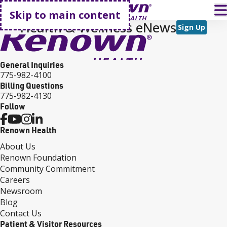
Go home
T
Skip to main content
Health & Wellness eNews
Sign Up
General Inquiries
775-982-4100
Billing Questions
775-982-4130
Follow
Renown Health
About Us
Renown Foundation
Community Commitment
Careers
Newsroom
Blog
Contact Us
Patient & Visitor Resources