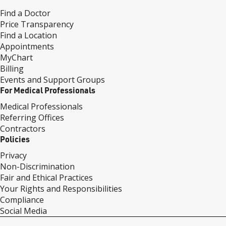
Find a Doctor
Price Transparency
Find a Location
Appointments
MyChart
Billing
Events and Support Groups
For Medical Professionals
Medical Professionals
Referring Offices
Contractors
Policies
Privacy
Non-Discrimination
Fair and Ethical Practices
Your Rights and Responsibilities
Compliance
Social Media