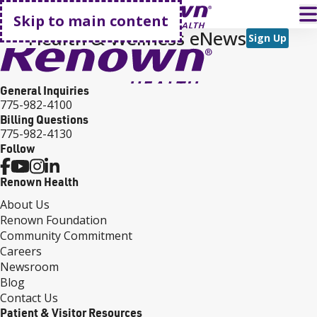
Go home
T
Skip to main content
Health & Wellness eNews
Sign Up
General Inquiries
775-982-4100
Billing Questions
775-982-4130
Follow
Renown Health
About Us
Renown Foundation
Community Commitment
Careers
Newsroom
Blog
Contact Us
Patient & Visitor Resources