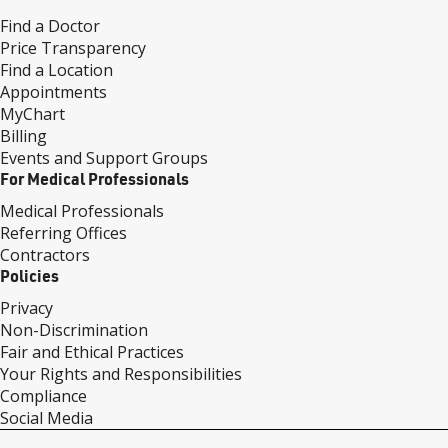
Find a Doctor
Price Transparency
Find a Location
Appointments
MyChart
Billing
Events and Support Groups
For Medical Professionals
Medical Professionals
Referring Offices
Contractors
Policies
Privacy
Non-Discrimination
Fair and Ethical Practices
Your Rights and Responsibilities
Compliance
Social Media