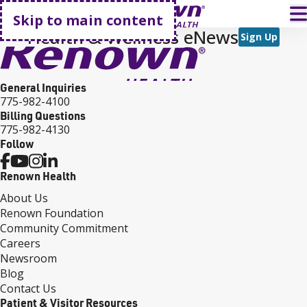
Go home
T
Skip to main content
Health & Wellness eNews
Sign Up
General Inquiries
775-982-4100
Billing Questions
775-982-4130
Follow
Renown Health
About Us
Renown Foundation
Community Commitment
Careers
Newsroom
Blog
Contact Us
Patient & Visitor Resources