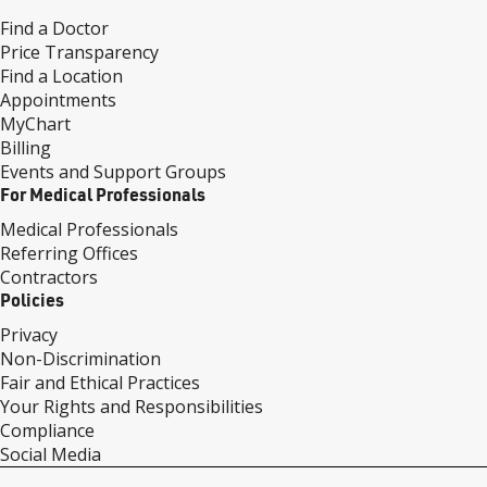
Find a Doctor
Price Transparency
Find a Location
Appointments
MyChart
Billing
Events and Support Groups
For Medical Professionals
Medical Professionals
Referring Offices
Contractors
Policies
Privacy
Non-Discrimination
Fair and Ethical Practices
Your Rights and Responsibilities
Compliance
Social Media