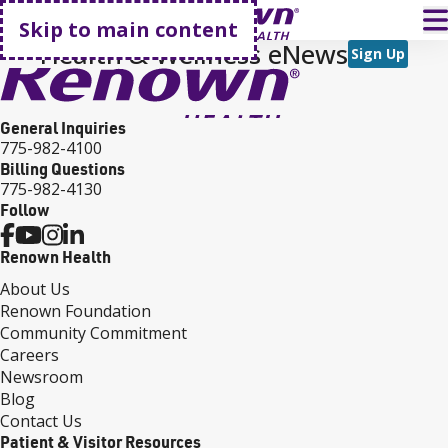
Go home
T
Skip to main content
Health & Wellness eNews
Sign Up
General Inquiries
775-982-4100
Billing Questions
775-982-4130
Follow
Renown Health
About Us
Renown Foundation
Community Commitment
Careers
Newsroom
Blog
Contact Us
Patient & Visitor Resources