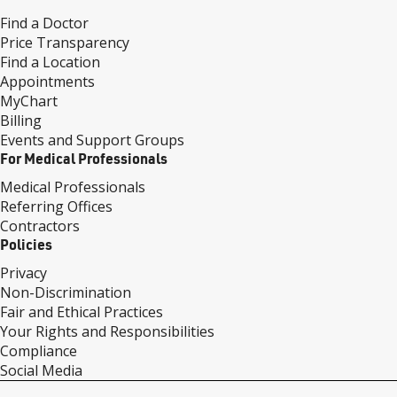
Find a Doctor
Price Transparency
Find a Location
Appointments
MyChart
Billing
Events and Support Groups
For Medical Professionals
Medical Professionals
Referring Offices
Contractors
Policies
Privacy
Non-Discrimination
Fair and Ethical Practices
Your Rights and Responsibilities
Compliance
Social Media