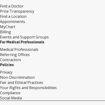
Find a Doctor
Price Transparency
Find a Location
Appointments
MyChart
Billing
Events and Support Groups
For Medical Professionals
Medical Professionals
Referring Offices
Contractors
Policies
Privacy
Non-Discrimination
Fair and Ethical Practices
Your Rights and Responsibilities
Compliance
Social Media