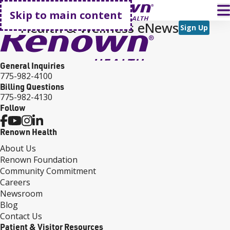
Go home
T
Skip to main content
Health & Wellness eNews
Sign Up
General Inquiries
775-982-4100
Billing Questions
775-982-4130
Follow
Renown Health
About Us
Renown Foundation
Community Commitment
Careers
Newsroom
Blog
Contact Us
Patient & Visitor Resources