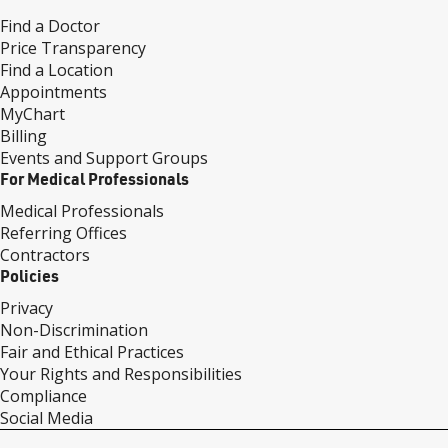
Find a Doctor
Price Transparency
Find a Location
Appointments
MyChart
Billing
Events and Support Groups
For Medical Professionals
Medical Professionals
Referring Offices
Contractors
Policies
Privacy
Non-Discrimination
Fair and Ethical Practices
Your Rights and Responsibilities
Compliance
Social Media