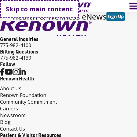
Go home
T
Skip to main content
Health & Wellness eNews
Sign Up
General Inquiries
775-982-4100
Billing Questions
775-982-4130
Follow
Renown Health
About Us
Renown Foundation
Community Commitment
Careers
Newsroom
Blog
Contact Us
Patient & Visitor Resources