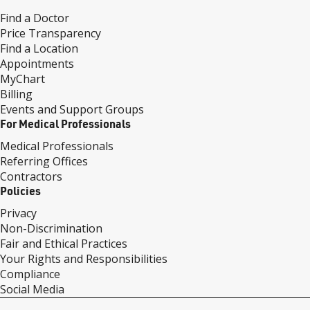
Find a Doctor
Price Transparency
Find a Location
Appointments
MyChart
Billing
Events and Support Groups
For Medical Professionals
Medical Professionals
Referring Offices
Contractors
Policies
Privacy
Non-Discrimination
Fair and Ethical Practices
Your Rights and Responsibilities
Compliance
Social Media