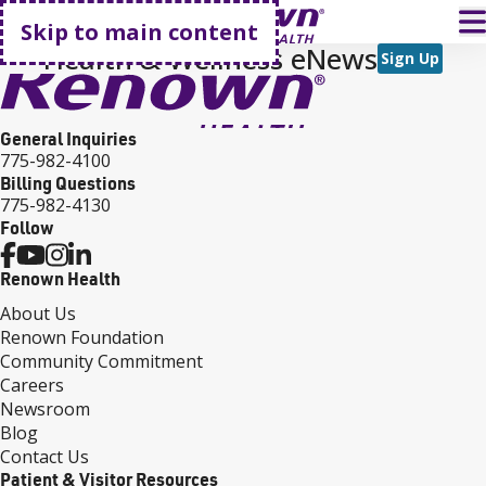
Go home
T
Skip to main content
Health & Wellness eNews
Sign Up
General Inquiries
775-982-4100
Billing Questions
775-982-4130
Follow
Renown Health
About Us
Renown Foundation
Community Commitment
Careers
Newsroom
Blog
Contact Us
Patient & Visitor Resources