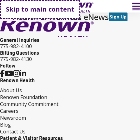
Go home
T
Skip to main content
Health & Wellness eNews
Sign Up
General Inquiries
775-982-4100
Billing Questions
775-982-4130
Follow
Renown Health
About Us
Renown Foundation
Community Commitment
Careers
Newsroom
Blog
Contact Us
Patient & Visitor Resources