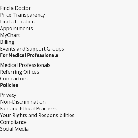
Find a Doctor
Price Transparency
Find a Location
Appointments
MyChart
Billing
Events and Support Groups
For Medical Professionals
Medical Professionals
Referring Offices
Contractors
Policies
Privacy
Non-Discrimination
Fair and Ethical Practices
Your Rights and Responsibilities
Compliance
Social Media