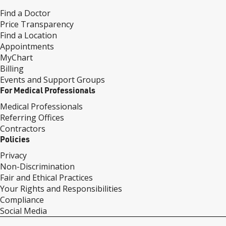
Find a Doctor
Price Transparency
Find a Location
Appointments
MyChart
Billing
Events and Support Groups
For Medical Professionals
Medical Professionals
Referring Offices
Contractors
Policies
Privacy
Non-Discrimination
Fair and Ethical Practices
Your Rights and Responsibilities
Compliance
Social Media