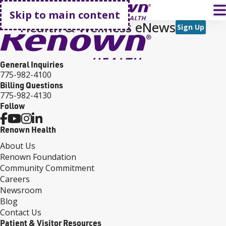
Go home
T
Skip to main content
Health & Wellness eNews
Sign Up
General Inquiries
775-982-4100
Billing Questions
775-982-4130
Follow
Renown Health
About Us
Renown Foundation
Community Commitment
Careers
Newsroom
Blog
Contact Us
Patient & Visitor Resources