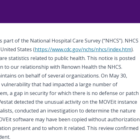
as part of the National Hospital Care Survey (“NHCS”). NHCS
 United States (
https://www.cdc.gov/nchs/nhcs/index.htm
).
 statistics related to public health. This notice is posted
ion to our relationship with Renown Health the NHCS.
intains on behalf of several organizations. On May 30,
 vulnerability that had impacted a large number of
em, a gap in security for which there is no defense or patch
stat detected the unusual activity on the MOVEit instance
ialists, conducted an investigation to determine the nature
 MOVEit software may have been copied without authorization
tion present and to whom it related. This review confirmed
dent.