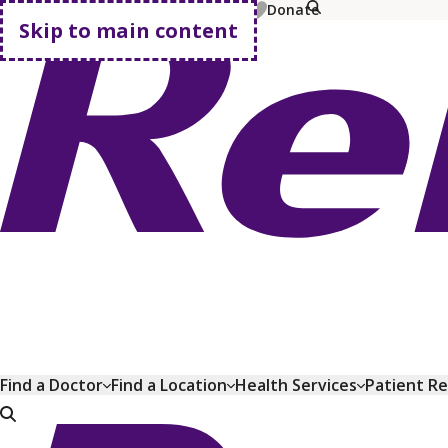
MyChart
Pay Bill
Shop Plans
Donate
Skip to main content
Go home
Find a Doctor
Find a Location
Health Services
Patient R
Go home