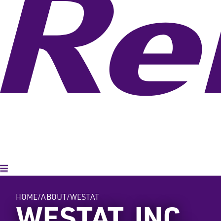
Toggle Menu
HOME
ABOUT
WESTAT
WESTAT, INC.