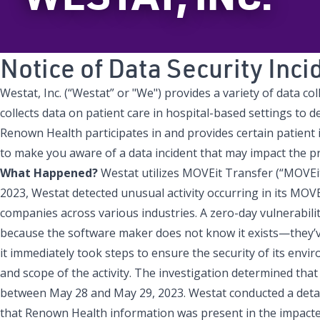
Notice of Data Security Inci
Westat, Inc. (“Westat” or "We") provides a variety of data 
collects data on patient care in hospital-based settings to de
Renown Health participates in and provides certain patient in
to make you aware of a data incident that may impact the p
What Happened?
Westat utilizes MOVEit Transfer (“MOVEit”
2023, Westat detected unusual activity occurring in its MOV
companies across various industries. A zero-day vulnerabilit
because the software maker does not know it exists—they’ve
it immediately took steps to ensure the security of its envi
and scope of the activity. The investigation determined th
between May 28 and May 29, 2023. Westat conducted a detail
that Renown Health information was present in the impacte