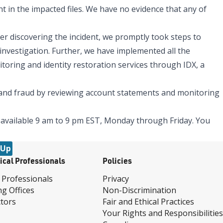
t in the impacted files. We have no evidence that any of
er discovering the incident, we promptly took steps to
 investigation. Further, we have implemented all the
toring and identity restoration services through IDX, a
t and fraud by reviewing account statements and monitoring
 available 9 am to 9 pm EST, Monday through Friday. You
 Up
ical Professionals
Policies
 Professionals
Privacy
ng Offices
Non-Discrimination
tors
Fair and Ethical Practices
Your Rights and Responsibilities