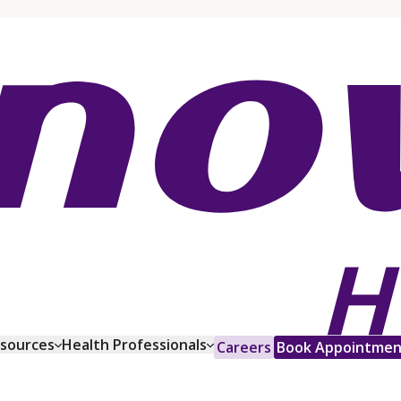
esources
Health Professionals
Careers
Book Appointmen