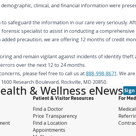
demographic, clinical, and financial information were presen
to safeguard the information in our care very seriously. Aft
 forensic specialist to assist in conducting a comprehensive
 added precaution, we are offering 12 months of credit moni
ing and remain vigilant against incidents of identity thef
t errors over the next 12 to 24 months.
oncerns, please feel free to call us at
888-998-8671
. We are
s, 1600 Research Boulevard, Rockville, MD 20850.
ealth & Wellness eNews
Sign
Patient & Visitor Resources
For Med
Find a Doctor
Medical
Price Transparency
Referri
ment
Find a Location
Contrac
Appointments