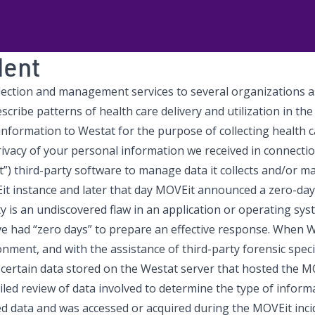
dent
collection and management services to several organizations 
scribe patterns of health care delivery and utilization in the
formation to Westat for the purpose of collecting health care
rivacy of your personal information we received in connect
) third-party software to manage data it collects and/or ma
Eit instance and later that day MOVEit announced a zero-day
y is an undiscovered flaw in an application or operating syst
 had “zero days” to prepare an effective response. When We
ronment, and with the assistance of third-party forensic spec
at certain data stored on the Westat server that hosted the
ed review of data involved to determine the type of informa
d data and was accessed or acquired during the MOVEit inci