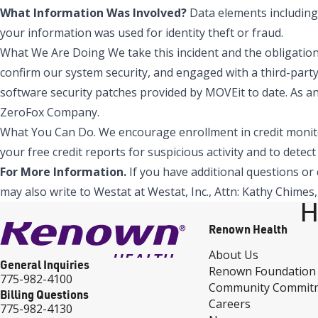
What Information Was Involved?
Data elements including 
your information was used for identity theft or fraud.
What We Are Doing We take this incident and the obligation 
confirm our system security, and engaged with a third-party
software security patches provided by MOVEit to date. As an
ZeroFox Company.
What You Can Do. We encourage enrollment in credit monitor
your free credit reports for suspicious activity and to detec
For More Information.
If you have additional questions or c
may also write to Westat at Westat, Inc., Attn: Kathy Chime
H
Renown Health
About Us
General Inquiries
Renown Foundation
775-982-4100
Community Commit
Billing Questions
Careers
775-982-4130