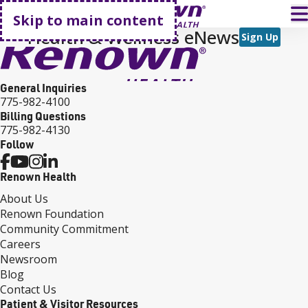
Go home
T
Skip to main content
Health & Wellness eNews
Sign Up
General Inquiries
775-982-4100
Billing Questions
775-982-4130
Follow
Renown Health
About Us
Renown Foundation
Community Commitment
Careers
Newsroom
Blog
Contact Us
Patient & Visitor Resources