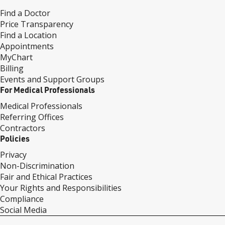
Find a Doctor
Price Transparency
Find a Location
Appointments
MyChart
Billing
Events and Support Groups
For Medical Professionals
Medical Professionals
Referring Offices
Contractors
Policies
Privacy
Non-Discrimination
Fair and Ethical Practices
Your Rights and Responsibilities
Compliance
Social Media