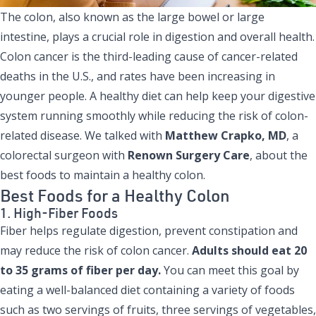
The colon, also known as the large bowel or large
intestine, plays a crucial role in digestion and overall health.
Colon cancer is the third-leading cause of cancer-related
deaths in the U.S., and rates have been increasing in
younger people. A healthy diet can help keep your digestive
system running smoothly while reducing the risk of colon-
related disease. We talked with
Matthew Crapko, MD
, a
colorectal surgeon with
Renown Surgery Care
, about the
best foods to maintain a healthy colon.
Best Foods for a Healthy Colon
1. High-Fiber Foods
Fiber helps regulate digestion, prevent constipation and
may reduce the risk of colon cancer.
Adults should eat 20
to 35 grams of fiber per day.
You can meet this goal by
eating a well-balanced diet containing a variety of foods
such as two servings of fruits, three servings of vegetables,