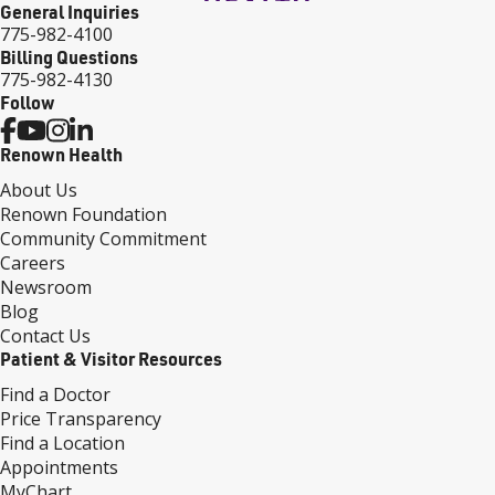
General Inquiries
775-982-4100
Billing Questions
775-982-4130
Follow
Renown Health
About Us
Renown Foundation
Community Commitment
Careers
Newsroom
Blog
Contact Us
Patient & Visitor Resources
Find a Doctor
Price Transparency
Find a Location
Appointments
MyChart