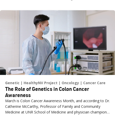
Genetic
HealthyNV Project
Oncology
Cancer Care
The Role of Genetics in Colon Cancer
Awareness
March is Colon Cancer Awareness Month, and according to Dr.
Catherine McCarthy, Professor of Family and Community
Medicine at UNR School of Medicine and physician champion