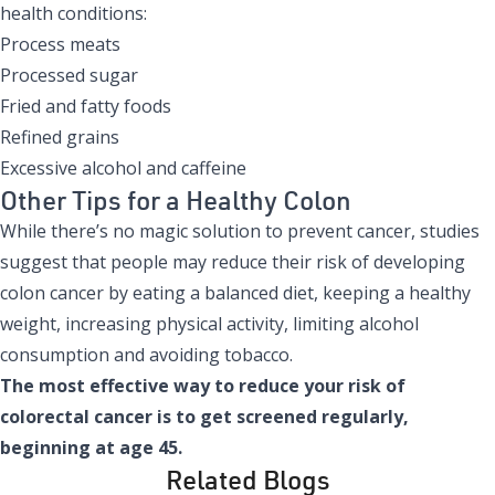
health conditions:
Process meats
Processed sugar
Fried and fatty foods
Refined grains
Excessive alcohol and caffeine
Other Tips for a Healthy Colon
While there’s no magic solution to prevent cancer, studies
suggest that people may reduce their risk of developing
colon cancer by eating a balanced diet, keeping a healthy
weight, increasing physical activity, limiting alcohol
consumption and avoiding tobacco.
The most effective way to reduce your risk of
colorectal cancer is to get screened regularly,
beginning at age 45.
Related Blogs