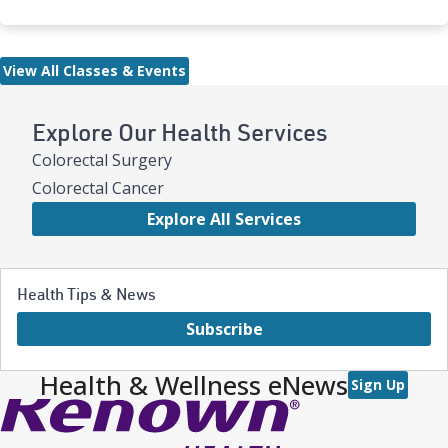
View All Classes & Events
Explore Our Health Services
Colorectal Surgery
Colorectal Cancer
Explore All Services
Health Tips & News
Subscribe
Health & Wellness eNews
Sign Up