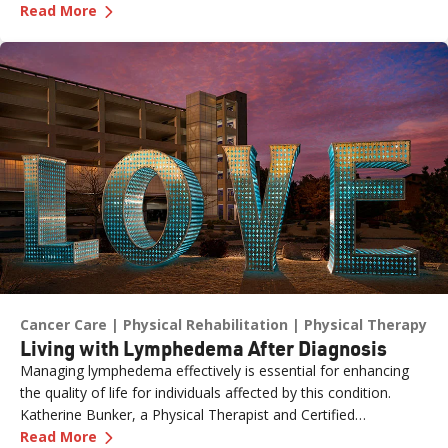
—
The Role of Genetics in Colon Cancer Awaren
with the Healthy Nevada Project, one of the most important
Read More
risk factors is often overlooked: family history.
Cancer Care
Physical Rehabilitation
Physical Therapy
Living with Lymphedema After Diagnosis
Managing lymphedema effectively is essential for enhancing
the quality of life for individuals affected by this condition.
Katherine Bunker, a Physical Therapist and Certified
—
Living with Lymphedema After Diagnosis
Lymphedema Therapist (PT, DPT, CLT) at Renown, has
Read More