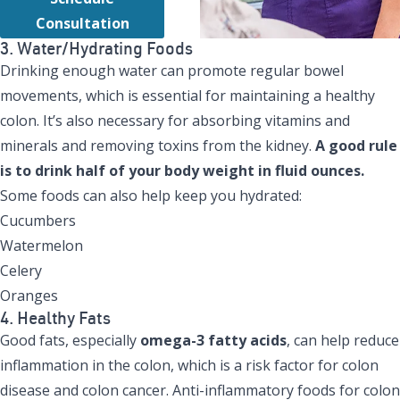
Consultation
3. Water/Hydrating Foods
Drinking enough water can promote regular bowel
movements, which is essential for maintaining a healthy
colon. It’s also necessary for absorbing vitamins and
minerals and removing toxins from the kidney.
A good rule
is to drink half of your body weight in fluid ounces.
Some foods can also help keep you hydrated:
Cucumbers
Watermelon
Celery
Oranges
4. Healthy Fats
Good fats, especially
omega-3 fatty acids
, can help reduce
inflammation in the colon, which is a risk factor for colon
disease and colon cancer. Anti-inflammatory foods for colon