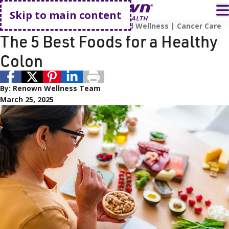
Go home
T
Skip to main content
Food and Nutrition
Prevention and Wellness
Cancer Care
The 5 Best Foods for a Healthy
Colon
By:
Renown Wellness Team
March 25, 2025