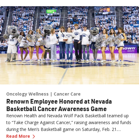
expertise in this area and her insights offer valuable strategies
for managing lymphedema.
Oncology Wellness
Cancer Care
Renown Employee Honored at Nevada
Basketball Cancer Awareness Game
Renown Health and Nevada Wolf Pack Basketball teamed up
to “Take Charge Against Cancer,” raising awareness and funds
during the Men’s Basketball game on Saturday, Feb. 21.
—
Renown Employee Honored at Nevada Basket
Amber, Manager of Imaging at Renown South Meadows
Read More