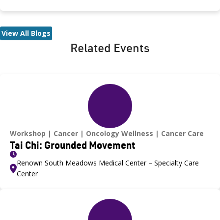
Medical Center, was recognized during the game and
presented with the game ball, a meaningful moment shared
with her sister, one of her sons and her boyfriend.
View All Blogs
Related Events
Workshop
Cancer
Oncology Wellness
Cancer Care
Tai Chi: Grounded Movement
Renown South Meadows Medical Center – Specialty Care
Center