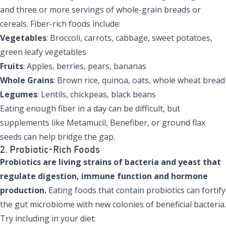
and three or more servings of whole-grain breads or
cereals. Fiber-rich foods include:
Vegetables
: Broccoli, carrots, cabbage, sweet potatoes,
green leafy vegetables
Fruits
: Apples, berries, pears, bananas
Whole Grains
: Brown rice, quinoa, oats, whole wheat bread
Legumes
: Lentils, chickpeas, black beans
Eating enough fiber in a day can be difficult, but
supplements like Metamucil, Benefiber, or ground flax
seeds can help bridge the gap.
2. Probiotic-Rich Foods
Probiotics
are living strains of bacteria and yeast that
regulate digestion, immune function and hormone
production.
Eating foods that contain probiotics can fortify
the gut microbiome with new colonies of beneficial bacteria.
Try including in your diet: