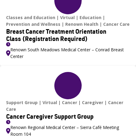
Classes and Education
Virtual
Education
Prevention and Wellness
Renown Health
Cancer Care
Breast Cancer Treatment Orientation
Class (Registration Required)
Renown South Meadows Medical Center – Conrad Breast
Center
Support Group
Virtual
Cancer
Caregiver
Cancer
Care
Cancer Caregiver Support Group
Renown Regional Medical Center – Sierra Café Meeting
Room 104