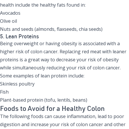
health include the healthy fats found in:
Avocados
Olive oil
Nuts and seeds (almonds, flaxseeds, chia seeds)
5. Lean Proteins
Being overweight or having obesity is associated with a
higher risk of colon cancer. Replacing red meat with leaner
proteins is a great way to decrease your risk of obesity
while simultaneously reducing your risk of colon cancer.
Some examples of lean protein include:
Skinless poultry
Fish
Plant-based protein (tofu, lentils, beans)
Foods to Avoid for a Healthy Colon
The following foods can cause inflammation, lead to poor
digestion and increase your risk of colon cancer and other