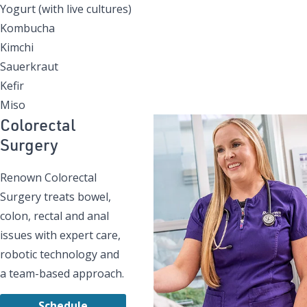
Yogurt (with live cultures)
Kombucha
Kimchi
Sauerkraut
Kefir
Miso
Colorectal
Surgery
Renown Colorectal
Surgery treats bowel,
colon, rectal and anal
issues with expert care,
robotic technology and
a team-based approach.
Schedule