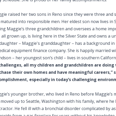
gie raised her two sons in Reno since they were three and 
matured into responsible men. Her eldest son now lives in Sa
sing Maggie’s three grandchildren and oversees a home im
 all grown up, is living here in the Silver State and owns a
 daughter – Maggie's granddaughter – has a background in
edical equipment finance company. She is happily married w
dson – her youngest son’s child – lives in southern Californ
 challenges, all my children and grandchildren are doing
chase their own homes and have meaningful careers,” sa
omplishment, especially in today’s challenging environ
gie’s younger brother, who lived in Reno before Maggie’s 
 moved up to Seattle, Washington with his family, where he 
ractor. He fell ill with a bronchial disorder complicated by 
oxide from a gas fireplace for years without his knowledge.