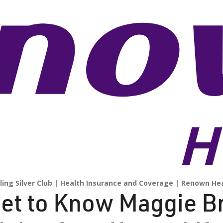
ling Silver Club
Health Insurance and Coverage
Renown Hea
et to Know Maggie B