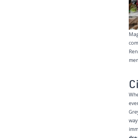
Mag
comm
Ren
memb
C
Whe
ever
Gre
way
imm
dre