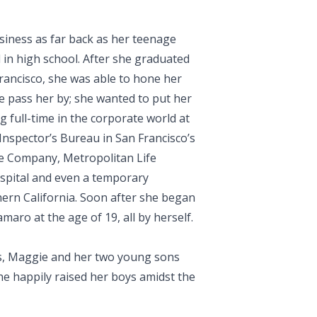
siness as far back as her teenage
l in high school. After she graduated
Francisco, she was able to hone her
fe pass her by; she wanted to put her
g full-time in the corporate world at
 Inspector’s Bureau in San Francisco’s
nce Company, Metropolitan Life
pital and even a temporary
ern California. Soon after she began
aro at the age of 19, all by herself.
ns, Maggie and her two young sons
he happily raised her boys amidst the