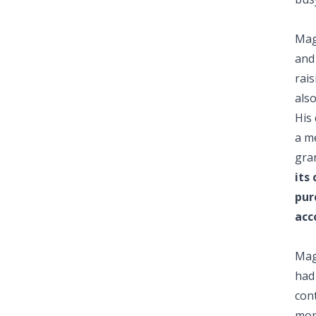
Mag
and 
rai
also
His
a m
gran
its
pur
acc
Mag
had
cont
mon