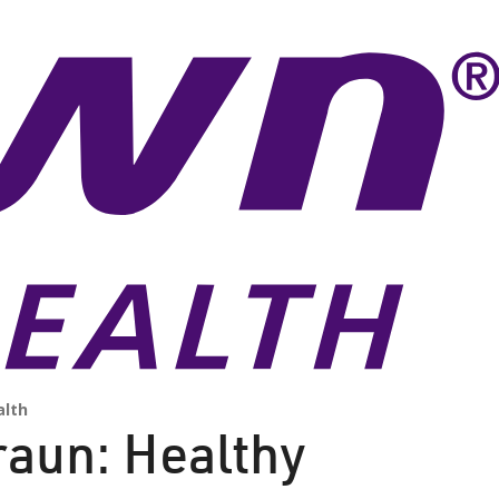
lth
raun: Healthy