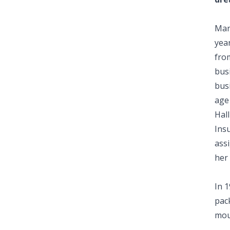
Man
year
from
busi
busi
age 
Hal
Ins
ass
her 
In 
pac
mou