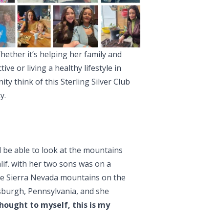
ther it’s helping her family and
ive or living a healthy lifestyle in
y think of this Sterling Silver Club
y.
 be able to look at the mountains
lif. with her two sons was on a
the Sierra Nevada mountains on the
sburgh, Pennsylvania, and she
thought to myself, this is my