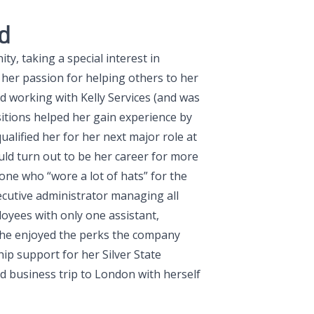
d
y, taking a special interest in
 her passion for helping others to her
d working with Kelly Services (and was
sitions helped her gain experience by
alified her for her next major role at
uld turn out to be her career for more
ne who “wore a lot of hats” for the
ecutive administrator managing all
oyees with only one assistant,
 She enjoyed the perks the company
ip support for her Silver State
d business trip to London with herself