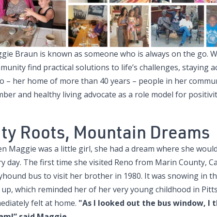
gie Braun is known as someone who is always on the go. Whe
unity find practical solutions to life’s challenges, staying act
o – her home of more than 40 years – people in her communit
er and healthy living advocate as a role model for positivit
ity Roots, Mountain Dreams
n Maggie was a little girl, she had a dream where she would
y day. The first time she visited Reno from Marin County, Ca
yhound bus to visit her brother in 1980. It was snowing in 
 up, which reminded her of her very young childhood in Pitt
ediately felt at home.
"As I looked out the bus window, I 
am!” said Maggie.