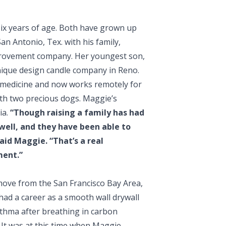
six years of age. Both have grown up
n Antonio, Tex. with his family,
provement company. Her youngest son,
 unique design candle company in Reno.
 medicine and now works remotely for
ith two precious dogs. Maggie’s
ia.
“Though raising a family has had
 well, and they have been able to
id Maggie. “That’s a real
ment.”
move from the San Francisco Bay Area,
had a career as a smooth wall drywall
asthma after breathing in carbon
 It was at this time when Maggie