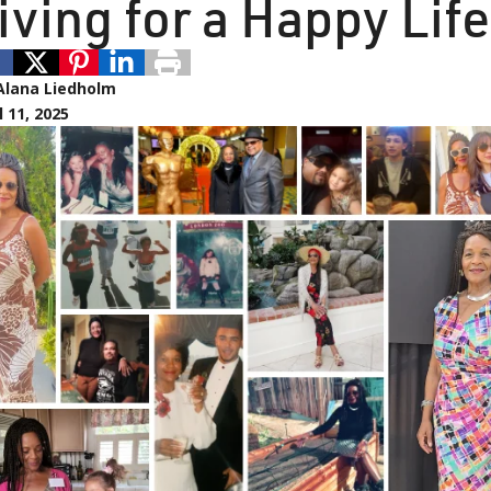
iving for a Happy Life
Alana Liedholm
l 11, 2025