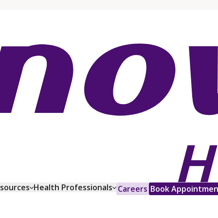
esources
Health Professionals
Careers
Book Appointmen