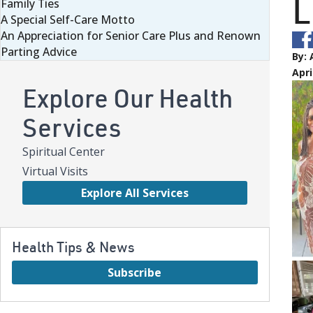
L
Family Ties
A Special Self-Care Motto
An Appreciation for Senior Care Plus and Renown
Parting Advice
By:
Apri
Explore Our Health
Services
Spiritual Center
Virtual Visits
Explore All Services
Health Tips & News
Subscribe