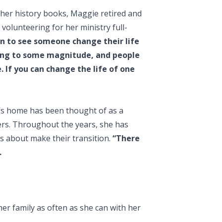
 her history books, Maggie retired and
volunteering for her ministry full-
n to see someone change their life
thing to some magnitude, and people
. If you can change the life of one
’s home has been thought of as a
ers. Throughout the years, she has
 about make their transition.
“There
.
r family as often as she can with her