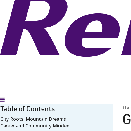
Toggle Menu
Table of Contents
Ster
G
City Roots, Mountain Dreams
Career and Community Minded