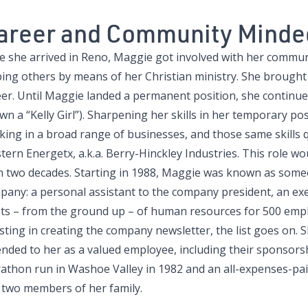
areer and Community Minde
 she arrived in Reno, Maggie got involved with her communit
ping others by means of her Christian ministry. She brought
eer. Until Maggie landed a permanent position, she continue
n a “Kelly Girl”). Sharpening her skills in her temporary po
ing in a broad range of businesses, and those same skills qu
ern Energetx, a.k.a. Berry-Hinckley Industries. This role wo
n two decades. Starting in 1988, Maggie was known as someo
pany: a personal assistant to the company president, an ex
ets – from the ground up – of human resources for 500 empl
isting in creating the company newsletter, the list goes on.
ended to her as a valued employee, including their sponsorsh
athon run in Washoe Valley in 1982 and an all-expenses-pai
 two members of her family.