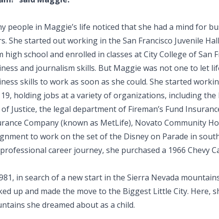
y people in Maggie’s life noticed that she had a mind for bu
s. She started out working in the San Francisco Juvenile Hal
 high school and enrolled in classes at City College of San 
ness and journalism skills. But Maggie was not one to let li
ness skills to work as soon as she could. She started workin
19, holding jobs at a variety of organizations, including the
l of Justice, the legal department of Fireman’s Fund Insura
urance Company (known as MetLife), Novato Community Hos
ignment to work on the set of the Disney on Parade in south
professional career journey, she purchased a 1966 Chevy Cam
1981, in search of a new start in the Sierra Nevada mountai
ked up and made the move to the Biggest Little City. Here, s
ntains she dreamed about as a child.