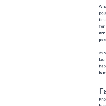
Whe
pour
time
for
are
per
As 
lau
hap
is 
F
Kno
bus