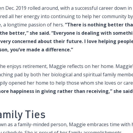
n Dec. 2019 rolled around, with a successful career down in
ed all her energy into continuing to help her community by 
, a longtime passion of hers.
“There is nothing better tha
 the better,” she said. “Everyone is dealing with some
 very concerned about their future. I love helping people
son, you’ve made a difference.”
she enjoys retirement, Maggie reflects on her home. Maggie
nching pad by both her biological and spiritual family memb
pily opened her home to help those whom she loves or cares
more happiness in giving rather than receiving,” she said
amily Ties
wn as a family-minded person, Maggie embraces time with he
y schedule. She is proud of her family accomplishments.