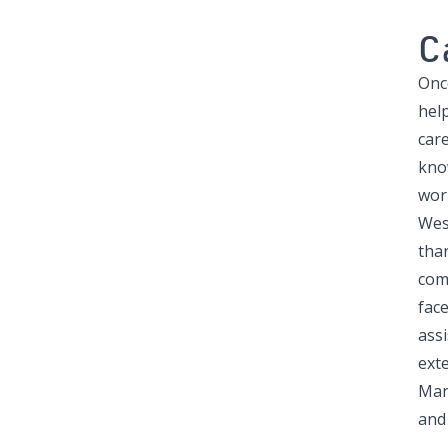
C
Once
hel
car
know
work
West
tha
com
fac
ass
ext
Mar
and