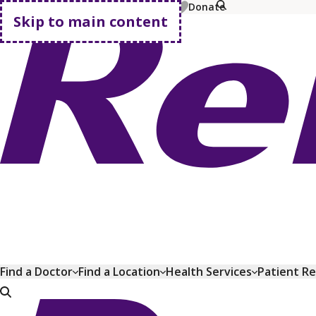
MyChart
Pay Bill
Shop Plans
Donate
Skip to main content
Go home
Find a Doctor
Find a Location
Health Services
Patient R
Go home