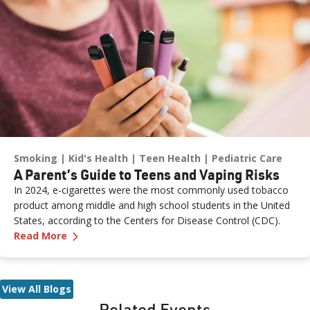
Smoking
Kid's Health
Teen Health
Pediatric Care
A Parent’s Guide to Teens and Vaping Risks
In 2024, e-cigarettes were the most commonly used tobacco
product among middle and high school students in the United
States, according to the Centers for Disease Control (CDC).
—
A Parent’s Guide to Teens and Vaping Risks
Read More
View All Blogs
Related Events