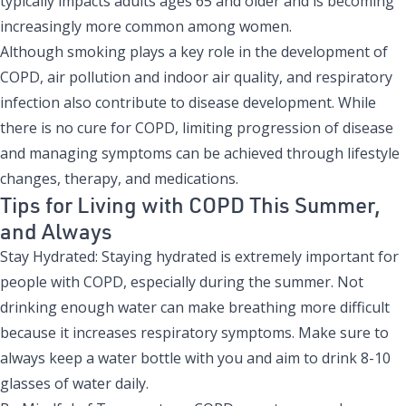
typically impacts adults ages 65 and older and is becoming
increasingly more common among women.
Although smoking plays a key role in the development of
COPD, air pollution and indoor air quality, and respiratory
infection also contribute to disease development. While
there is no cure for COPD, limiting progression of disease
and managing symptoms can be achieved through lifestyle
changes, therapy, and medications.
Tips for Living with COPD This Summer,
and Always
Stay Hydrated: Staying hydrated is extremely important for
people with COPD, especially during the summer. Not
drinking enough water can make breathing more difficult
because it increases respiratory symptoms. Make sure to
always keep a water bottle with you and aim to drink 8-10
glasses of water daily.