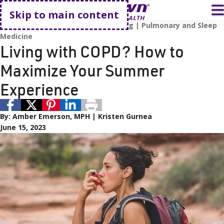
Go home
T
Skip to main content
Lung Health
Respiratory
Smoking
Pulmonary and Sleep
Medicine
Living with COPD? How to
Maximize Your Summer
Experience
By:
Amber Emerson, MPH
Kristen Gurnea
June 15, 2023