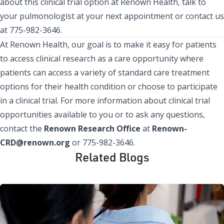
about this clinical trial option at Renown Health, talk to
your pulmonologist at your next appointment or contact us
at 775-982-3646.
At Renown Health, our goal is to make it easy for patients
to access clinical research as a care opportunity where
patients can access a variety of standard care treatment
options for their health condition or choose to participate
in a clinical trial. For more information about clinical trial
opportunities available to you or to ask any questions,
contact the
Renown Research Office
at
Renown-
CRD@renown.org
or 775-982-3646.
Related Blogs