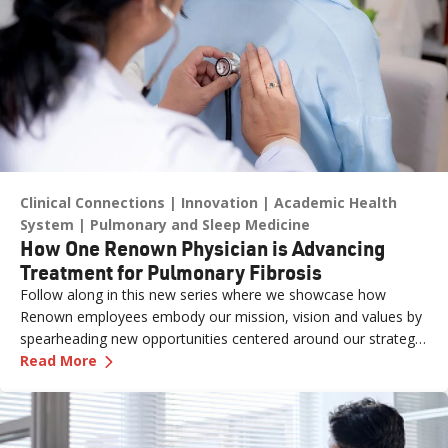
Clinical Connections
Innovation
Academic Health
System
Pulmonary and Sleep Medicine
How One Renown Physician is Advancing
Treatment for Pulmonary Fibrosis
Follow along in this new series where we showcase how
Renown employees embody our mission, vision and values by
spearheading new opportunities centered around our strategic
—
How One Renown Physician is Advancing Trea
pillars and long-term aspiration of being the destination for
Read More
care across our region.