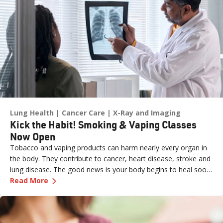
Lung Health
Cancer Care
X-Ray and Imaging
Kick the Habit! Smoking & Vaping Classes
Now Open
Tobacco and vaping products can harm nearly every organ in
the body. They contribute to cancer, heart disease, stroke and
lung disease. The good news is your body begins to heal soon
—
Kick the Habit! Smoking & Vaping Classes N
after you quit:
Read More