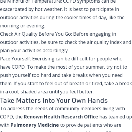
Be Mindful of Temperature: COPD symptoms can be
exacerbated by hot weather. It is best to participate in
outdoor activities during the cooler times of day, like the
morning or evening.
Check Air Quality Before You Go: Before engaging in
outdoor activities, be sure to check the air quality index and
plan your activities accordingly.
Pace Yourself: Exercising can be difficult for people who
have COPD. To make the most of your summer, try not to
push yourself too hard and take breaks when you need
them. If you start to feel out of breath or tired, take a break
in a cool, shaded area until you feel better.
Take Matters Into Your Own Hands
To address the needs of community members living with
COPD, the
Renown Health Research Office
has teamed up
with
Pulmonary Medicine
to provide patients who are