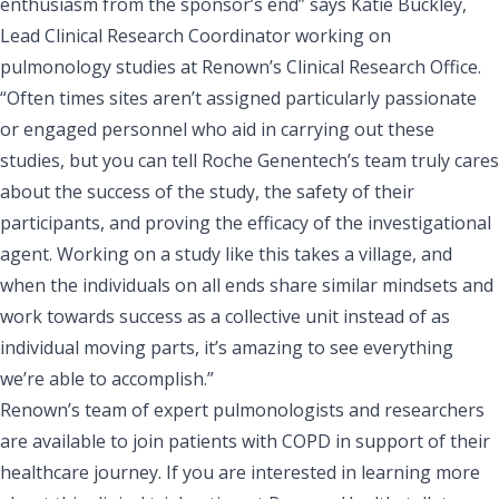
enthusiasm from the sponsor’s end” says Katie Buckley,
Lead Clinical Research Coordinator working on
pulmonology studies at Renown’s Clinical Research Office.
“Often times sites aren’t assigned particularly passionate
or engaged personnel who aid in carrying out these
studies, but you can tell Roche Genentech’s team truly cares
about the success of the study, the safety of their
participants, and proving the efficacy of the investigational
agent. Working on a study like this takes a village, and
when the individuals on all ends share similar mindsets and
work towards success as a collective unit instead of as
individual moving parts, it’s amazing to see everything
we’re able to accomplish.”
Renown’s team of expert pulmonologists and researchers
are available to join patients with COPD in support of their
healthcare journey. If you are interested in learning more