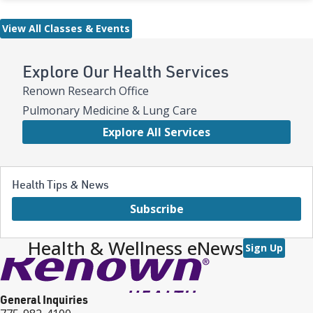
View All Classes & Events
Explore Our Health Services
Renown Research Office
Pulmonary Medicine & Lung Care
Explore All Services
Health Tips & News
Subscribe
Health & Wellness eNews
Sign Up
General Inquiries