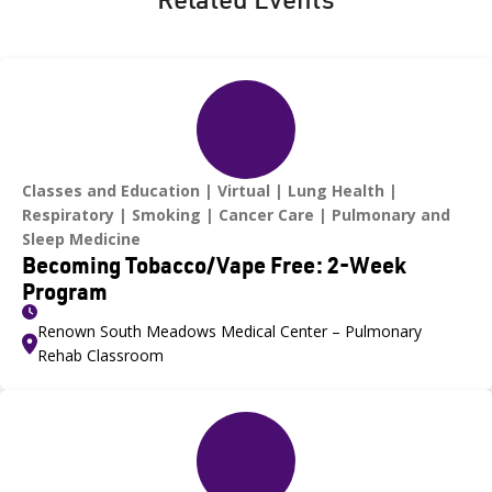
Classes and Education
Virtual
Lung Health
Respiratory
Smoking
Cancer Care
Pulmonary and
Sleep Medicine
Becoming Tobacco/Vape Free: 2-Week
Program
Renown South Meadows Medical Center – Pulmonary
Rehab Classroom