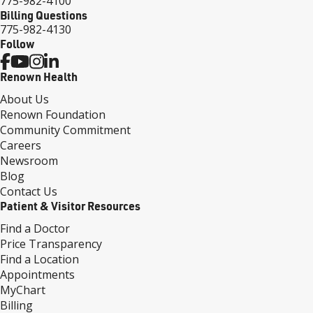
775-982-4100
Billing Questions
775-982-4130
Follow
Renown Health
About Us
Renown Foundation
Community Commitment
Careers
Newsroom
Blog
Contact Us
Patient & Visitor Resources
Find a Doctor
Price Transparency
Find a Location
Appointments
MyChart
Billing