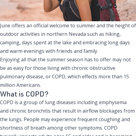
June offers an official welcome to summer and the height of
outdoor activities in northern Nevada such as hiking,
camping, days spent at the lake and embracing long days
and warm evenings with friends and family.
Enjoying all that the summer season has to offer may not
be as easy for those living with chronic obstructive
pulmonary disease, or COPD, which effects more than 15
million Americans.
What is COPD?
COPD is a group of lung diseases including emphysema
and chronic bronchitis that result in airflow blockages from
the lungs. People may experience frequent coughing and
shortness of breath among other symptoms. COPD