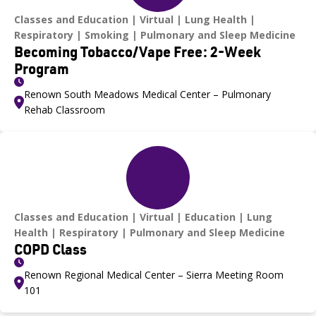
Classes and Education
Virtual
Lung Health
Respiratory
Smoking
Pulmonary and Sleep Medicine
Becoming Tobacco/Vape Free: 2-Week
Program
Renown South Meadows Medical Center – Pulmonary
Rehab Classroom
Classes and Education
Virtual
Education
Lung
Health
Respiratory
Pulmonary and Sleep Medicine
COPD Class
Renown Regional Medical Center – Sierra Meeting Room
101