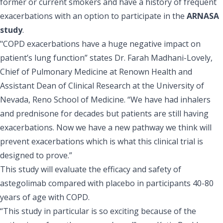
former or current smokers and have a history of frequent
exacerbations with an option to participate in the
ARNASA
study
.
"COPD exacerbations have a huge negative impact on
patient’s lung function” states Dr. Farah Madhani-Lovely,
Chief of Pulmonary Medicine at Renown Health and
Assistant Dean of Clinical Research at the University of
Nevada, Reno School of Medicine. “We have had inhalers
and prednisone for decades but patients are still having
exacerbations. Now we have a new pathway we think will
prevent exacerbations which is what this clinical trial is
designed to prove.”
This study will evaluate the efficacy and safety of
astegolimab compared with placebo in participants 40-80
years of age with COPD.
“This study in particular is so exciting because of the