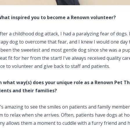
What inspired you to become a Renown volunteer?
ter a childhood dog attack, I had a paralyzing fear of dogs
rapy dog to overcome that fear, and I knew I would one day 
 been the sweetest and most gentle dog since she was a pu
eat fit for her from the start! I've always received quality 
ce to volunteer and give back to staff and patients.
In what way(s) does your unique role as a Renown Pet T
ients and their families?
t's amazing to see the smiles on patients and family member
 to relax when she arrives. Often, patients have dogs at hom
ny allows them a moment to cuddle with a furry friend and h