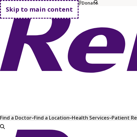
MyChart
Pay Bill
Shop Plans
Donate
Skip to main content
Go home
Find a Doctor
Find a Location
Health Services
Patient R
Go home