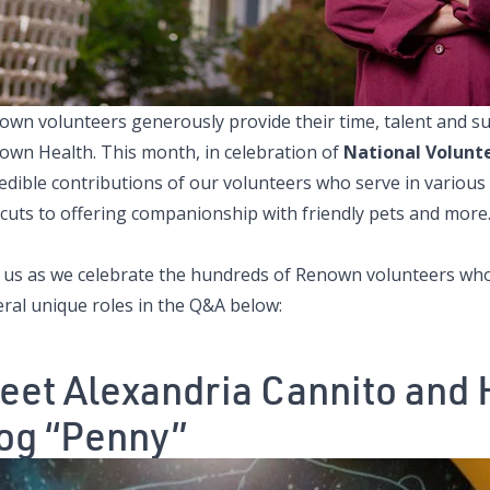
own volunteers generously provide their time, talent and su
own Health. This month, in celebration of
National Volunt
edible contributions of our volunteers who serve in various
rcuts to offering companionship with friendly pets and more
n us as we celebrate the hundreds of Renown volunteers who d
eral unique roles in the Q&A below:
eet Alexandria Cannito and 
og “Penny”