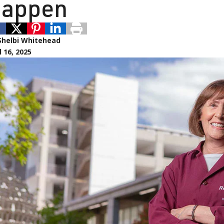
appen
Shelbi Whitehead
l 16, 2025