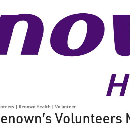
unteers
Renown Health
Volunteer
enown’s Volunteers 