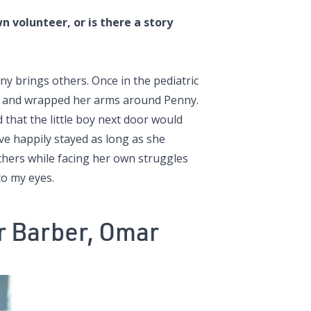
 volunteer, or is there a story
y brings others. Once in the pediatric
bed and wrapped her arms around Penny.
that the little boy next door would
ave happily stayed as long as she
others while facing her own struggles
to my eyes.
 Barber, Omar