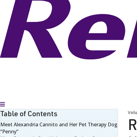
Toggle Menu
Table of Contents
Vol
R
Meet Alexandria Cannito and Her Pet Therapy Dog
“Penny”