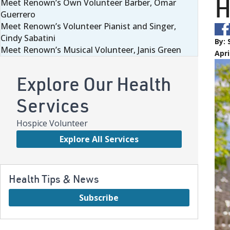
H
Meet Renown’s Own Volunteer Barber, Omar
Guerrero
Meet Renown’s Volunteer Pianist and Singer,
Cindy Sabatini
By:
Meet Renown’s Musical Volunteer, Janis Green
Apri
Explore Our Health
Services
Hospice Volunteer
Explore All Services
Health Tips & News
Subscribe