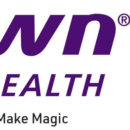
Make Magic