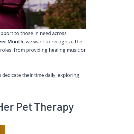
pport to those in need across
eer Month
, we want to recognize the
 roles, from providing healing music or
.
edicate their time daily, exploring
Her Pet Therapy