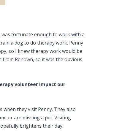
. I was fortunate enough to work with a
train a dog to do therapy work. Penny
ppy, so I knew therapy work would be
care from Renown, so it was the obvious
herapy volunteer impact our
s when they visit Penny. They also
e or are missing a pet. Visiting
opefully brightens their day.