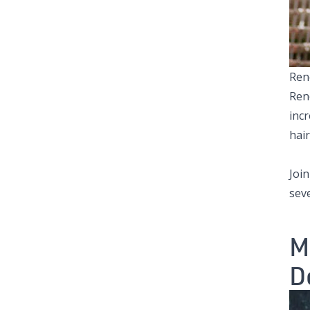
Ren
Ren
incr
hai
Joi
sev
M
D