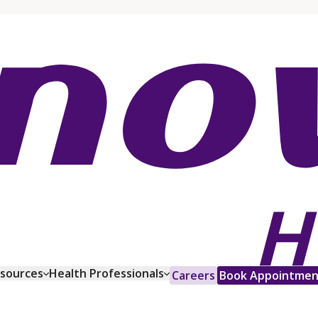
esources
Health Professionals
Careers
Book Appointmen