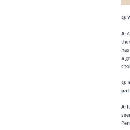
Q: 
A:
Af
the
has
a gr
choi
Q: 
pat
A:
I
seem
Pen