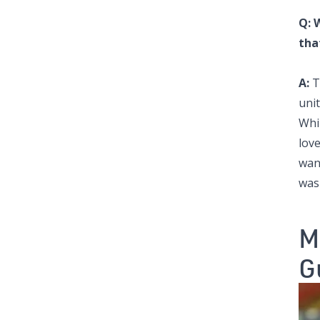
Q: 
tha
A:
T
uni
Whi
love
want
was
M
G