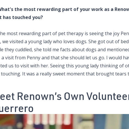
What's the most rewarding part of your work as a Renown
t has touched you?
he most rewarding part of pet therapy is seeing the joy Penn
t, we visited a young lady who loves dogs. She got out of 
le they cuddled, she told me facts about dogs and mentioned 
 a visit from Penny and that she should let us go. I would h
ed us to visit with her. Seeing this young lady thinking of 
 touching. It was a really sweet moment that brought tears 
eet Renown’s Own Volunteer
uerrero