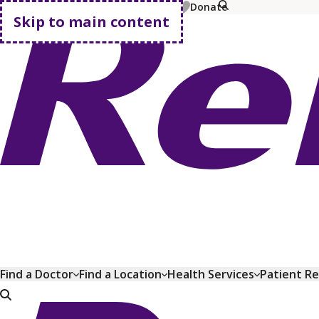
MyChart
Pay Bill
Shop Plans
Donate
Skip to main content
Go home
Find a Doctor
Find a Location
Health Services
Patient R
Go home