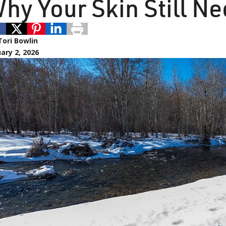
hy Your Skin Still Ne
Tori Bowlin
ary 2, 2026