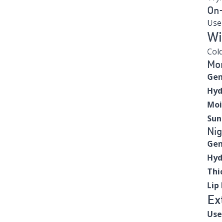
On
Us
Wi
Cold
Mor
Gen
Hyd
Moi
Sun
Nig
Gen
Hyd
Thi
Lip
Ex
Use