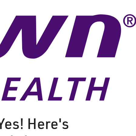
Yes! Here's