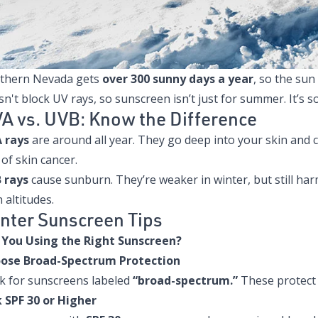
thern Nevada gets
over 300 sunny days a year
, so the sun
n't block UV rays, so sunscreen isn’t just for summer. It’s
A vs. UVB: Know the Difference
 rays
are around all year. They go deep into your skin and 
 of skin cancer.
 rays
cause sunburn. They’re weaker in winter, but still har
 altitudes.
nter Sunscreen Tips
 You Using the Right Sunscreen?
ose Broad-Spectrum Protection
k for sunscreens labeled
“broad-spectrum.”
These protect 
k SPF 30 or Higher