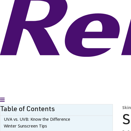
Toggle Menu
Table of Contents
Skin
S
UVA vs. UVB: Know the Difference
Winter Sunscreen Tips