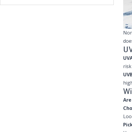
Nor
does
UV
UVA
risk
UVB
high
Wi
Are
Cho
Loo
Pic