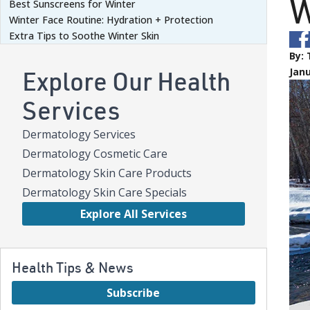
W
Best Sunscreens for Winter
Winter Face Routine: Hydration + Protection
Extra Tips to Soothe Winter Skin
By:
Explore Our Health
Janu
Services
Dermatology Services
Dermatology Cosmetic Care
Dermatology Skin Care Products
Dermatology Skin Care Specials
Explore All Services
Health Tips & News
Subscribe