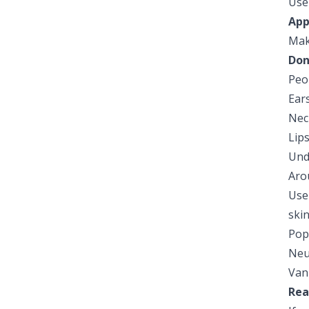
Use
App
Mak
Don
Peo
Ear
Nec
Lip
Und
Aro
Us
skin
Pop
Neu
Van
Rea