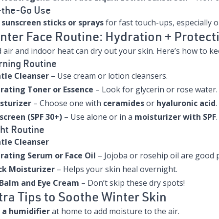
-the-Go Use
e
sunscreen sticks or sprays
for fast touch-ups, especially 
nter Face Routine: Hydration + Protect
 air and indoor heat can dry out your skin. Here’s how to kee
ning Routine
tle Cleanser
– Use cream or lotion cleansers.
rating Toner or Essence
– Look for glycerin or rose water.
sturizer
– Choose one with
ceramides
or
hyaluronic acid
.
screen (SPF 30+)
– Use alone or in a
moisturizer with SPF
.
ht Routine
tle Cleanser
rating Serum or Face Oil
– Jojoba or rosehip oil are good p
ck Moisturizer
– Helps your skin heal overnight.
 Balm and Eye Cream
– Don’t skip these dry spots!
tra Tips to Soothe Winter Skin
 a humidifier
at home to add moisture to the air.