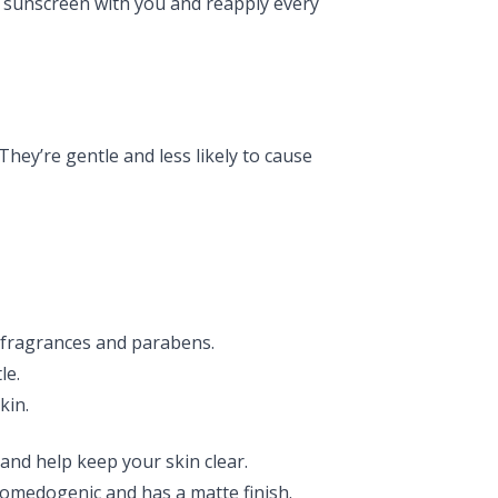
ize sunscreen with you and reapply every
 They’re gentle and less likely to cause
m fragrances and parabens.
le.
kin.
and help keep your skin clear.
medogenic and has a matte finish.