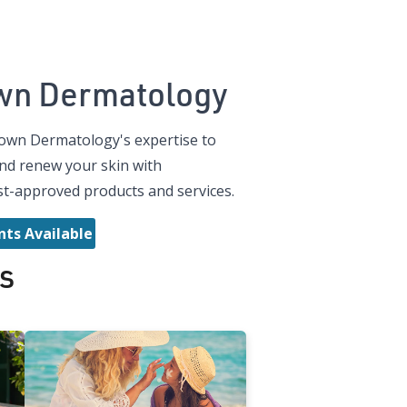
wn Dermatology
own Dermatology's expertise to
nd renew your skin with
t-approved products and services.
ts Available
s