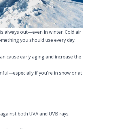
 is always out—even in winter. Cold air
 something you should use every day.
can cause early aging and increase the
mful—especially if you're in snow or at
against both UVA and UVB rays.