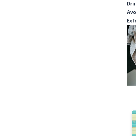
Dri
Avo
Exf