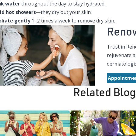
nk water
throughout the day to stay hydrated.
id hot showers
—they dry out your skin.
oliate gently
1–2 times a week to remove dry skin.
Reno
Trust in Ren
rejuvenate a
dermatologis
Appointmen
Related Blog