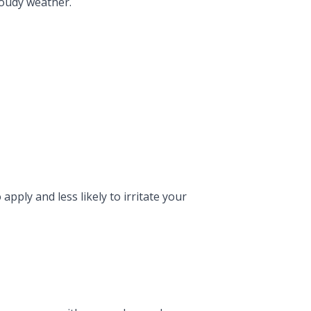
loudy weather.
apply and less likely to irritate your