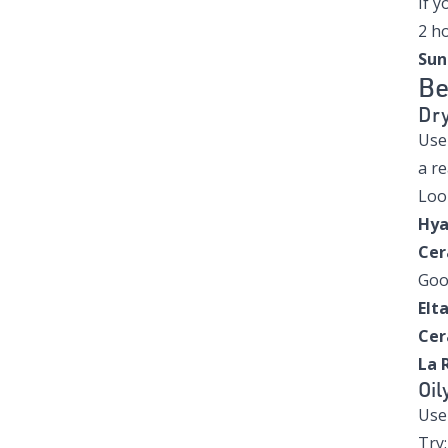
If y
2 h
Sun
Be
Dry
Us
a re
Look
Hya
Cer
Goo
Elt
Cer
La 
Oil
Us
Try