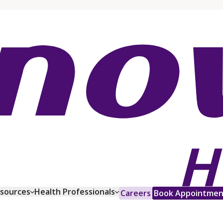
esources
Health Professionals
Careers
Book Appointmen