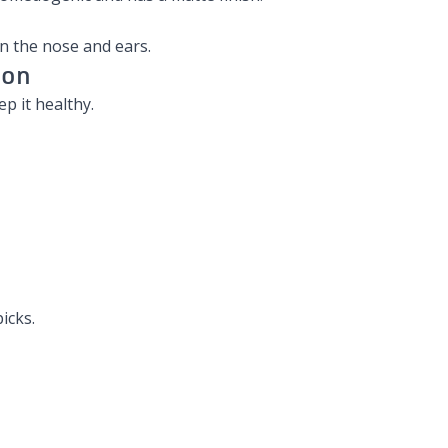
on the nose and ears.
ion
p it healthy.
icks.