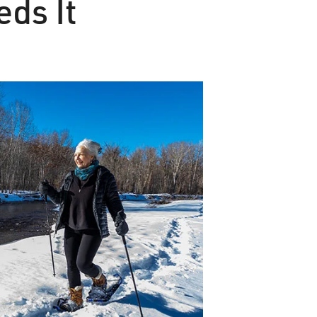
eds It