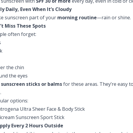
 sunscreen with
SPF 30 or more
every day, even in cold or c
ly Daily, Even When It’s Cloudy
e sunscreen part of your
morning routine
—rain or shine.
’t Miss These Spots
ple often forget:
s
k
s
er the chin
und the eyes
e
sunscreen sticks or balms
for these areas. They’re easy to 
.
ular options:
trogena Ultra Sheer Face & Body Stick
icream Sunscreen Sport Stick
pply Every 2 Hours Outside