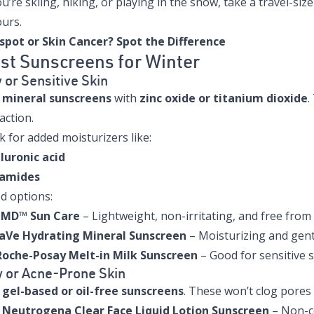
ou’re skiing, hiking, or playing in the snow, take a travel-s
ours.
spot or Skin Cancer? Spot the Difference
st Sunscreens for Winter
 or Sensitive Skin
e
mineral sunscreens
with
zinc oxide or titanium dioxide
.
action.
 for added moisturizers like:
luronic acid
amides
d options:
aMD™ Sun Care
– Lightweight, non-irritating, and free fro
aVe Hydrating Mineral Sunscreen
– Moisturizing and gent
Roche-Posay Melt-in Milk Sunscreen
– Good for sensitive s
y or Acne-Prone Skin
e
gel-based or oil-free sunscreens
. These won’t clog pores 
:
Neutrogena Clear Face Liquid Lotion Sunscreen
– Non-co