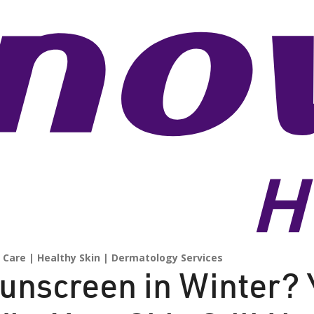
 Care
Healthy Skin
Dermatology Services
unscreen in Winter? 