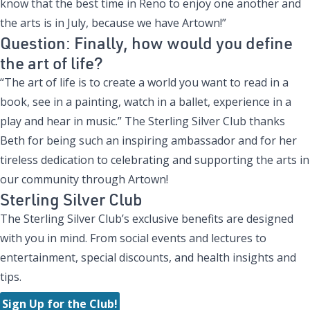
know that the best time in Reno to enjoy one another and
the arts is in July, because we have Artown!”
Question: Finally, how would you define
the art of life?
“The art of life is to create a world you want to read in a
book, see in a painting, watch in a ballet, experience in a
play and hear in music.” The Sterling Silver Club thanks
Beth for being such an inspiring ambassador and for her
tireless dedication to celebrating and supporting the arts in
our community through Artown!
Sterling Silver Club
The Sterling Silver Club’s exclusive benefits are designed
with you in mind. From social events and lectures to
entertainment, special discounts, and health insights and
tips.
Sign Up for the Club!