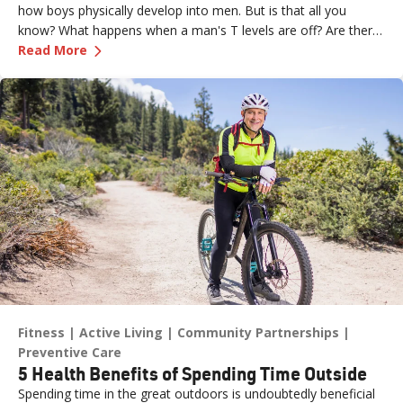
how boys physically develop into men. But is that all you
know? What happens when a man's T levels are off? Are there
—
Let’s Talk Testosterone and Men’s Health
symptoms men should look for? And what are the treatment
Read More
options? Dr. Bobby Kahlon, Renown Medical Group provides
answers in a Testosterone Q&A.
Fitness
Active Living
Community Partnerships
Preventive Care
5 Health Benefits of Spending Time Outside
Spending time in the great outdoors is undoubtedly beneficial