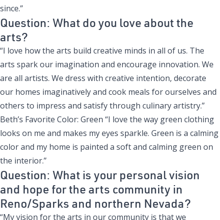
since.”
Question: What do you love about the
arts?
“I love how the arts build creative minds in all of us. The
arts spark our imagination and encourage innovation. We
are all artists. We dress with creative intention, decorate
our homes imaginatively and cook meals for ourselves and
others to impress and satisfy through culinary artistry.”
Beth’s Favorite Color: Green “I love the way green clothing
looks on me and makes my eyes sparkle. Green is a calming
color and my home is painted a soft and calming green on
the interior.”
Question: What is your personal vision
and hope for the arts community in
Reno/Sparks and northern Nevada?
“My vision for the arts in our community is that we