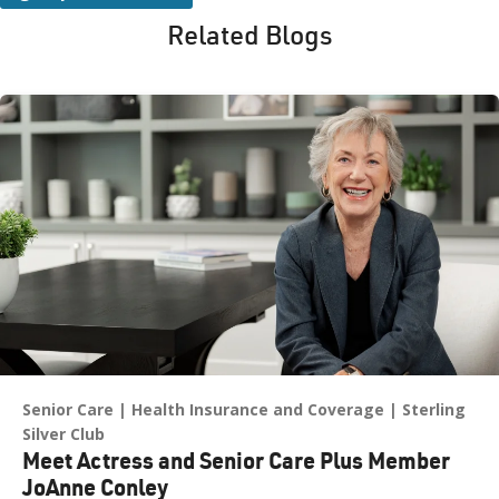
Related Blogs
Senior Care
Health Insurance and Coverage
Sterling
Silver Club
Meet Actress and Senior Care Plus Member
JoAnne Conley