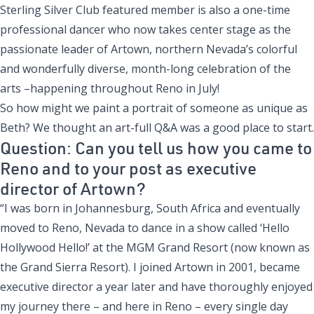
Sterling Silver Club featured member is also a one-time
professional dancer who now takes center stage as the
passionate leader of Artown, northern Nevada’s colorful
and wonderfully diverse, month-long celebration of the
arts –happening throughout Reno in July!
So how might we paint a portrait of someone as unique as
Beth? We thought an art-full Q&A was a good place to start.
Question: Can you tell us how you came to
Reno and to your post as executive
director of Artown?
“I was born in Johannesburg, South Africa and eventually
moved to Reno, Nevada to dance in a show called ‘Hello
Hollywood Hello!’ at the MGM Grand Resort (now known as
the Grand Sierra Resort). I joined Artown in 2001, became
executive director a year later and have thoroughly enjoyed
my journey there – and here in Reno – every single day