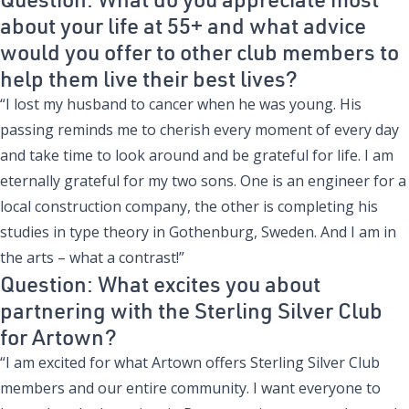
about your life at 55+ and what advice
would you offer to other club members to
help them live their best lives?
“I lost my husband to cancer when he was young. His
passing reminds me to cherish every moment of every day
and take time to look around and be grateful for life. I am
eternally grateful for my two sons. One is an engineer for a
local construction company, the other is completing his
studies in type theory in Gothenburg, Sweden. And I am in
the arts – what a contrast!”
Question: What excites you about
partnering with the Sterling Silver Club
for Artown?
“I am excited for what Artown offers Sterling Silver Club
members and our entire community. I want everyone to