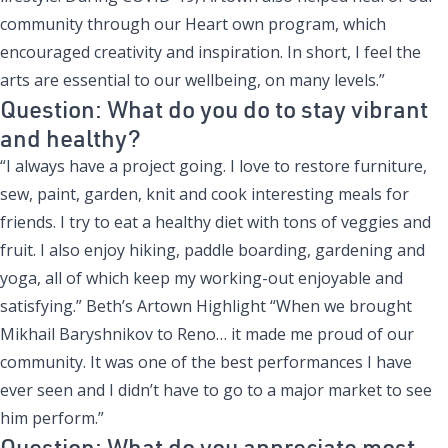
community through our Heart own program, which
encouraged creativity and inspiration. In short, I feel the
arts are essential to our wellbeing, on many levels.”
Question: What do you do to stay vibrant
and healthy?
“I always have a project going. I love to restore furniture,
sew, paint, garden, knit and cook interesting meals for
friends. I try to eat a healthy diet with tons of veggies and
fruit. I also enjoy hiking, paddle boarding, gardening and
yoga, all of which keep my working-out enjoyable and
satisfying.” Beth’s Artown Highlight “When we brought
Mikhail Baryshnikov to Reno… it made me proud of our
community. It was one of the best performances I have
ever seen and I didn’t have to go to a major market to see
him perform.”
Question: What do you appreciate most