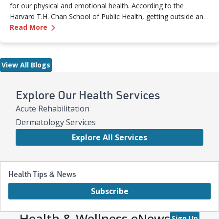
for our physical and emotional health. According to the
Harvard T.H. Chan School of Public Health, getting outside and
—
5 Health Benefits of Spending Time Outside
experiencing “green space” is linked to a reduced risk of
Read More
chronic disease or even death.
View All Blogs
Explore Our Health Services
Acute Rehabilitation
Dermatology Services
Explore All Services
Health Tips & News
Subscribe
Health & Wellness eNews
Sign Up