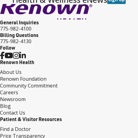
General Inquiries
775-982-4100
Billing Questions
775-982-4130
Follow
Renown Health
About Us
Renown Foundation
Community Commitment
Careers
Newsroom
Blog
Contact Us
Patient & Visitor Resources
Find a Doctor
Price Transparency