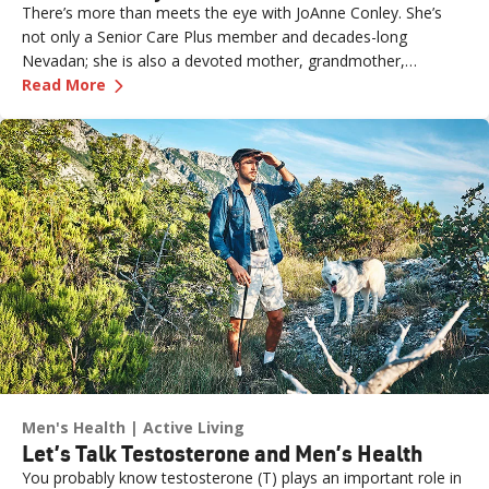
There’s more than meets the eye with JoAnne Conley. She’s
not only a Senior Care Plus member and decades-long
Nevadan; she is also a devoted mother, grandmother,
—
Meet Actress and Senior Care Plus Member J
computer whiz, community actor and a voiceover artist.
Read More
Men's Health
Active Living
Let’s Talk Testosterone and Men’s Health
You probably know testosterone (T) plays an important role in