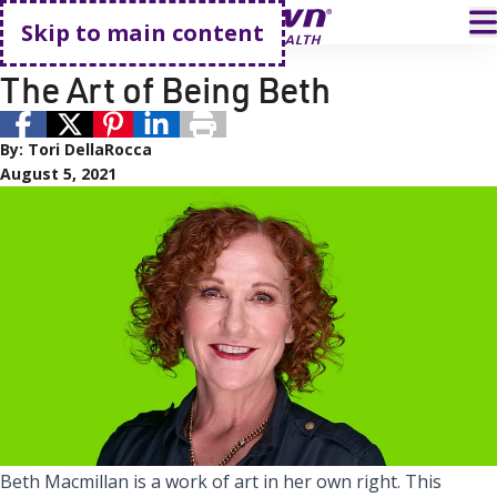
Go home
T
Skip to main content
Active Living
Sterling Silver Club
The Art of Being Beth
By:
Tori DellaRocca
August 5, 2021
Beth Macmillan is a work of art in her own right. This