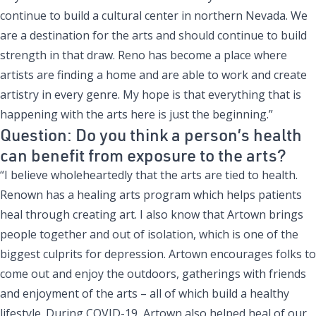
continue to build a cultural center in northern Nevada. We
are a destination for the arts and should continue to build
strength in that draw. Reno has become a place where
artists are finding a home and are able to work and create
artistry in every genre. My hope is that everything that is
happening with the arts here is just the beginning.”
Question: Do you think a person’s health
can benefit from exposure to the arts?
“I believe wholeheartedly that the arts are tied to health.
Renown has a healing arts program which helps patients
heal through creating art. I also know that Artown brings
people together and out of isolation, which is one of the
biggest culprits for depression. Artown encourages folks to
come out and enjoy the outdoors, gatherings with friends
and enjoyment of the arts – all of which build a healthy
lifestyle. During COVID-19, Artown also helped heal of our