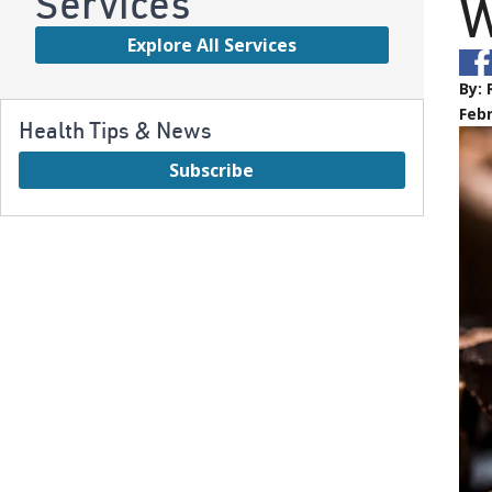
Services
W
Explore All Services
By:
Febr
Health Tips & News
Subscribe