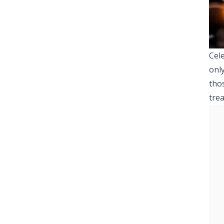
Cele
only
tho
trea