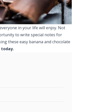
veryone in your life will enjoy. Not
rtunity to write special notes for
making these easy banana and chocolate
 today.