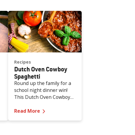
Recipes
Dutch Oven Cowboy
Spaghetti
Round up the family for a
school night dinner win!
This Dutch Oven Cowboy
Spaghetti is hearty, kid-
lthy Cranberry Compote
—
Dutch Oven Cowboy Spaghetti
approved and weeknight-
Read More
easy.
s