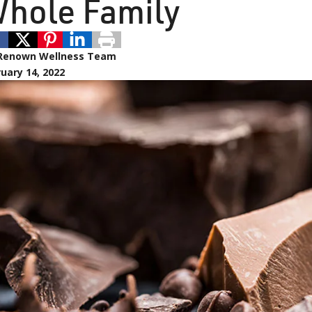
hole Family
Renown Wellness Team
uary 14, 2022