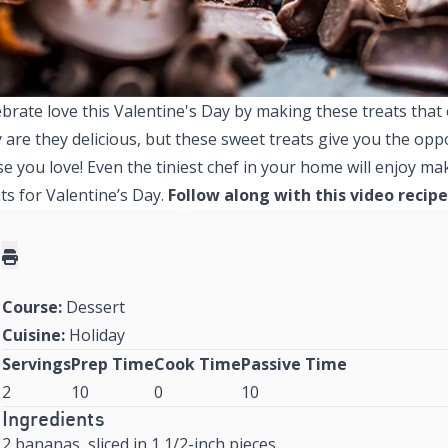
brate love this Valentine's Day by making these treats that e
 are they delicious, but these sweet treats give you the oppo
se you love! Even the tiniest chef in your home will enjoy 
ts for Valentine’s Day.
Follow along with this video recipe
Course:
Dessert
Cuisine:
Holiday
Servings
Prep Time
Cook Time
Passive Time
2
10
0
10
Ingredients
2 bananas, sliced in 1 1/2-inch pieces