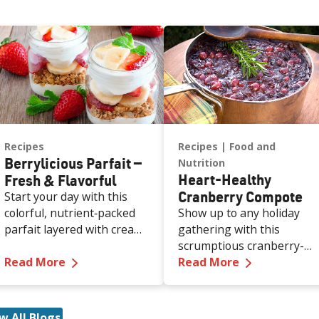
Recipes
Recipes
Food and
Berrylicious Parfait —
Nutrition
Heart-Healthy
Fresh & Flavorful
Cranberry Compote
Start your day with this
colorful, nutrient‑packed
Show up to any holiday
parfait layered with creamy
gathering with this
Greek yogurt, crunchy
scrumptious cranberry-
—
Berrylicious Parfait — Fresh & Flavorful
—
Heart-Hea
granola, and juicy berries
Read More
orange compote in hand,
Read More
— all in about 10 minutes.
and you’ll look like the
It’s a simple way to add
person who absolutely ha
protein, fiber, and natural
their life together. Bright,
w All Blogs