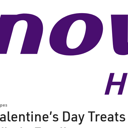
ipes
alentine’s Day Treats 