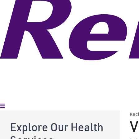
Toggle Menu
Rec
V
Explore Our Health