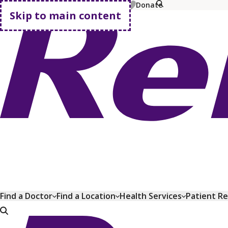
MyChart
Pay Bill
Shop Plans
Donate
Skip to main content
Go home
Find a Doctor
Find a Location
Health Services
Patient R
Go home