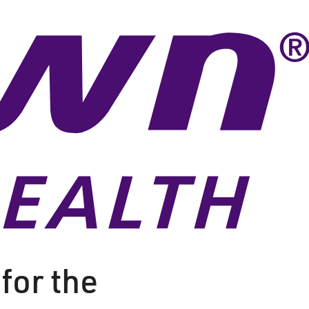
for the