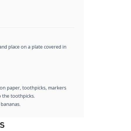
and place on a plate covered in
tion paper, toothpicks, markers
 the toothpicks.
n bananas.
s