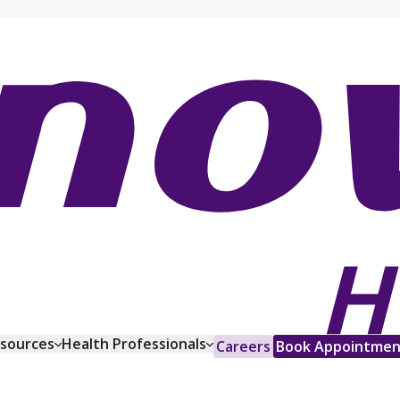
esources
Health Professionals
Careers
Book Appointmen