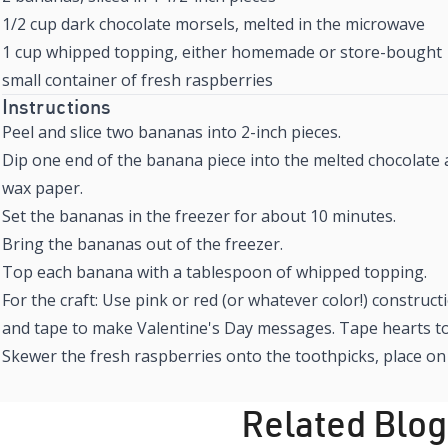
1/2 cup dark chocolate morsels, melted in the microwave
1 cup whipped topping, either homemade or store-bought
small container of fresh raspberries
Instructions
Peel and slice two bananas into 2-inch pieces.
Dip one end of the banana piece into the melted chocolate 
wax paper.
Set the bananas in the freezer for about 10 minutes.
Bring the bananas out of the freezer.
Top each banana with a tablespoon of whipped topping.
For the craft: Use pink or red (or whatever color!) construc
and tape to make Valentine's Day messages. Tape hearts to
Skewer the fresh raspberries onto the toothpicks, place o
Related Blog