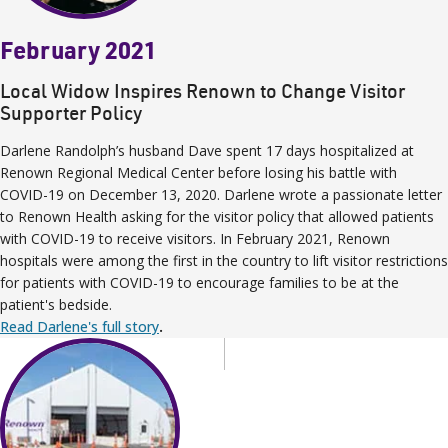
February 2021
Local Widow Inspires Renown to Change Visitor
Supporter Policy
Darlene Randolph’s husband Dave spent 17 days hospitalized at
Renown Regional Medical Center before losing his battle with
COVID-19 on December 13, 2020. Darlene wrote a passionate letter
to Renown Health asking for the visitor policy that allowed patients
with COVID-19 to receive visitors. In February 2021, Renown
hospitals were among the first in the country to lift visitor restrictions
for patients with COVID-19 to encourage families to be at the
patient's bedside.
Read Darlene's full story
.