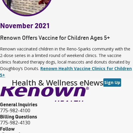
November 2021
Renown Offers Vaccine for Children Ages 5+
Renown vaccinated children in the Reno-Sparks community with the
2-dose series in a limited round of weekend clinics. The vaccine
clinics featured therapy dogs, local mascots and donuts donated by
Doughboy’s Donuts.
Renown Health Vaccine Clinics for Children
5+
Health & Wellness eNews
Sign Up
General Inquiries
775-982-4100
Billing Questions
775-982-4130
Follow