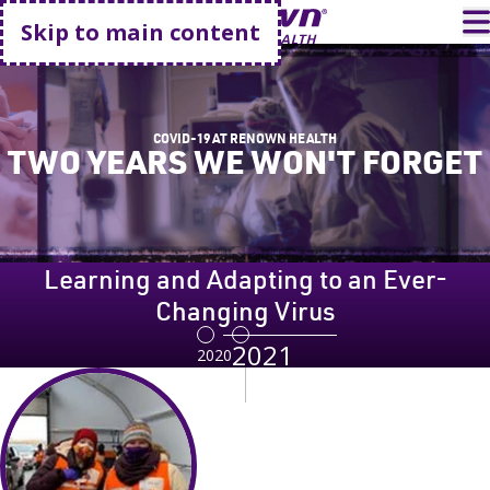
Go home
T
Skip to main content
COVID-19 AT RENOWN HEALTH
TWO YEARS WE WON'T FORGET
Learning and Adapting to an Ever-
Changing Virus
2021
2020