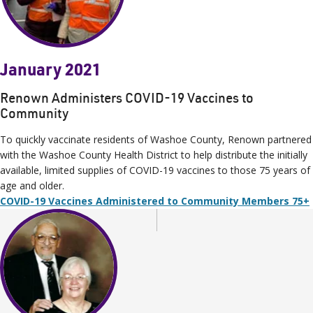
January 2021
Renown Administers COVID-19 Vaccines to
Community
To quickly vaccinate residents of Washoe County, Renown partnered
with the Washoe County Health District to help distribute the initially
available, limited supplies of COVID-19 vaccines to those 75 years of
age and older.
COVID-19 Vaccines Administered to Community Members 75+