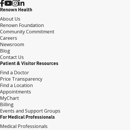
Renown Health
About Us
Renown Foundation
Community Commitment
Careers
Newsroom
Blog
Contact Us
Patient & Visitor Resources
Find a Doctor
Price Transparency
Find a Location
Appointments
MyChart
Billing
Events and Support Groups
For Medical Professionals
Medical Professionals