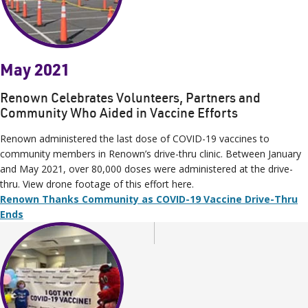
May 2021
Renown Celebrates Volunteers, Partners and
Community Who Aided in Vaccine Efforts
Renown administered the last dose of COVID-19 vaccines to
community members in Renown’s drive-thru clinic. Between January
and May 2021, over 80,000 doses were administered at the drive-
thru. View drone footage of this effort here.
Renown Thanks Community as COVID-19 Vaccine Drive-Thru
Ends