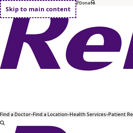
MyChart
Pay Bill
Shop Plans
Donate
Skip to main content
Go home
Find a Doctor
Find a Location
Health Services
Patient R
Go home