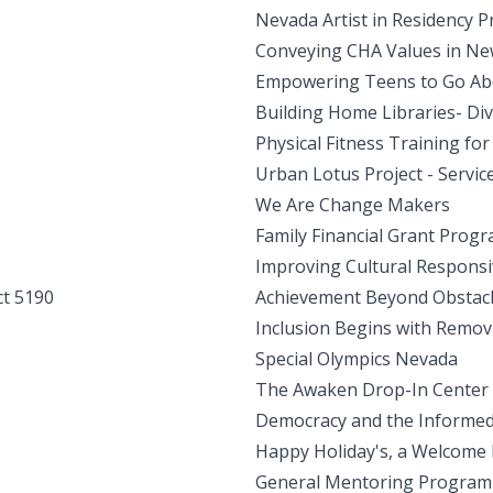
Nevada Artist in Residency 
Conveying CHA Values in Ne
Empowering Teens to Go Abo
Building Home Libraries- Dive
Physical Fitness Training fo
Urban Lotus Project - Servic
We Are Change Makers
Family Financial Grant Prog
Improving Cultural Responsi
ct 5190
Achievement Beyond Obstac
Inclusion Begins with Remo
Special Olympics Nevada
The Awaken Drop-In Center
Democracy and the Informed 
Happy Holiday's, a Welcome
General Mentoring Program