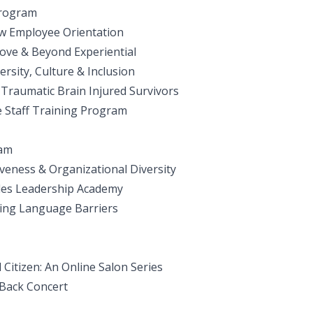
Program
w Employee Orientation
ve & Beyond Experiential
rsity, Culture & Inclusion
r Traumatic Brain Injured Survivors
e Staff Training Program
ram
veness & Organizational Diversity
les Leadership Academy
ving Language Barriers
Citizen: An Online Salon Series
 Back Concert