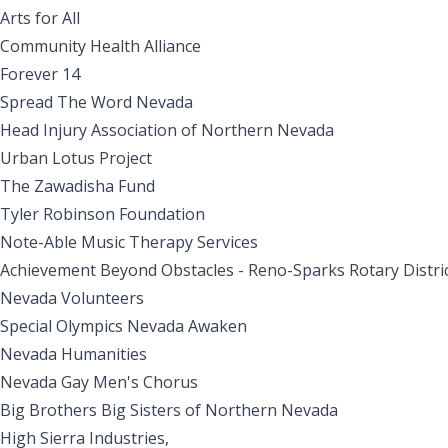
Arts for All
Community Health Alliance
Forever 14
Spread The Word Nevada
Head Injury Association of Northern Nevada
Urban Lotus Project
The Zawadisha Fund
Tyler Robinson Foundation
Note-Able Music Therapy Services
Achievement Beyond Obstacles - Reno-Sparks Rotary Distri
Nevada Volunteers
Special Olympics Nevada Awaken
Nevada Humanities
Nevada Gay Men's Chorus
Big Brothers Big Sisters of Northern Nevada
High Sierra Industries,