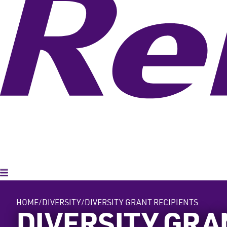
Toggle Menu
HOME
DIVERSITY
DIVERSITY GRANT RECIPIENTS
DIVERSITY GRA