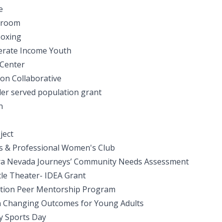
e
ayroom
Boxing
erate Income Youth
 Center
on Collaborative
er served population grant
n
ject
 & Professional Women's Club
rra Nevada Journeys’ Community Needs Assessment
tle Theater- IDEA Grant
ation Peer Mentorship Program
n Changing Outcomes for Young Adults
ty Sports Day