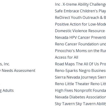
Inc . X-treme Ability Challeng
Safe Embrace Children's Pl
ReDirect Youth Outreach & 
Positive Action for Low-Mod
Domestic Violence Resource
Nevada HPV Cancer Preventi
Reno Cancer Foundation und
Pinocchio's Moms on the Ru
Access for All
, Inc.
Road Maps The All Of Us Pro
ty Needs Assessment
Reno-Sparks Negro Business
Sierra Nevada Journeys Sie
m
Reno Little Theater Reno Lit
g Adults
High Fives Nonprofit Found
Nevada Diabetes Associatio
Sky Tavern Sky Tavern Abili