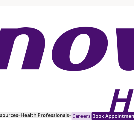
esources
Health Professionals
Careers
Book Appointmen