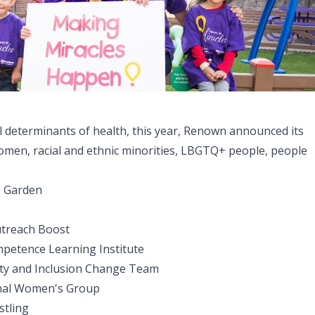
l determinants of health, this year, Renown announced its
women, racial and ethnic minorities, LBGTQ+ people, people
he Garden
utreach Boost
mpetence Learning Institute
uity and Inclusion Change Team
nal Women's Group
stling