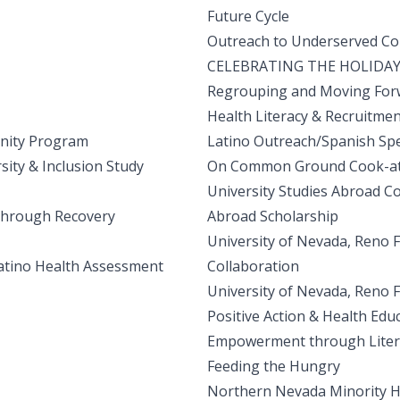
Future Cycle
Outreach to Underserved C
CELEBRATING THE HOLIDAY
Regrouping and Moving For
Health Literacy & Recruitme
nity Program
Latino Outreach/Spanish Sp
ity & Inclusion Study
On Common Ground Cook-at-
University Studies Abroad C
 through Recovery
Abroad Scholarship
University of Nevada, Reno F
atino Health Assessment
Collaboration
University of Nevada, Reno
Positive Action & Health Edu
Empowerment through Litera
Feeding the Hungry
Northern Nevada Minority 