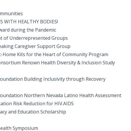
ommunities
S WITH HEALTHY BODIES!
ward during the Pandemic
nt of Underrepresented Groups
eaking Caregiver Support Group
Home Kits for the Heart of Community Program
onsortium Renown Health Diversity & Inclusion Study
oundation Building Inclusivity through Recovery
 Foundation Northern Nevada Latino Health Assessment
cation Risk Reduction for HIV.AIDS
cy and Education Scholarship
Health Symposium