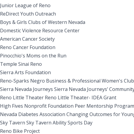
Junior League of Reno
ReDirect Youth Outreach
Boys & Girls Clubs of Western Nevada
Domestic Violence Resource Center
American Cancer Society
Reno Cancer Foundation
Pinocchio's Moms on the Run
Temple Sinai Reno
Sierra Arts Foundation
Reno-Sparks Negro Business & Professional Women's Clubs
Sierra Nevada Journeys Sierra Nevada Journeys’ Communi
Reno Little Theater Reno Little Theater- IDEA Grant
High Fives Nonprofit Foundation Peer Mentorship Progra
Nevada Diabetes Association Changing Outcomes for Youn
Sky Tavern Sky Tavern Ability Sports Day
Reno Bike Project