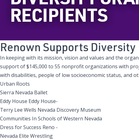
RECIPIENTS
Renown Supports Diversity
In keeping with its mission, vision and values and the orga
support of $145,000 to 55 nonprofit organizations with pro
with disabilities, people of low socioeconomic status, and
Urban Roots
Sierra Nevada Ballet
Eddy House Eddy House-
Terry Lee Wells Nevada Discovery Museum
Communities In Schools of Western Nevada
Dress for Success Reno -
Nevada Elite Wrestling