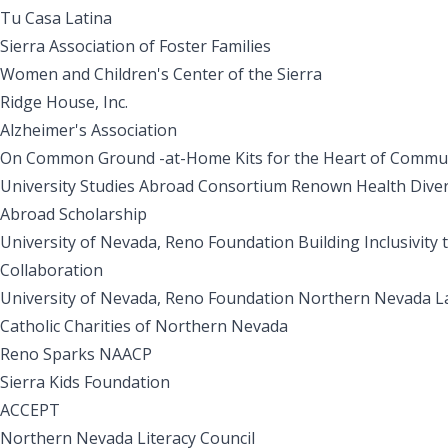
Tu Casa Latina
Sierra Association of Foster Families
Women and Children's Center of the Sierra
Ridge House, Inc.
Alzheimer's Association
On Common Ground -at-Home Kits for the Heart of Commu
University Studies Abroad Consortium Renown Health Divers
Abroad Scholarship
University of Nevada, Reno Foundation Building Inclusivity
Collaboration
University of Nevada, Reno Foundation Northern Nevada L
Catholic Charities of Northern Nevada
Reno Sparks NAACP
Sierra Kids Foundation
ACCEPT
Northern Nevada Literacy Council