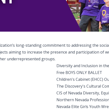
nization’s long-standing commitment to addressing the socia
jects aiming to increase the presence and participation of 
 other underrepresented groups.
Diversity and Inclusion in t
Free BOYS ONLY BALLET
Children's Cabinet (EHCC) O
The Discovery's Cultural Co
CIS of Nevada Diversity, Eq
Northern Nevada Professio
Nevada Elite Girls Youth Wre