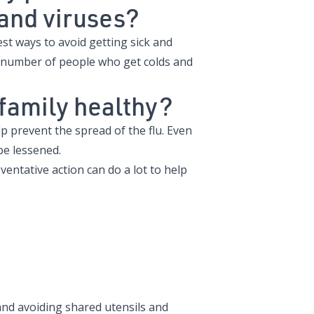
u and viruses?
t ways to avoid getting sick and
 number of people who get colds and
 family healthy?
lp prevent the spread of the flu. Even
be lessened.
ventative action can do a lot to help
nd avoiding shared utensils and