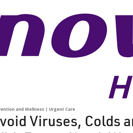
vention and Wellness
Urgent Care
void Viruses, Colds a