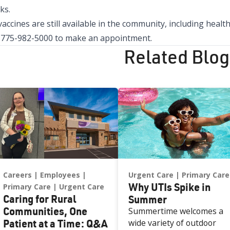
ks.
vaccines are still available in the community, including hea
l
775-982-5000
to make an appointment.
Related Blog
Careers
Employees
Urgent Care
Primary Care
Why UTIs Spike in
Primary Care
Urgent Care
Caring for Rural
Summer
Communities, One
Summertime welcomes a
Patient at a Time: Q&A
wide variety of outdoor