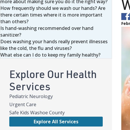
W
more about making sure you do it the right way?
How frequently should we wash our hands? Are
there certain times where it is more important
than others?
Febr
Is hand-washing recommended over hand
sanitizer?
Does washing your hands really prevent illnesses
like the cold, the flu and viruses?
What else can I do to keep my family healthy?
Explore Our Health
Services
Pediatric Neurology
Urgent Care
Safe Kids Washoe County
Explore All Services