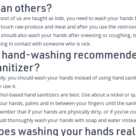
han others?
most of us are taught as kids, you need to wash your hands 
 touch raw produce and meat and after you use the restroo
 should also wash your hands after sneezing or coughing, 
ing in contact with someone who is sick.
s hand-washing recommende
anitizer?
lly, you should wash your hands instead of using hand sanitize
 use it.
hol-based hand sanitizers are best. Use about a nickel or q
our hands, palms and in between your fingers until the sanit
mber that if your hands are physically dirty, or if you’ve co
uld thoroughly wash your hands with soap and water instead
oes washing your hands real