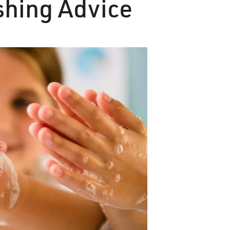
hing Advice