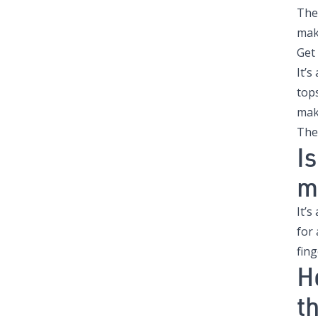
The
mak
Get
It’
top
mak
The
I
m
It’s
for
fing
H
t