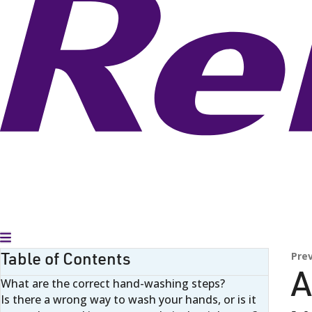
Toggle Menu
Table of Contents
Pre
A
What are the correct hand-washing steps?
Is there a wrong way to wash your hands, or is it