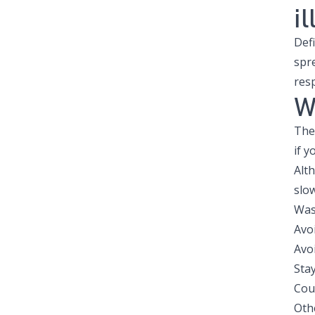
il
Def
spr
resp
W
The 
if y
Alth
slow
Was
Avo
Avo
Sta
Cou
Oth