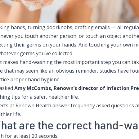
ing hands, turning doorknobs, drafting emails — all regular a
never you touch another person, or touch an object anothe
lecting their germs on your hands. And touching your own m
whatever germs you’ve collected.
t makes
hand-washing the most important step you can take
le that may seem like an obvious reminder, studies have fou
ctice proper hand hygiene.
asked
Amy McCombs, Renown’s director of Infection Pr
ing tips for a safer, healthier life.
erts at Renown Health answer frequently asked questions a
thier life.
hat are the correct hand-wa
 for at least 20 seconds.