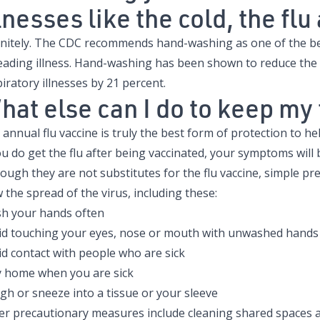
lnesses like the cold, the fl
initely. The CDC recommends hand-washing as one of the bes
eading illness. Hand-washing has been shown to reduce the
iratory illnesses by 21 percent.
hat else can I do to keep my
annual flu vaccine is truly the best form of protection to he
ou do get the flu after being vaccinated, your symptoms will 
ough they are not substitutes for the flu vaccine, simple pre
 the spread of the virus, including these:
h your hands often
id touching your eyes, nose or mouth with unwashed hands
id contact with people who are sick
y home when you are sick
gh or sneeze into a tissue or your sleeve
er precautionary measures include cleaning shared spaces a