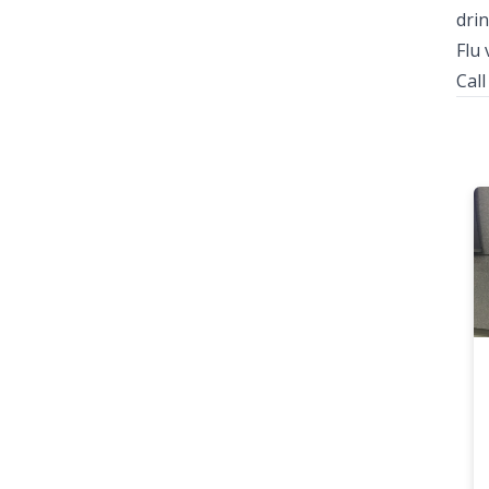
drin
Flu 
Cal