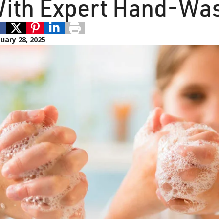
ith Expert Hand-Was
uary 28, 2025