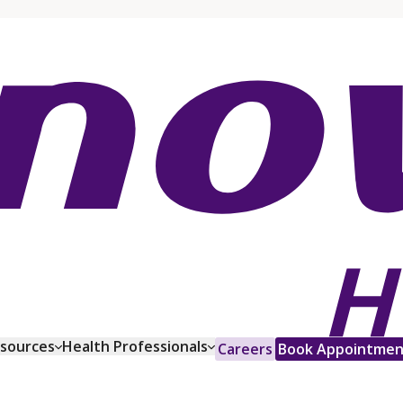
esources
Health Professionals
Careers
Book Appointmen