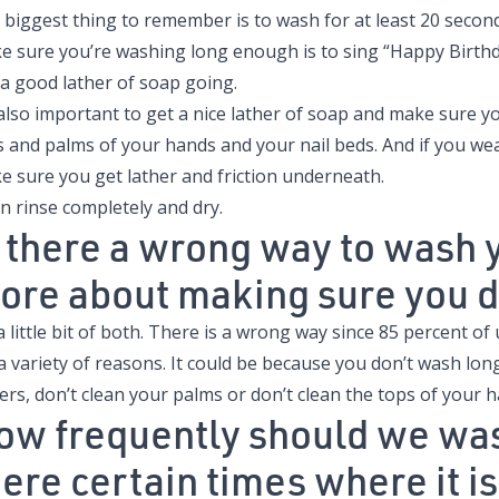
 biggest thing to remember is to wash for at least 20 secon
e sure you’re washing long enough is to sing “Happy Birthd
 a good lather of soap going.
s also important to get a nice lather of soap and make sure 
s and palms of your hands and your nail beds. And if you wea
e sure you get lather and friction underneath.
n rinse completely and dry.
s there a wrong way to wash yo
ore about making sure you do
 a little bit of both. There is a wrong way since 85 percent of
 a variety of reasons. It could be because you don’t wash lo
ers, don’t clean your palms or don’t clean the tops of your 
ow frequently should we wa
here certain times where it 