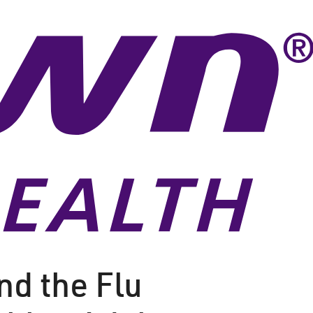
nd the Flu