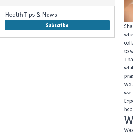
Health Tips & News
Subscribe
Shak
whe
col
to 
Tha
whi
pra
We 
wash
Exp
heal
W
Wash