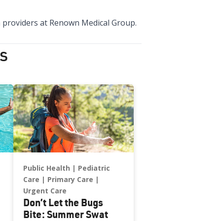
lth providers at Renown Medical Group.
s
Public Health
Pediatric
Care
Primary Care
Urgent Care
Don’t Let the Bugs
Bite: Summer Swat