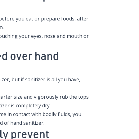
before you eat or prepare foods, after
m.
touching your eyes, nose and mouth or
d over hand
r, but if sanitizer is all you have,
uarter size and vigorously rub the tops
izer is completely dry.
me in contact with bodily fluids, you
 of hand sanitizer.
ly prevent