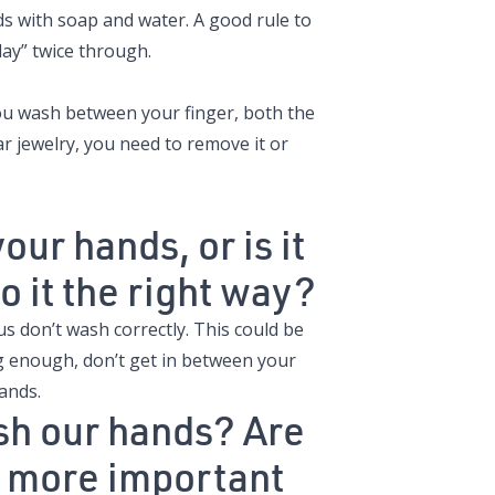
ds with soap and water. A good rule to
ay” twice through.
you wash between your finger, both the
r jewelry, you need to remove it or
ur hands, or is it
 it the right way?
 us don’t wash correctly. This could be
ng enough, don’t get in between your
hands.
sh our hands? Are
is more important