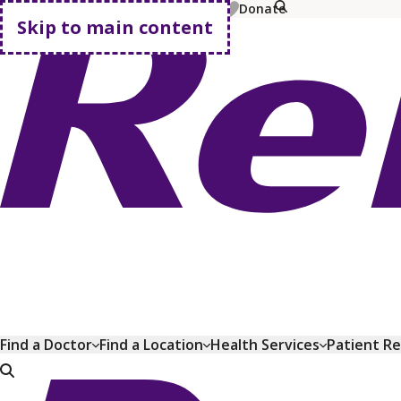
MyChart
Pay Bill
Shop Plans
Donate
Skip to main content
Go home
Find a Doctor
Find a Location
Health Services
Patient R
Go home