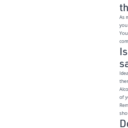
t
As 
you
You
com
I
s
Idea
then
Alco
of y
Reme
sho
D