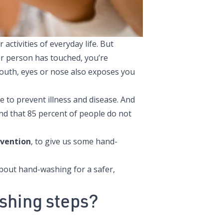
ctivities of everyday life. But
r person has touched, you’re
outh, eyes or nose also exposes you
 to prevent illness and disease
. And
nd that 85 percent of people do not
evention
, to give us some hand-
bout hand-washing for a safer,
shing steps?