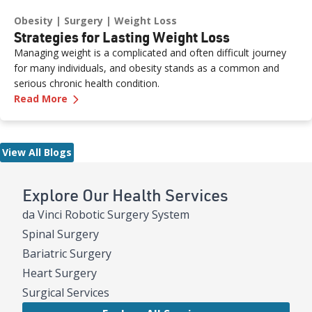
Obesity
Surgery
Weight Loss
Strategies for Lasting Weight Loss
Managing weight is a complicated and often difficult journey
for many individuals, and obesity stands as a common and
serious chronic health condition.
—
Strategies for Lasting Weight Loss
Read More
View All Blogs
Explore Our Health Services
da Vinci Robotic Surgery System
Spinal Surgery
Bariatric Surgery
Heart Surgery
Surgical Services