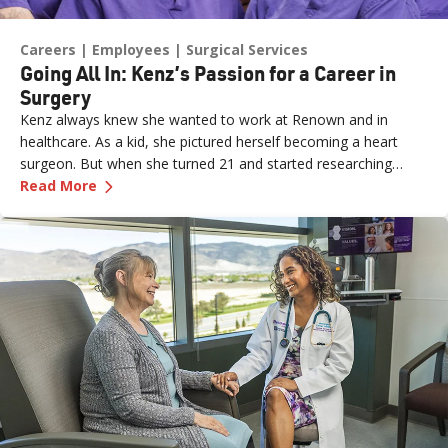
Careers
Employees
Surgical Services
Going All In: Kenz’s Passion for a Career in
Surgery
Kenz always knew she wanted to work at Renown and in
healthcare. As a kid, she pictured herself becoming a heart
surgeon. But when she turned 21 and started researching
—
Going All In: Kenz’s Passion for a Career in Su
career paths, she discovered a world of possibilities in
Read More
healthcare. She found several entry points into the hospital
setting and applied for three jobs at once: Patient Access
Representative, Unit Clerk in the emergency room (ER) and
Unit Clerk in the operating room (OR). She got all three offers.
“They told me, ‘You get to pick,’” Kenz said. She chose the OR.
That decision, made early in her career, became the start of a
path that would eventually place her at the center of the
surgical team, doing work that directly changes patients’ lives.