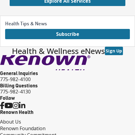
Explore All Services
Health Tips & News
Subscribe
Health & Wellness eNews
Sign Up
General Inquiries
775-982-4100
Billing Questions
775-982-4130
Follow
Renown Health
About Us
Renown Foundation