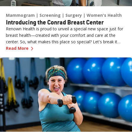
Mammogram
Screening
Surgery
Women's Health
Introducing the Conrad Breast Center
Renown Health is proud to unveil a special new space just for
breast health—created with your comfort and care at the
center. So, what makes this place so special? Let's break it
—
Introducing the Conrad Breast Center
down.
Read More