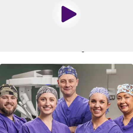
surgery. Clear liquids include water, apple juice and lemon
or lime-flavored soda water (not cola).
Play
In addition, do not chew or smoke tobacco (regular or e-
cigarettes) after midnight the night before your surgery,
unless instructed by your doctor or anesthesiologist.
Related Blogs