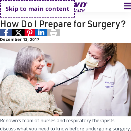
Go home
T
Skip to main content
Surgery
Surgical Services
How Do I Prepare for Surgery?
December 13, 2017
Renown’s team of nurses and respiratory therapists
discuss what you need to know before undergoing surgery,