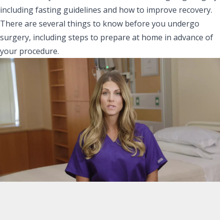
including fasting guidelines and how to improve recovery.
There are several things to know before you undergo
surgery, including steps to prepare at home in advance of
your procedure.
Fasting Guidelines:
No solid foods eight hours prior to surgery
You may have clear liquids three hours before your