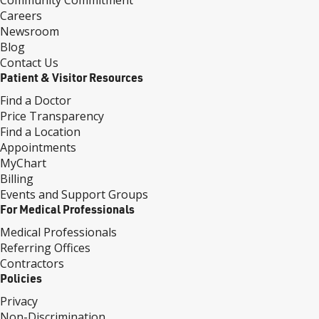
Community Commitment
Careers
Newsroom
Blog
Contact Us
Patient & Visitor Resources
Find a Doctor
Price Transparency
Find a Location
Appointments
MyChart
Billing
Events and Support Groups
For Medical Professionals
Medical Professionals
Referring Offices
Contractors
Policies
Privacy
Non-Discrimination