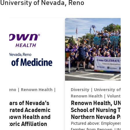
University of Nevada, Reno
luncheon in New York City.
systems.
da, Reno
Renown Health
Diversity
University of Ne
Renown Health
Volunteer
e Years of Nevada's
Renown Health, UNR M
Integrated Academic
School of Nursing Tea
 Renown Health and
Northern Nevada Prid
storic Affiliation
Pictured above: Employees, facu
families from Renown, UNR Me