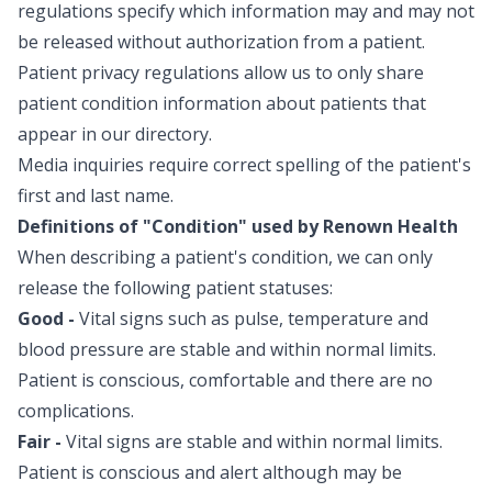
possible, bringing kids moment
regulations specify which information may and may not
long hospital stays while receivi
be released without authorization from a patient.
treatment. Your generous gift
Patient privacy regulations allow us to only share
items to help our youngest pat
patient condition information about patients that
potential stressors associated w
and illness. To support Renown Children’s Hospital,
appear in our directory.
visit renown.org/donate or visit
Media inquiries require correct spelling of the patient's
service or hospitality partner.
first and last name.
Definitions of "Condition" used by Renown Health
When describing a patient's condition, we can only
release the following patient statuses:
Good -
Vital signs such as pulse, temperature and
blood pressure are stable and within normal limits.
Patient is conscious, comfortable and there are no
complications.
Fair -
Vital signs are stable and within normal limits.
Patient is conscious and alert although may be