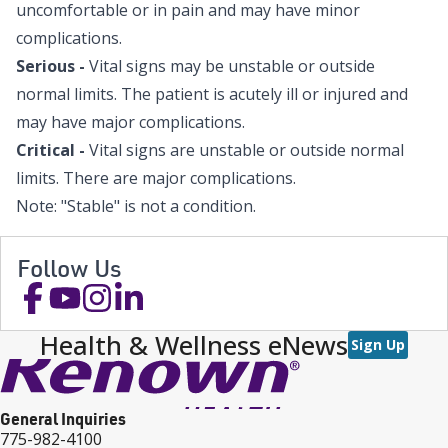
uncomfortable or in pain and may have minor
complications.
Serious -
Vital signs may be unstable or outside
normal limits. The patient is acutely ill or injured and
may have major complications.
Critical -
Vital signs are unstable or outside normal
limits. There are major complications.
Note: "Stable" is not a condition.
Follow Us
Health & Wellness eNews
Sign Up
General Inquiries
775-982-4100