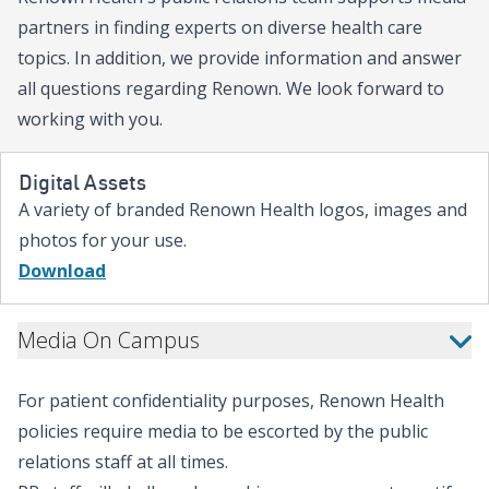
Group, with the potential to rai
partners in finding experts on diverse health care
if the $50,000 match threshold is met. “He
topics. In addition, we provide information and answer
in northern Nevada takes all of
all questions regarding Renown. We look forward to
Campagni Auto Group, you can 
working with you.
care,” said Brian Erling, MD, M
CEO at Renown Health. “Right 
your gift goes twice as far. We a
Digital Assets
for the support of Campagni A
A variety of branded Renown Health logos, images and
forward to seeing the inspiring 
photos for your use.
this spring. Let’s show up for 
Hospital families together!” “Northern Nevada
Download
families rely on Renown Childre
matters most,” said Kris Deet
Media On Campus
Physician-in-Chief at Renown Ch
Chair of Pediatrics at the Univ
School of Medicine. “The level 
For patient confidentiality purposes, Renown Health
during a child’s hardest moment
policies require media to be escorted by the public
because our community shows up
evident with Campagni Auto G
relations staff at all times.
stepped up to champion a fundra