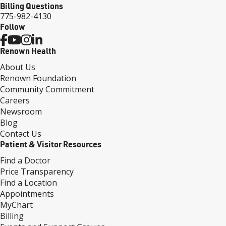
Billing Questions
775-982-4130
Follow
Renown Health
About Us
Renown Foundation
Community Commitment
Careers
Newsroom
Blog
Contact Us
Patient & Visitor Resources
Find a Doctor
Price Transparency
Find a Location
Appointments
MyChart
Billing