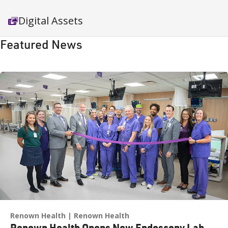
Digital Assets
Featured News
Renown Health
Renown Health
Renown Health Opens New Endoscopy Lab