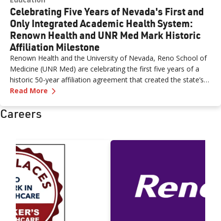
Celebrating Five Years of Nevada's First and
Only Integrated Academic Health System:
Renown Health and UNR Med Mark Historic
Affiliation Milestone
Renown Health and the University of Nevada, Reno School of
Medicine (UNR Med) are celebrating the first five years of a
historic 50-year affiliation agreement that created the state’s
—
Celebrating Five Years of Nevada's First an
first and only integrated academic health system. Formalized
Read More
in June 2021, the affiliation has strengthened healthcare
Careers
delivery, expanded medical education, advanced clinical
research and bolstered workforce development throughout
northern Nevada.