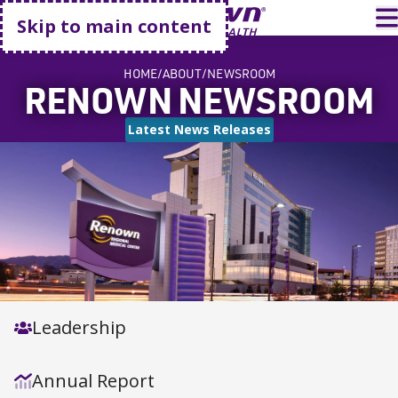
Go home
T
Skip to main content
HOME
ABOUT
NEWSROOM
RENOWN NEWSROOM
Latest News Releases
Leadership
Annual Report