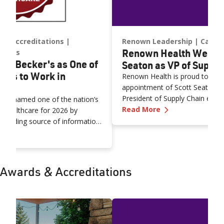
nd Accreditations
Renown Leadership
Caree
Renown Health Welco
ships
y Becker's as One of
Seaton as VP of Supply
aces to Work in
Renown Health is proud to ann
appointment of Scott Seaton, M
President of Supply Chain effec
een named one of the nation’s
—
Renown Health
Mr. Seaton brings more than t
Read More
n Healthcare for 2026 by
progressive leadership in healt
a leading source of information
supply chain strategy, and pro
n Named by Becker's as One of Nation's Top Places to Work 
thcare executives.
the organization.
Awards & Accreditations