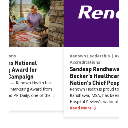
itations
Renown Leadership
Award
Wins National
Accreditations
Sandeep Randhawa N
ting Award for
Becker's Healthcare a
age Campaign
Nation's Chief People 
 2026) — Renown Health has
clusive Marketing Award from
Renown Health is proud to an
s and PR Daily, one of the
Randhawa, MSA, has been name
n Health Wins National Inclusive Marketing Award for Span
try's most respected
Hospital Review’s national list 
—
Sandeep Randh
"Contigo en la Lucha" Spanish-
Officer to Know for 2026.” This 
Read More
and communications campaign.
140 chief human resources offi
nted on June 18 at Ragan PR
officers who are instrumental i
ng, Content Marketing and
workforce strategies that powe