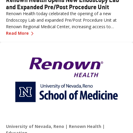
and Expanded Pre/Post Procedure Unit
Renown Health today celebrated the opening of a new
Endoscopy Lab and expanded Pre/Post Procedure Unit at
Renown Regional Medical Center, increasing access to
—
Renown Health Opens New Endoscopy Lab and
specialized care and supporting the growing needs of patients
Read More
across northern Nevada.
University of Nevada, Reno
Renown Health
Education