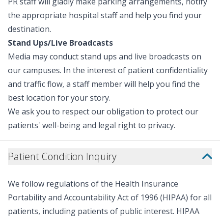
PR staff will gladly make parking arrangements, notify
surely impact our patients for ye
the appropriate hospital staff and help you find your
fundraising effort is Campagni A
destination.
dollar-for-dollar match campai
Children’s Hospital. All funds rai
Stand Ups/Live Broadcasts
campaign will support the hospi
Media may conduct stand ups and live broadcasts on
"Renown Children’s Hospital m
our campuses. In the interest of patient confidentiality
family," said Jeff Campagni, C
Group. "My nephew beat leukem
and traffic flow, a staff member will help you find the
'cancer free' bell—and as a paren
best location for your story.
same care with my own son. This
We ask you to respect our obligation to protect our
facility; it’s a place where mir
patients' well-being and legal right to privacy.
families find strength and wher
chance. That’s why I’m so proud
through the $50,000 match campaign
Patient Condition Inquiry
Children’s Hospital is proud to
children’s hospitals in North 
Children’s Miracle Network. D
We follow regulations of the Health Insurance
Children’s Hospital help expand 
Portability and Accountability Act of 1996 (HIPAA) for all
can receive expert care close 
patients, including patients of public interest. HIPAA
makes Child Life services and 