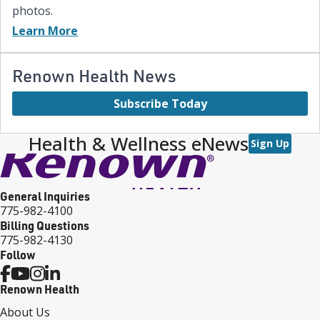
photos.
Learn More
Renown Health News
Subscribe Today
Health & Wellness eNews
Sign Up
General Inquiries
775-982-4100
Billing Questions
775-982-4130
Follow
Renown Health
About Us