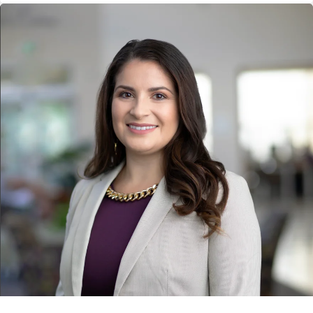
campaign. The award was presented on June 18 at Ragan PR
Daily's 2026 Marketing, Content Marketing and Social Media
Awards luncheon in New York City.