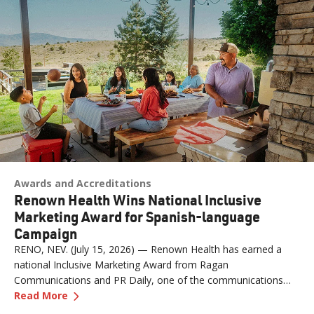
Awards and Accreditations
Renown Health Wins National Inclusive
Marketing Award for Spanish-language
Campaign
RENO, NEV. (July 15, 2026) — Renown Health has earned a
national Inclusive Marketing Award from Ragan
Communications and PR Daily, one of the communications
—
Renown Health Wins National Inclusive Mark
industry's most respected publications, for its "Contigo en la
Read More
Lucha" Spanish-language marketing and communications