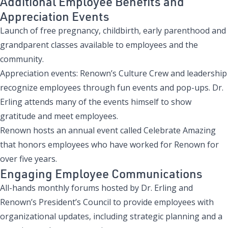
Additional Employee Benefits and
Appreciation Events
Launch of free pregnancy, childbirth, early parenthood and
grandparent classes
available to employees and the
community.
Appreciation events
: Renown’s Culture Crew and leadership
recognize employees through fun events and pop-ups. Dr.
Erling attends many of the events himself to show
gratitude and meet employees.
Renown hosts an annual event called
Celebrate Amazing
that honors employees who have worked for Renown for
over five years.
Engaging Employee Communications
All-hands monthly forums hosted by Dr. Erling and
Renown’s President’s Council to provide employees with
organizational updates, including strategic planning and a