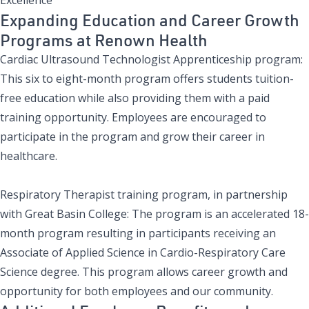
Expanding Education and Career Growth
Programs at Renown Health
Cardiac Ultrasound Technologist Apprenticeship program
:
This six to eight-month program offers students tuition-
free education while also providing them with a paid
training opportunity. Employees are encouraged to
participate in the program and grow their career in
healthcare.
Respiratory Therapist training program, in partnership
with Great Basin College
: The program is an accelerated 18-
month program resulting in participants receiving an
Associate of Applied Science in Cardio-Respiratory Care
Science degree. This program allows career growth and
opportunity for both employees and our community.