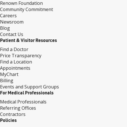
Renown Foundation
Community Commitment
Careers
Newsroom
Blog
Contact Us
Patient & Visitor Resources
Find a Doctor
Price Transparency
Find a Location
Appointments
MyChart
Billing
Events and Support Groups
For Medical Professionals
Medical Professionals
Referring Offices
Contractors
Policies