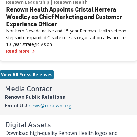
Renown Leadership
Renown Health
Renown Health Appoints Cristal Herrera
Woodley as Chief Marketing and Customer
Experience Officer
Northern Nevada native and 15-year Renown Health veteran
steps into expanded C-suite role as organization advances its
10-year strategic vision
—
Renown Health Appoints Cristal Herrera Wood
Read More
View All Press Releases
Media Contact
Renown Public Relations
Email Us!
news@renown.org
Digital Assets
Download high-quality Renown Health logos and