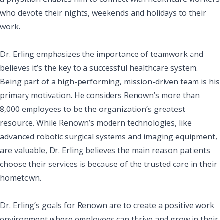
who devote their nights, weekends and holidays to their
work.
Dr. Erling emphasizes the importance of teamwork and
believes it’s the key to a successful healthcare system.
Being part of a high-performing, mission-driven team is his
primary motivation. He considers Renown’s more than
8,000 employees to be the organization’s greatest
resource. While Renown’s modern technologies, like
advanced robotic surgical systems and imaging equipment,
are valuable, Dr. Erling believes the main reason patients
choose their services is because of the trusted care in their
hometown.
Dr. Erling’s goals for Renown are to create a positive work
environment where employees can thrive and grow in their