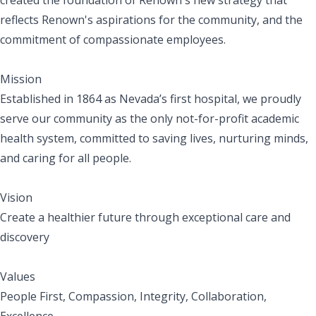
reflects Renown's aspirations for the community, and the
commitment of compassionate employees.
Mission
Established in 1864 as Nevada’s first hospital, we proudly
serve our community as the only not-for-profit academic
health system, committed to saving lives, nurturing minds,
and caring for all people.
Vision
Create a healthier future through exceptional care and
discovery
Values
People First, Compassion, Integrity, Collaboration,
Excellence