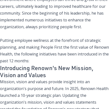
careers, ultimately leading to improved healthcare for our
community. Since the beginning of his leadership, he has
implemented numerous initiatives to enhance the
organization, always prioritizing people first.
Putting employee wellness at the
forefront of strategic
planning
, and making
People First the first value of Renown
Health
, the following initiatives have been introduced in the
past 12 months:
Introducing Renown's New Mission,
Vision and Values
Mission, vision and values provide insight into an
organization's purpose and future. In 2025, Renown Health
launched a
10-year strategic plan
. Updating the
organization's mission, vision and values statements
created the foundation of Renown's new strategy that