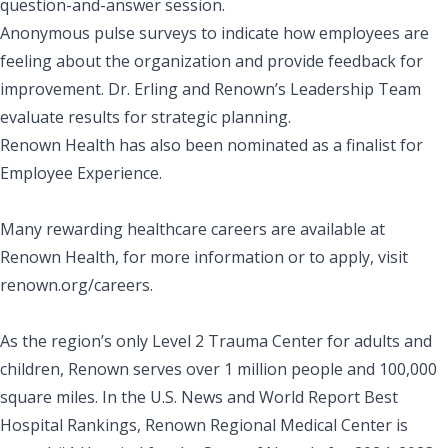
question-and-answer session.
Anonymous pulse surveys to indicate how employees are
feeling about the organization and provide feedback for
improvement. Dr. Erling and Renown’s Leadership Team
evaluate results for strategic planning.
Renown Health has also been nominated as a finalist for
Employee Experience.
Many rewarding healthcare careers are available at
Renown Health, for more information or to apply, visit
renown.org/careers
.
As the region’s only Level 2 Trauma Center for adults and
children, Renown serves over 1 million people and 100,000
square miles. In the
U.S. News and World Report
Best
Hospital Rankings, Renown Regional Medical Center is