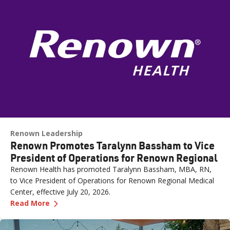
Renown Leadership
Renown Promotes Taralynn Bassham to Vice
President of Operations for Renown Regional
Renown Health has promoted Taralynn Bassham, MBA, RN,
to Vice President of Operations for Renown Regional Medical
Center, effective July 20, 2026.
—
Renown Promotes Taralynn Bassham to Vice P
Read More