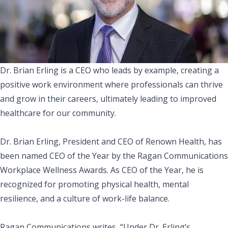
Dr. Brian Erling is a CEO who leads by example, creating a
positive work environment where professionals can thrive
and grow in their careers, ultimately leading to improved
healthcare for our community.
Dr. Brian Erling, President and CEO of Renown Health, has
been named CEO of the Year by the
Ragan Communications
Workplace Wellness Awards
. As CEO of the Year, he is
recognized for promoting physical health, mental
resilience, and a culture of work-life balance.
Ragan Communications writes, “Under Dr. Erling’s