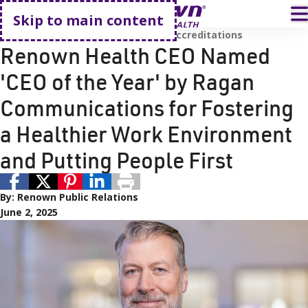
Go home
T
Skip to main content
Renown Leadership
Awards and Accreditations
Renown Health CEO Named
'CEO of the Year' by Ragan
Communications for Fostering
a Healthier Work Environment
and Putting People First
By:
Renown Public Relations
June 2, 2025