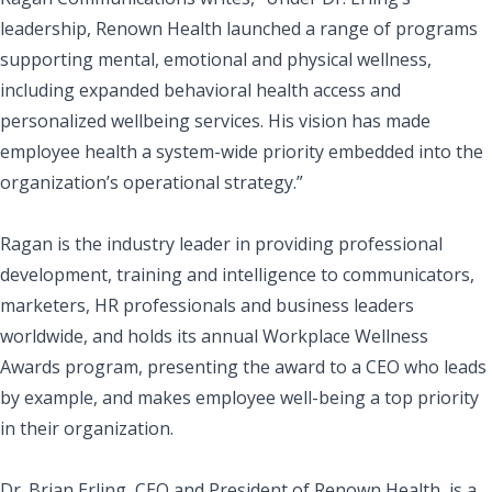
leadership, Renown Health launched a range of programs
supporting mental, emotional and physical wellness,
including expanded behavioral health access and
personalized wellbeing services. His vision has made
employee health a system-wide priority embedded into the
organization’s operational strategy.”
Ragan is the industry leader in providing professional
development, training and intelligence to communicators,
marketers, HR professionals and business leaders
worldwide, and holds its annual Workplace Wellness
Awards program, presenting the award to a CEO who leads
by example, and makes employee well-being a top priority
in their organization.
Dr. Brian Erling, CEO and President of Renown Health, is a