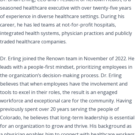
seasoned healthcare executive with over twenty-five years
of experience in diverse healthcare settings. During his
career, he has led teams at not-for-profit hospitals,
integrated health systems, physician practices and publicly
traded healthcare companies.
Dr. Erling joined the Renown team in November of 2022. He
leads with a people-first mindset, prioritizing employees in
the organization’s decision-making process. Dr. Erling
believes that when employees have the involvement and
tools to excel in their roles, the result is an engaged
workforce and exceptional care for the community. Having
previously spent over 20 years serving the people of
Colorado, he believes that long-term leadership is essential
for an organization to grow and thrive. His background as
a physician enables him to connect with healthcare workers