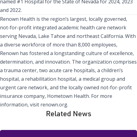
named #1 Hospital for the State of Nevada for 2024, 2023
and 2022.
Renown Health
is the region’s largest, locally governed,
not-for-profit integrated academic health care network
serving Nevada, Lake Tahoe and northeast California. With
a diverse workforce of more than 8,000 employees,
Renown has fostered a longstanding culture of excellence,
determination, and innovation. The organization comprises
a trauma center, two acute care hospitals, a children’s
hospital, a rehabilitation hospital, a medical group and
urgent care network, and the locally owned not-for-profit
insurance company,
Hometown Health
. For more
information, visit
renown.org
.
Related News