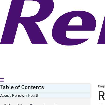
Toggle Menu
Table of Contents
Emp
R
About Renown Health