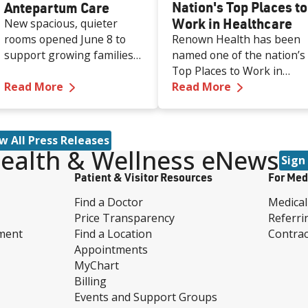
Nation's Top Places to
Antepartum Care
Work in Healthcare
New spacious, quieter
rooms opened June 8 to
Renown Health has been
support growing families
named one of the nation’s
and patients who need
Top Places to Work in
—
Renown Adds Additional Private Rooms f
—
Renown Nam
extended monitoring
Read More
Healthcare for 2026 by
Read More
before birth.
Becker’s Healthcare, a
leading source of
information and analysis
w All Press Releases
for healthcare executives.
ealth & Wellness eNews
Sign
Patient & Visitor Resources
For Med
Find a Doctor
Medical
Price Transparency
Referri
ment
Find a Location
Contrac
Appointments
MyChart
Billing
Events and Support Groups