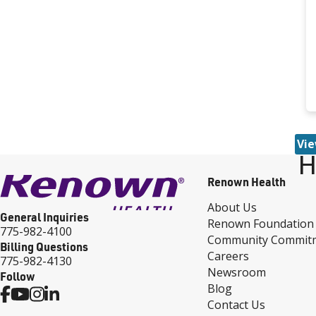
Vie
H
Renown Health
About Us
General Inquiries
Renown Foundation
775-982-4100
Community Commit
Billing Questions
Careers
775-982-4130
Newsroom
Follow
Blog
Contact Us