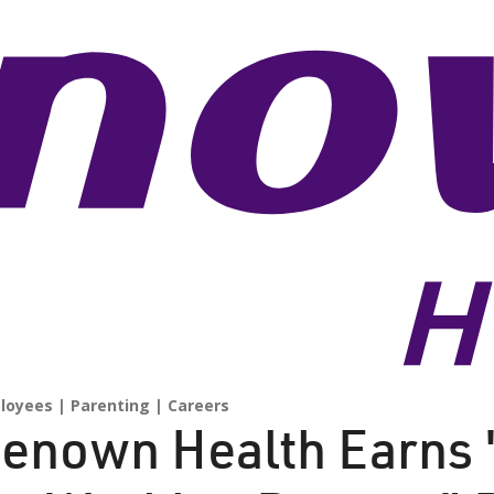
loyees
Parenting
Careers
enown Health Earns 