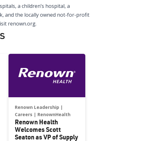
tals, a children’s hospital, a
, and the locally owned not-for-profit
sit renown.org.
s
Renown Leadership
Careers
RenownHealth
Renown Health
Welcomes Scott
Seaton as VP of Supply