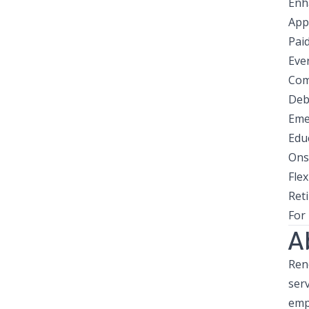
Enh
App
Pai
Eve
Com
Deb
Eme
Edu
Ons
Flex
Ret
For
A
Reno
ser
emp