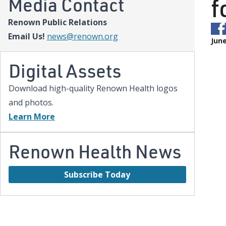
f
Media Contact
Renown Public Relations
Email Us!
news@renown.org
June
Digital Assets
Download high-quality Renown Health logos
and photos.
Learn More
Renown Health News
Subscribe Today