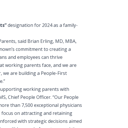
ts
”
designation for 2024 as a family-
Parents, said
Brian Erling, MD, MBA,
Renown’s commitment to creating a
ians and employees can thrive
at working parents face, and we are
 we are building a People-First
e.”
supporting working parents with
S, Chief People Officer
. “Our People
more than 7,500 exceptional physicians
focus on attracting and retaining
nforced with strategic decisions aimed