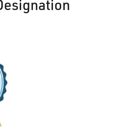
Designation