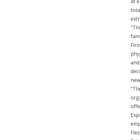
at 
tot
ext
“Th
fami
Fir
phy
and
deci
new
“Th
org
offe
Expa
emp
Fle