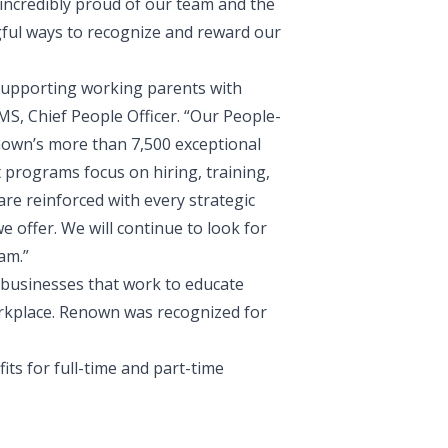
incredibly proud of our team and the
gful ways to recognize and reward our
supporting working parents with
S, Chief People Officer
. “Our People-
nown’s more than 7,500 exceptional
 programs focus on hiring, training,
re reinforced with every strategic
e offer. We will continue to look for
am.”
 businesses that work to educate
orkplace. Renown was recognized for
its for full-time and part-time