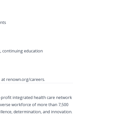
nts
, continuing education
e at
renown.org/careers
.
-profit integrated health care network
iverse workforce of more than 7,500
lence, determination, and innovation.