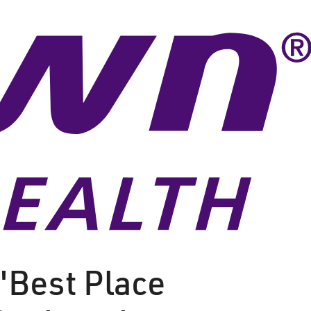
"Best Place