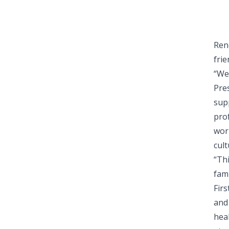
Ren
fri
“We
Pre
sup
pro
wor
cult
“Th
fami
Fir
and
hea