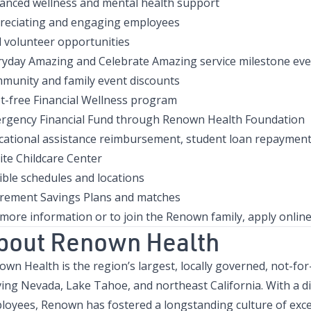
anced wellness and mental health support
reciating and engaging employees
d volunteer opportunities
ryday Amazing and Celebrate Amazing service milestone eve
munity and family event discounts
t-free Financial Wellness program
rgency Financial Fund through Renown Health Foundation
cational assistance reimbursement, student loan repayment
ite Childcare Center
ible schedules and locations
irement Savings Plans and matches
 more information or to join the Renown family, apply onlin
bout Renown Health
wn Health is the region’s largest, locally governed, not-for
ving Nevada, Lake Tahoe, and northeast California. With a d
loyees, Renown has fostered a longstanding culture of excel