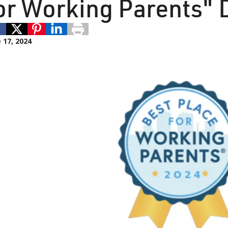
or Working Parents" 
 17, 2024