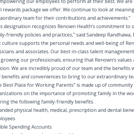
empowering our employees to perform at their best. We are 
al rewards package we offer. We continue to look at meanin
raordinary team for their contributions and achievements.”
is designation recognizes Renown Health’s commitment to 
ly-friendly policies and practices,” said
Sandeep Randhawa, M
st culture supports the personal needs and well-being of Re
sicians and associates. Our best-in-class talent management
 growing our professionals; ensuring that Renown’s values a
sion. We are incredibly proud of our team and the benefits w
 benefits and conveniences to bring to our extraordinary te
e Best Place for Working Parents” is made up of community
anizations on the importance of promoting family in the w
ring the following family-friendly benefits.
nded physical health, medical, prescription and dental benef
loyees
xible Spending Accounts