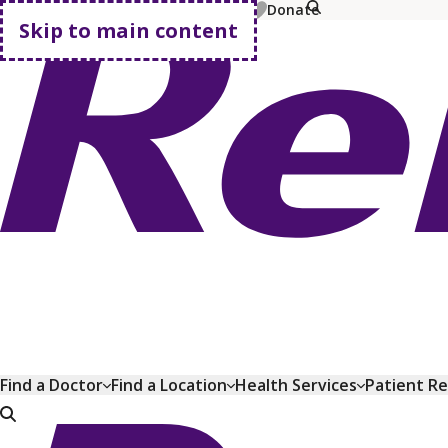
MyChart
Pay Bill
Shop Plans
Donate
Skip to main content
Go home
Find a Doctor
Find a Location
Health Services
Patient R
Go home