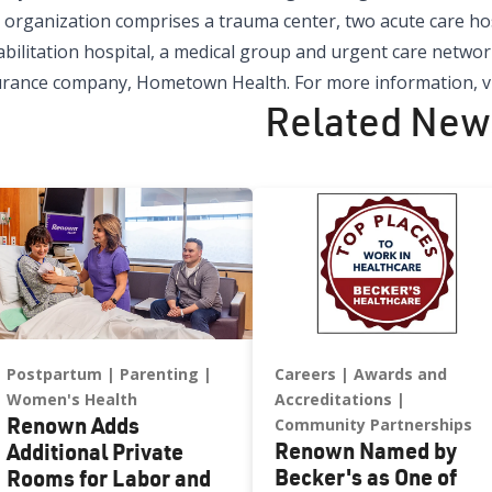
organization comprises a trauma center, two acute care hospi
bilitation hospital, a medical group and urgent care network
urance company, Hometown Health. For more information, vi
Related New
Postpartum
Parenting
Careers
Awards and
Women's Health
Accreditations
Renown Adds
Community Partnerships
Renown Named by
Additional Private
Becker's as One of
Rooms for Labor and