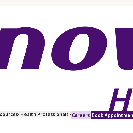
esources
Health Professionals
Careers
Book Appointmen