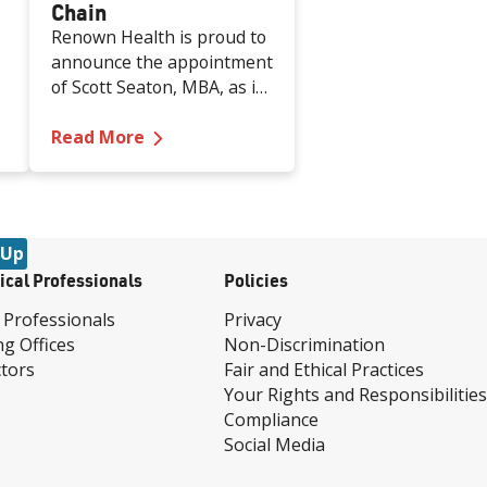
Chain
Renown Health is proud to
announce the appointment
of Scott Seaton, MBA, as its
new Vice President of
or Labor and Antepartum Care
ed by Becker's as One of Nation's Top Places to Work 
—
Renown Health Welcomes Scott Seat
Supply Chain effective
Read More
August 18, 2025. Mr.
Seaton brings more than
two decades of progressive
leadership in healthcare
 Up
operations, supply chain
ical Professionals
Policies
strategy, and process
improvement to the
 Professionals
Privacy
organization.
ng Offices
Non-Discrimination
tors
Fair and Ethical Practices
Your Rights and Responsibilities
Compliance
Social Media