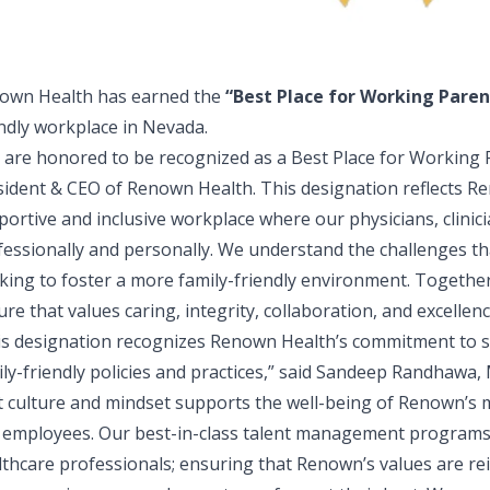
own Health has earned the
“
Best Place for Working Paren
endly workplace in Nevada.
 are honored to be recognized as a Best Place for Working 
sident & CEO of Renown Health
. This designation reflects 
portive and inclusive workplace where our physicians, clinic
fessionally and personally. We understand the challenges th
king to foster a more family-friendly environment. Together,
ure that values caring, integrity, collaboration, and excellenc
is designation recognizes Renown Health’s commitment to 
ly-friendly policies and practices,” said
Sandeep Randhawa, M
st culture and mindset supports the well-being of Renown’s 
 employees. Our best-in-class talent management programs 
lthcare professionals; ensuring that Renown’s values are rei