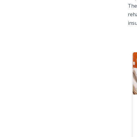
The 
reha
ins