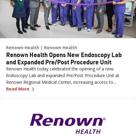
Renown Health
Renown Health
Renown Health Opens New Endoscopy Lab
and Expanded Pre/Post Procedure Unit
Renown Health today celebrated the opening of a new
Endoscopy Lab and expanded Pre/Post Procedure Unit at
Renown Regional Medical Center, increasing access to
—
Renown Health Opens New Endoscopy Lab and
specialized care and supporting the growing needs of patients
Read More
across northern Nevada.