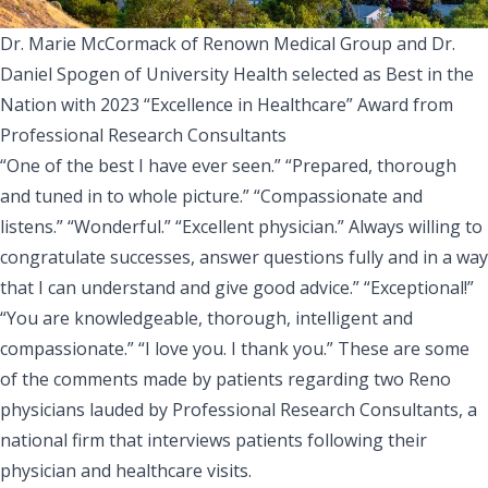
Dr. Marie McCormack of Renown Medical Group and Dr.
Daniel Spogen of University Health selected as Best in the
Nation with 2023 “Excellence in Healthcare” Award from
Professional Research Consultants
“One of the best I have ever seen.” “Prepared, thorough
and tuned in to whole picture.” “Compassionate and
listens.” “Wonderful.” “Excellent physician.” Always willing to
congratulate successes, answer questions fully and in a way
that I can understand and give good advice.” “Exceptional!”
“You are knowledgeable, thorough, intelligent and
compassionate.” “I love you. I thank you.” These are some
of the comments made by patients regarding two Reno
physicians lauded by Professional Research Consultants, a
national firm that interviews patients following their
physician and healthcare visits.