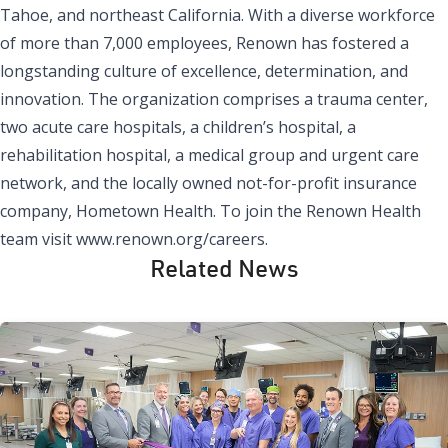
Tahoe, and northeast California. With a diverse workforce
of more than 7,000 employees, Renown has fostered a
longstanding culture of excellence, determination, and
innovation. The organization comprises a trauma center,
two acute care hospitals, a children’s hospital, a
rehabilitation hospital, a medical group and urgent care
network, and the locally owned not-for-profit insurance
company, Hometown Health. To join the Renown Health
team visit
www.renown.org/careers
.
Related News