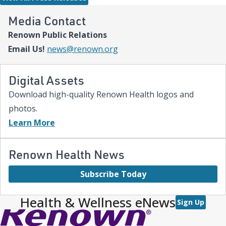
comprehensive care and keep them close to the people who
love them most,” said Paige McCall, Vice President of Women
Media Contact
and Children’s at Renown Health. “Celebrating three years of
Renown Public Relations
expanded NICU and PICU capacity is a testament to our
commitment to keeping families in town for the most complex
Email Us!
news@renown.org
care.”
Digital Assets
Download high-quality Renown Health logos and
photos.
Learn More
Renown Health News
Subscribe Today
Health & Wellness eNews
Sign Up