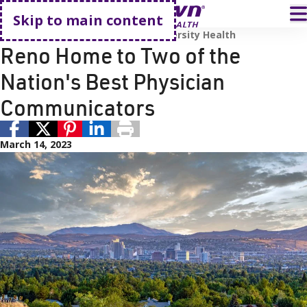
Go home
T
Skip to main content
Renown Health
Employees
University Health
Reno Home to Two of the
Nation's Best Physician
Communicators
March 14, 2023