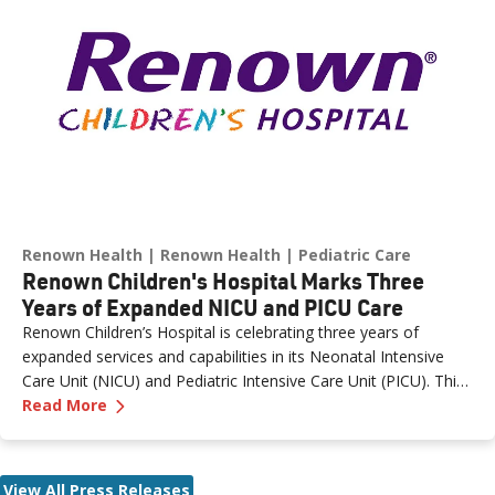
northern Nevada.
Renown Health
Renown Health
Pediatric Care
Renown Children's Hospital Marks Three
Years of Expanded NICU and PICU Care
Renown Children’s Hospital is celebrating three years of
expanded services and capabilities in its Neonatal Intensive
Care Unit (NICU) and Pediatric Intensive Care Unit (PICU). This
—
Renown Children's Hospital Marks Three Year
milestone reflects Renown’s ongoing investment in providing
Read More
specialized care for our region’s youngest patients. “When
newborns and children need the most specialized care, the
Renown Children’s Hospital team is here to provide
View All Press Releases