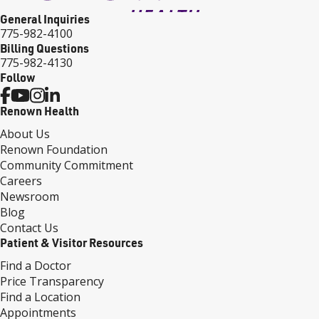
General Inquiries
775-982-4100
Billing Questions
775-982-4130
Follow
Renown Health
About Us
Renown Foundation
Community Commitment
Careers
Newsroom
Blog
Contact Us
Patient & Visitor Resources
Find a Doctor
Price Transparency
Find a Location
Appointments