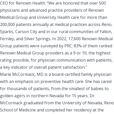
CEO for
Renown Health
. “We are honored that over 500
physicians and advanced practice providers of Renown
Medical Group and University Health care for more than
200,000 patients annually at medical practices across Reno,
Sparks, Carson City and in our rural communities of Fallon,
Fernley, and Silver Springs. In 2022, 17,600 Renown Medical
Group patients were surveyed by PRC; 83% of them ranked
Renown Medical Group providers as a 9 or 10, the highest
rating possible, for physician communication with patients,
a key indicator of overall patient satisfaction.”
Marie McCormack, MD is a board-certified family physician
with an emphasis on preventive health care. She has cared
for thousands of patients, from the smallest of babies to
golden agers in northern Nevada for 15 years. Dr.
McCormack graduated from the
University of Nevada, Reno
School of Medicine
and completed her residency at the