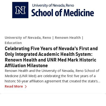
University of Nevada, Reno
Renown Health
Education
Celebrating Five Years of Nevada's First and
Only Integrated Academic Health System:
Renown Health and UNR Med Mark Historic
Affiliation Milestone
Renown Health and the University of Nevada, Reno School of
Medicine (UNR Med) are celebrating the first five years of a
historic 50-year affiliation agreement that created the state’s
—
Celebrating Five Years of Nevada's First an
first and only integrated academic health system. Formalized
Read More
in June 2021, the affiliation has strengthened healthcare
delivery, expanded medical education, advanced clinical
research and bolstered workforce development throughout