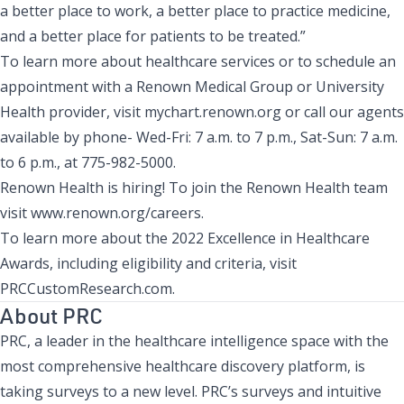
a better place to work, a better place to practice medicine,
and a better place for patients to be treated.”
To learn more about healthcare services or to schedule an
appointment with a Renown Medical Group or University
Health provider, visit mychart.renown.org or call our agents
available by phone- Wed-Fri: 7 a.m. to 7 p.m., Sat-Sun: 7 a.m.
to 6 p.m., at 775-982-5000.
Renown Health is hiring! To join the Renown Health team
visit
www.renown.org/careers
.
To learn more about the 2022 Excellence in Healthcare
Awards, including eligibility and criteria, visit
PRCCustomResearch.com
.
About PRC
PRC, a leader in the healthcare intelligence space with the
most comprehensive healthcare discovery platform, is
taking surveys to a new level. PRC’s surveys and intuitive