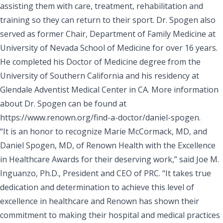
assisting them with care, treatment, rehabilitation and
training so they can return to their sport. Dr. Spogen also
served as former Chair, Department of Family Medicine at
University of Nevada School of Medicine for over 16 years.
He completed his Doctor of Medicine degree from the
University of Southern California and his residency at
Glendale Adventist Medical Center in CA. More information
about Dr. Spogen can be found at
https://www.renown.org/find-a-doctor/daniel-spogen
.
“It is an honor to recognize Marie McCormack, MD, and
Daniel Spogen, MD, of Renown Health with the Excellence
in Healthcare Awards for their deserving work,” said Joe M.
Inguanzo, Ph.D., President and CEO of
PRC
. “It takes true
dedication and determination to achieve this level of
excellence in healthcare and Renown has shown their
commitment to making their hospital and medical practices