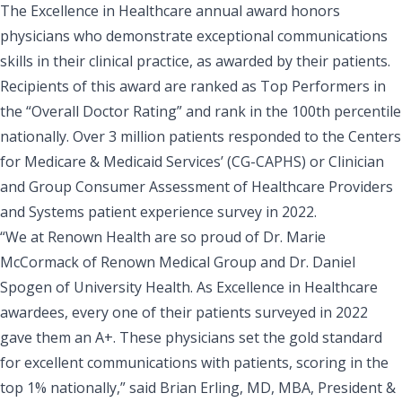
The Excellence in Healthcare annual award honors
physicians who demonstrate exceptional communications
skills in their clinical practice, as awarded by their patients.
Recipients of this award are ranked as Top Performers in
the “Overall Doctor Rating” and rank in the 100th percentile
nationally. Over
3 million patients responded to the Centers
for Medicare & Medicaid Services’ (CG-CAPHS) or Clinician
and Group Consumer Assessment of Healthcare Providers
and Systems
patient experience survey in 2022.
“We at Renown Health are so proud of
Dr. Marie
McCormack
of Renown Medical Group and
Dr. Daniel
Spogen
of University Health. As Excellence in Healthcare
awardees, every one of their patients surveyed in 2022
gave them an A+. These physicians set the gold standard
for excellent communications with patients, scoring in the
top 1% nationally,” said
Brian Erling, MD, MBA,
President &