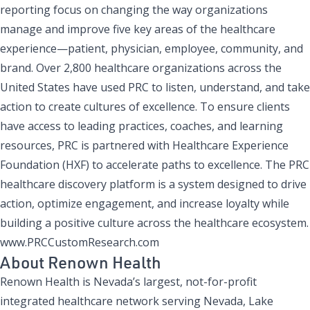
reporting focus on changing the way organizations
manage and improve five key areas of the healthcare
experience—patient, physician, employee, community, and
brand. Over 2,800 healthcare organizations across the
United States have used PRC to listen, understand, and take
action to create cultures of excellence. To ensure clients
have access to leading practices, coaches, and learning
resources, PRC is partnered with Healthcare Experience
Foundation (HXF) to accelerate paths to excellence. The PRC
healthcare discovery platform is a system designed to drive
action, optimize engagement, and increase loyalty while
building a positive culture across the healthcare ecosystem.
www.PRCCustomResearch.com
About Renown Health
Renown Health is Nevada’s largest, not-for-profit
integrated healthcare network serving Nevada, Lake