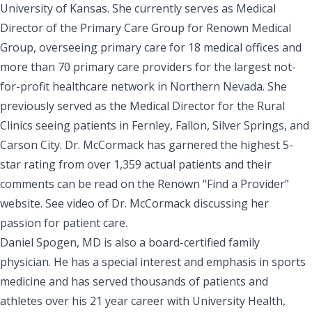
University of Kansas. She currently serves as Medical
Director of the Primary Care Group for Renown Medical
Group, overseeing primary care for 18 medical offices and
more than 70 primary care providers for the largest not-
for-profit healthcare network in Northern Nevada. She
previously served as the Medical Director for the Rural
Clinics seeing patients in Fernley, Fallon, Silver Springs, and
Carson City. Dr. McCormack has garnered the highest 5-
star rating from over 1,359 actual patients and their
comments can be read on the Renown “Find a Provider”
website
.
See
video
of Dr. McCormack discussing her
passion for patient care.
Daniel Spogen, MD is also a board-certified family
physician. He has a special interest and emphasis in sports
medicine and has served thousands of patients and
athletes over his 21 year career with
University Health
,