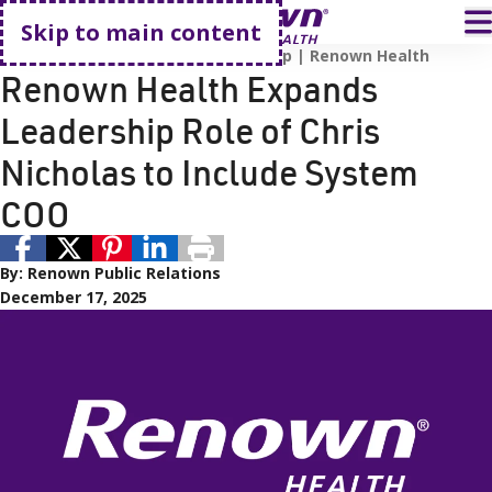
Go home
T
Skip to main content
Renown Health
Renown Leadership
Renown Health
Renown Health Expands
Leadership Role of Chris
Nicholas to Include System
COO
By:
Renown Public Relations
December 17, 2025