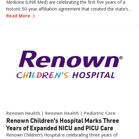
Medicine (UNR Med) are celebrating the first five years of a
historic 50-year affiliation agreement that created the state’s
—
Celebrating Five Years of Nevada's First an
first and only integrated academic health system. Formalized
Read More
in June 2021, the affiliation has strengthened healthcare
delivery, expanded medical education, advanced clinical
research and bolstered workforce development throughout
northern Nevada.
Renown Health
Renown Health
Pediatric Care
Renown Children's Hospital Marks Three
Years of Expanded NICU and PICU Care
Renown Children’s Hospital is celebrating three years of