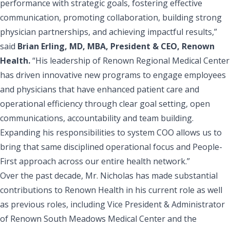
performance with strategic goals, fostering effective
communication, promoting collaboration, building strong
physician partnerships, and achieving impactful results,”
said
Brian Erling, MD, MBA, President & CEO, Renown
Health.
“His leadership of Renown Regional Medical Center
has driven innovative new programs to engage employees
and physicians that have enhanced patient care and
operational efficiency through clear goal setting, open
communications, accountability and team building.
Expanding his responsibilities to system COO allows us to
bring that same disciplined operational focus and People-
First approach across our entire health network.”
Over the past decade, Mr. Nicholas has made substantial
contributions to Renown Health in his current role as well
as previous roles, including Vice President & Administrator
of
Renown South Meadows Medical Center
and the