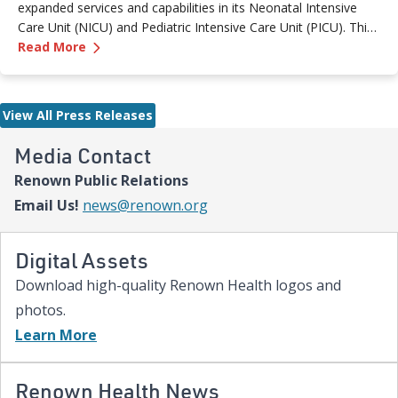
expanded services and capabilities in its Neonatal Intensive
Care Unit (NICU) and Pediatric Intensive Care Unit (PICU). This
—
Renown Children's Hospital Marks Three Year
milestone reflects Renown’s ongoing investment in providing
Read More
specialized care for our region’s youngest patients. “When
newborns and children need the most specialized care, the
Renown Children’s Hospital team is here to provide
View All Press Releases
comprehensive care and keep them close to the people who
love them most,” said Paige McCall, Vice President of Women
Media Contact
and Children’s at Renown Health. “Celebrating three years of
Renown Public Relations
expanded NICU and PICU capacity is a testament to our
commitment to keeping families in town for the most complex
Email Us!
news@renown.org
care.”
Digital Assets
Download high-quality Renown Health logos and
photos.
Learn More
Renown Health News