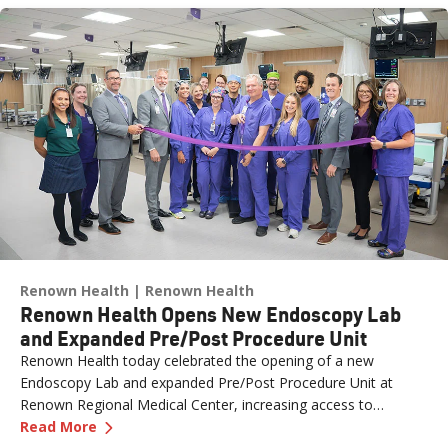
Renown Health
Renown Health
Renown Health Opens New Endoscopy Lab
and Expanded Pre/Post Procedure Unit
Renown Health today celebrated the opening of a new
Endoscopy Lab and expanded Pre/Post Procedure Unit at
Renown Regional Medical Center, increasing access to
—
Renown Health Opens New Endoscopy Lab and
specialized care and supporting the growing needs of patients
Read More