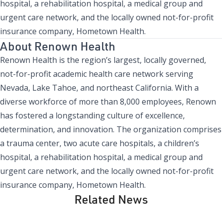
hospital, a rehabilitation hospital, a medical group and
urgent care network, and the locally owned not-for-profit
insurance company, Hometown Health.
About Renown Health
Renown Health is the region’s largest, locally governed,
not-for-profit academic health care network serving
Nevada, Lake Tahoe, and northeast California. With a
diverse workforce of more than 8,000 employees, Renown
has fostered a longstanding culture of excellence,
determination, and innovation. The organization comprises
a trauma center, two acute care hospitals, a children’s
hospital, a rehabilitation hospital, a medical group and
urgent care network, and the locally owned not-for-profit
insurance company, Hometown Health.
Related News