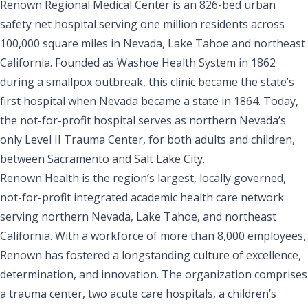
Renown Regional Medical Center is an 826-bed urban
safety net hospital serving one million residents across
100,000 square miles in Nevada, Lake Tahoe and northeast
California. Founded as Washoe Health System in 1862
during a smallpox outbreak, this clinic became the state’s
first hospital when Nevada became a state in 1864. Today,
the not-for-profit hospital serves as northern Nevada’s
only Level II Trauma Center, for both adults and children,
between Sacramento and Salt Lake City.
Renown Health is the region’s largest, locally governed,
not-for-profit integrated academic health care network
serving northern Nevada, Lake Tahoe, and northeast
California. With a workforce of more than 8,000 employees,
Renown has fostered a longstanding culture of excellence,
determination, and innovation. The organization comprises
a trauma center, two acute care hospitals, a children’s