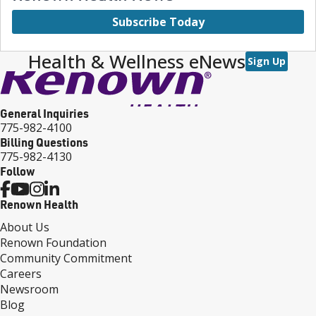
Subscribe Today
Health & Wellness eNews
Sign Up
General Inquiries
775-982-4100
Billing Questions
775-982-4130
Follow
Renown Health
About Us
Renown Foundation
Community Commitment
Careers
Newsroom
Blog