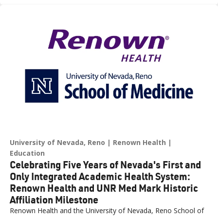
across northern Nevada.
University of Nevada, Reno
Renown Health
Education
Celebrating Five Years of Nevada's First and
Only Integrated Academic Health System:
Renown Health and UNR Med Mark Historic
Affiliation Milestone
Renown Health and the University of Nevada, Reno School of