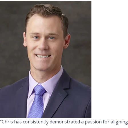
“Chris has consistently demonstrated a passion for aligning