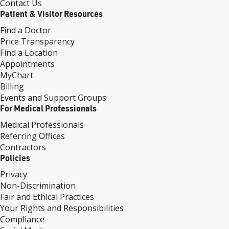
Contact Us
Patient & Visitor Resources
Find a Doctor
Price Transparency
Find a Location
Appointments
MyChart
Billing
Events and Support Groups
For Medical Professionals
Medical Professionals
Referring Offices
Contractors
Policies
Privacy
Non-Discrimination
Fair and Ethical Practices
Your Rights and Responsibilities
Compliance