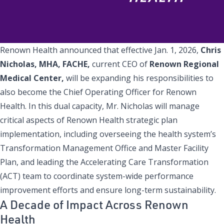
Renown Health announced that effective Jan. 1, 2026,
Chris
Nicholas, MHA, FACHE,
current CEO of
Renown Regional
Medical Center,
will be expanding his responsibilities to
also become the Chief Operating Officer for Renown
Health. In this dual capacity, Mr. Nicholas will manage
critical aspects of Renown Health strategic plan
implementation, including overseeing the health system’s
Transformation Management Office and Master Facility
Plan, and leading the Accelerating Care Transformation
(ACT) team to coordinate system-wide performance
improvement efforts and ensure long-term sustainability.
A Decade of Impact Across Renown
Health