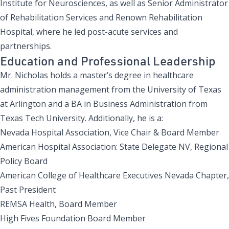
Institute for Neurosciences
, as well as Senior Administrator
of Rehabilitation Services and
Renown Rehabilitation
Hospital
, where he led post-acute services and
partnerships.
Education and Professional Leadership
Mr. Nicholas holds a master’s degree in healthcare
administration management from the University of Texas
at Arlington and a BA in Business Administration from
Texas Tech University. Additionally, he is a:
Nevada Hospital Association, Vice Chair & Board Member
American Hospital Association: State Delegate NV, Regional
Policy Board
American College of Healthcare Executives Nevada Chapter,
Past President
REMSA Health, Board Member
High Fives Foundation Board Member