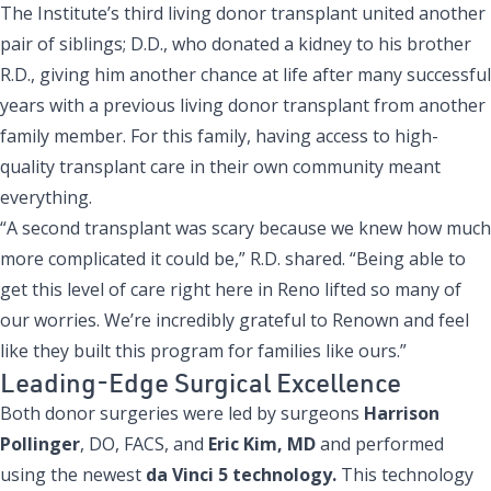
The Institute’s third living donor transplant united another
pair of siblings; D.D., who donated a kidney to his brother
R.D., giving him another chance at life after many successful
years with a previous living donor transplant from another
family member. For this family, having access to high-
quality transplant care in their own community meant
everything.
“A second transplant was scary because we knew how much
more complicated it could be,” R.D. shared. “Being able to
get this level of care right here in Reno lifted so many of
our worries. We’re incredibly grateful to Renown and feel
like they built this program for families like ours.”
Leading-Edge Surgical Excellence
Both donor surgeries were led by surgeons
Harrison
Pollinger
, DO, FACS, and
Eric Kim, MD
and performed
using the newest
da Vinci 5 technology.
This technology