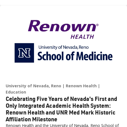
across northern Nevada.
University of Nevada, Reno
Renown Health
Education
Celebrating Five Years of Nevada's First and
Only Integrated Academic Health System:
Renown Health and UNR Med Mark Historic
Affiliation Milestone
Renown Health and the University of Nevada, Reno School of