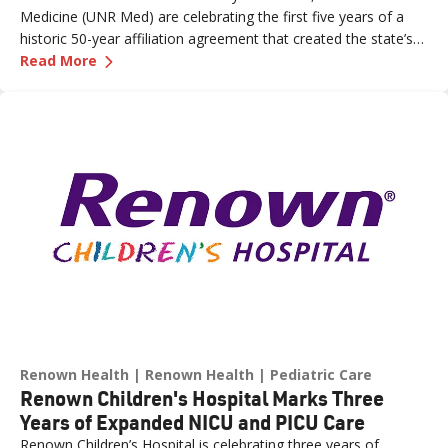
Medicine (UNR Med) are celebrating the first five years of a
historic 50-year affiliation agreement that created the state’s
—
Celebrating Five Years of Nevada's First an
first and only integrated academic health system. Formalized
Read More
in June 2021, the affiliation has strengthened healthcare
delivery, expanded medical education, advanced clinical
research and bolstered workforce development throughout
northern Nevada.
Renown Health
Renown Health
Pediatric Care
Renown Children's Hospital Marks Three
Years of Expanded NICU and PICU Care
Renown Children’s Hospital is celebrating three years of