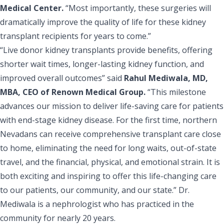
Medical Center.
“Most importantly, these surgeries will
dramatically improve the quality of life for these kidney
transplant recipients for years to come.”
“Live donor kidney transplants provide benefits, offering
shorter wait times, longer-lasting kidney function, and
improved overall outcomes” said
Rahul Mediwala, MD,
MBA, CEO of Renown Medical Group.
“This milestone
advances our mission to deliver life-saving care for patients
with end-stage kidney disease. For the first time, northern
Nevadans can receive comprehensive transplant care close
to home, eliminating the need for long waits, out-of-state
travel, and the financial, physical, and emotional strain. It is
both exciting and inspiring to offer this life-changing care
to our patients, our community, and our state.” Dr.
Mediwala is a nephrologist who has practiced in the
community for nearly 20 years.