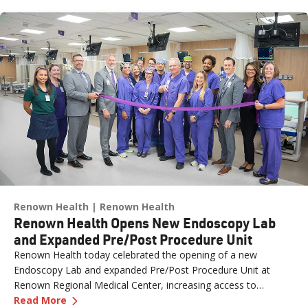
Renown Health
Renown Health
Renown Health Opens New Endoscopy Lab
and Expanded Pre/Post Procedure Unit
Renown Health today celebrated the opening of a new
Endoscopy Lab and expanded Pre/Post Procedure Unit at
Renown Regional Medical Center, increasing access to
—
Renown Health Opens New Endoscopy Lab and
specialized care and supporting the growing needs of patients
Read More