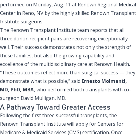
performed on Monday, Aug. 11 at Renown Regional Medical
Center in Reno, NV by the highly skilled Renown Transplant
Institute surgeons.
The Renown Transplant Institute team reports that all
three donor-recipient pairs are recovering exceptionally
well. Their success demonstrates not only the strength of
these families, but also the growing capability and
excellence of the multidisciplinary care at Renown Health.
“These outcomes reflect more than surgical success — they
demonstrate what is possible,” said
Ernesto Molmenti,
MD, PhD, MBA,
who performed both transplants with co-
surgeon David Mulligan, MD.
A Pathway Toward Greater Access
Following the first three successful transplants, the
Renown Transplant Institute will apply for Centers for
Medicare & Medicaid Services (CMS) certification. Once