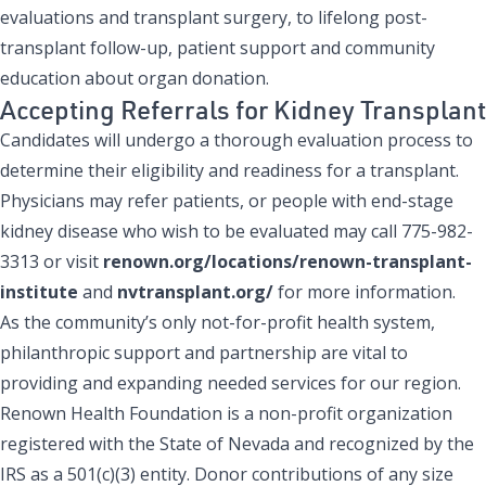
evaluations and transplant surgery, to lifelong post-
transplant follow-up, patient support and community
education about organ donation.
Accepting Referrals for Kidney Transplant
Candidates will undergo a thorough evaluation process to
determine their eligibility and readiness for a transplant.
Physicians may refer patients, or people with end-stage
kidney disease who wish to be evaluated may call 775-982-
3313 or visit
renown.org/locations/renown-transplant-
institute
and
nvtransplant.org/
for more information.
As the community’s only not-for-profit health system,
philanthropic support and partnership are vital to
providing and expanding needed services for our region.
Renown Health Foundation is a non-profit organization
registered with the State of Nevada and recognized by the
IRS as a 501(c)(3) entity. Donor contributions of any size