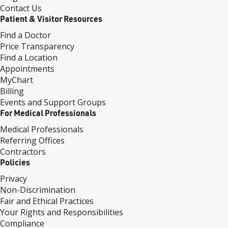
Contact Us
Patient & Visitor Resources
Find a Doctor
Price Transparency
Find a Location
Appointments
MyChart
Billing
Events and Support Groups
For Medical Professionals
Medical Professionals
Referring Offices
Contractors
Policies
Privacy
Non-Discrimination
Fair and Ethical Practices
Your Rights and Responsibilities
Compliance