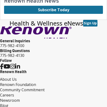
Renown Health News
Subscribe Today
Health & Wellness eNews
Sign Up
General Inquiries
775-982-4100
Billing Questions
775-982-4130
Follow
Renown Health
About Us
Renown Foundation
Community Commitment
Careers
Newsroom
Blog