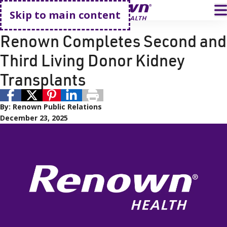
Go home
T
Skip to main content
Renown Health
Renown Health
Renown Completes Second and
Third Living Donor Kidney
Transplants
By:
Renown Public Relations
December 23, 2025