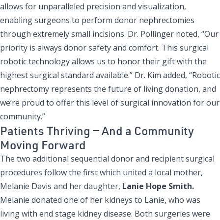
allows for unparalleled precision and visualization,
enabling surgeons to perform donor nephrectomies
through extremely small incisions. Dr. Pollinger noted, “Our
priority is always donor safety and comfort. This surgical
robotic technology allows us to honor their gift with the
highest surgical standard available.” Dr. Kim added, “Robotic
nephrectomy represents the future of living donation, and
we’re proud to offer this level of surgical innovation for our
community.”
Patients Thriving — And a Community
Moving Forward
The two additional sequential donor and recipient surgical
procedures follow the first which united a local mother,
Melanie Davis and her daughter,
Lanie Hope Smith.
Melanie donated one of her kidneys to Lanie, who was
living with end stage kidney disease. Both surgeries were