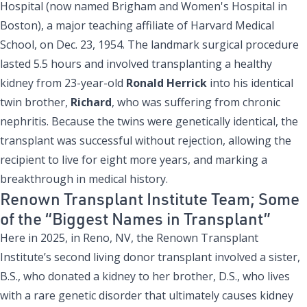
Hospital (now named Brigham and Women's Hospital in
Boston), a major teaching affiliate of Harvard Medical
School, on Dec. 23, 1954. The landmark surgical procedure
lasted 5.5 hours and involved transplanting a healthy
kidney from 23-year-old
Ronald Herrick
into his identical
twin brother,
Richard
, who was suffering from chronic
nephritis. Because the twins were genetically identical, the
transplant was successful without rejection, allowing the
recipient to live for eight more years, and marking a
breakthrough in medical history.
Renown Transplant Institute Team; Some
of the “Biggest Names in Transplant”
Here in 2025, in Reno, NV, the Renown Transplant
Institute’s second living donor transplant involved a sister,
B.S., who donated a kidney to her brother, D.S., who lives
with a rare genetic disorder that ultimately causes kidney