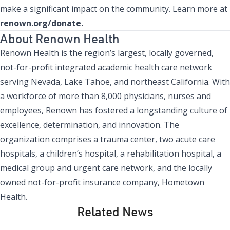
make a significant impact on the community. Learn more at
renown.org/donate.
About Renown Health
Renown Health is the region’s largest, locally governed,
not-for-profit integrated academic health care network
serving Nevada, Lake Tahoe, and northeast California. With
a workforce of more than 8,000 physicians, nurses and
employees, Renown has fostered a longstanding culture of
excellence, determination, and innovation. The
organization comprises a trauma center, two acute care
hospitals, a children’s hospital, a rehabilitation hospital, a
medical group and urgent care network, and the locally
owned not-for-profit insurance company, Hometown
Health.
Related News