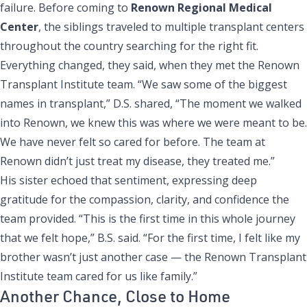
failure. Before coming to
Renown Regional Medical
Center
, the siblings traveled to multiple transplant centers
throughout the country searching for the right fit.
Everything changed, they said, when they met the Renown
Transplant Institute team. “We saw some of the biggest
names in transplant,” D.S. shared, “The moment we walked
into Renown, we knew this was where we were meant to be.
We have never felt so cared for before. The team at
Renown didn’t just treat my disease, they treated me.”
His sister echoed that sentiment, expressing deep
gratitude for the compassion, clarity, and confidence the
team provided. “This is the first time in this whole journey
that we felt hope,” B.S. said. “For the first time, I felt like my
brother wasn’t just another case — the Renown Transplant
Institute team cared for us like family.”
Another Chance, Close to Home