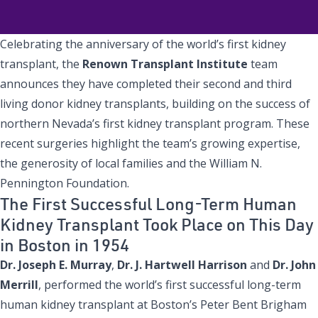
Celebrating the anniversary of the world’s first kidney
transplant, the
Renown Transplant Institute
team
announces they have completed their second and third
living donor kidney transplants, building on the success of
northern Nevada’s first kidney transplant program. These
recent surgeries highlight the team’s growing expertise,
the generosity of local families and the William N.
Pennington Foundation.
The First Successful Long-Term Human
Kidney Transplant Took Place on This Day
in Boston in 1954
Dr. Joseph E. Murray
,
Dr. J. Hartwell Harrison
and
Dr. John
Merrill
, performed the world’s first successful long-term
human kidney transplant at Boston’s Peter Bent Brigham