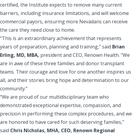
certified, the Institute expects to remove many current
barriers, including insurance limitations, and will welcome
commercial payors, ensuring more Nevadans can receive
the care they need close to home.
“This is an extraordinary achievement that represents
years of preparation, planning and training,” said
Brian
Erling, MD, MBA,
president and CEO, Renown Health. “We
are in awe of these three families and donor transplant
teams. Their courage and love for one another inspires us
all, and their stories bring hope and determination to our
community.”
“We are proud of our multidisciplinary team who
demonstrated exceptional expertise, compassion, and
precision in performing these complex procedures, and we
are honored to have cared for such deserving families,”
said
Chris Nicholas, MHA, CEO, Renown Regional