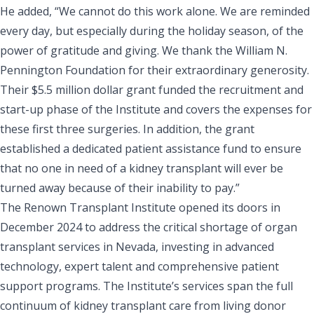
He added, “We cannot do this work alone. We are reminded
every day, but especially during the holiday season, of the
power of gratitude and giving. We thank the William N.
Pennington Foundation for their extraordinary generosity.
Their $5.5 million dollar grant funded the recruitment and
start-up phase of the Institute and covers the expenses for
these first three surgeries. In addition, the grant
established a dedicated patient assistance fund to ensure
that no one in need of a kidney transplant will ever be
turned away because of their inability to pay.”
The Renown Transplant Institute opened its doors in
December 2024 to address the critical shortage of organ
transplant services in Nevada, investing in advanced
technology, expert talent and comprehensive patient
support programs. The Institute’s services span the full
continuum of kidney transplant care from living donor