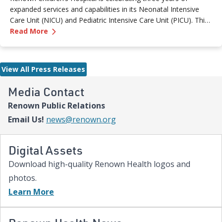
expanded services and capabilities in its Neonatal Intensive
Care Unit (NICU) and Pediatric Intensive Care Unit (PICU). This
—
Renown Children's Hospital Marks Three Year
milestone reflects Renown’s ongoing investment in providing
Read More
specialized care for our region’s youngest patients. “When
newborns and children need the most specialized care, the
Renown Children’s Hospital team is here to provide
View All Press Releases
comprehensive care and keep them close to the people who
love them most,” said Paige McCall, Vice President of Women
Media Contact
and Children’s at Renown Health. “Celebrating three years of
Renown Public Relations
expanded NICU and PICU capacity is a testament to our
commitment to keeping families in town for the most complex
Email Us!
news@renown.org
care.”
Digital Assets
Download high-quality Renown Health logos and
photos.
Learn More