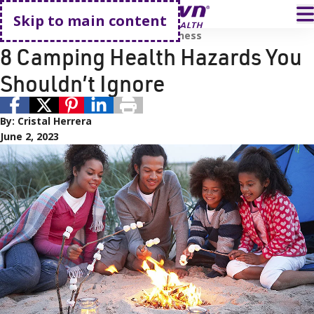
Go home
T
Skip to main content
Active Living
Prevention and Wellness
8 Camping Health Hazards You
Shouldn’t Ignore
By:
Cristal Herrera
June 2, 2023