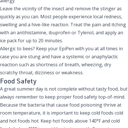
allergy.
Leave the vicinity of the insect and remove the stinger as
quickly as you can. Most people experience local redness,
swelling and a hive-like reaction. Treat the pain and itching
with an antihistamine, ibuprofen or Tylenol, and apply an
ice pack for up to 20 minutes.
Allergic to bees? Keep your EpiPen with you at all times in
case you are stung and have a systemic or anaphylactic
reaction such as shortness of breath, wheezing, dry
scratchy throat, dizziness or weakness.
Food Safety
A great summer day is not complete without tasty food, but
always remember to keep proper food safety top-of-mind.
Because the bacteria that cause food poisoning thrive at
room temperature, it is important to keep cold foods cold
and hot foods hot. Keep hot foods above 140°F and cold