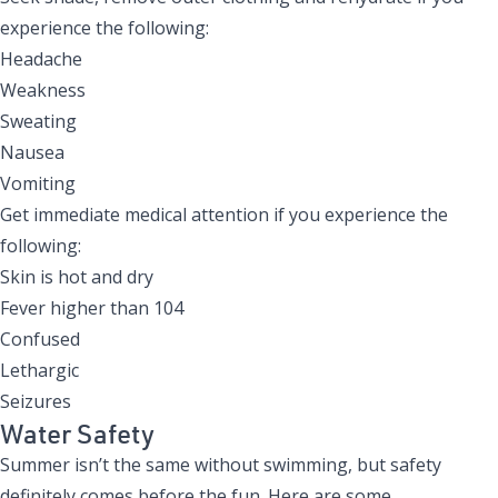
experience the following:
Headache
Weakness
Sweating
Nausea
Vomiting
Get immediate medical attention if you experience the
following:
Skin is hot and dry
Fever higher than 104
Confused
Lethargic
Seizures
Water Safety
Summer isn’t the same without swimming, but safety
definitely comes before the fun. Here are some