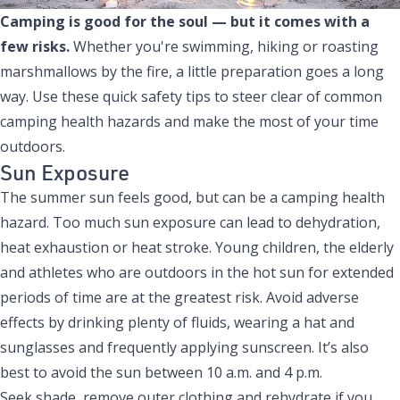
Camping is good for the soul — but it comes with a
few risks.
Whether you're swimming, hiking or roasting
marshmallows by the fire, a little preparation goes a long
way. Use these quick safety tips to steer clear of common
camping health hazards and make the most of your time
outdoors.
Sun Exposure
The summer sun feels good, but can be a camping health
hazard. Too much sun exposure can lead to dehydration,
heat exhaustion or heat stroke. Young children, the elderly
and athletes who are outdoors in the hot sun for extended
periods of time are at the greatest risk. Avoid adverse
effects by drinking plenty of fluids, wearing a hat and
sunglasses and frequently applying sunscreen. It’s also
best to avoid the sun between 10 a.m. and 4 p.m.
Seek shade, remove outer clothing and rehydrate if you