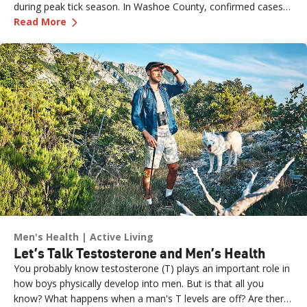
during peak tick season. In Washoe County, confirmed cases
—
Ick, Ticks! 3 Ways to Protect Yourself This S
have stayed low over the past two decades, but experts
Read More
believe the true number may be higher due to underreporting.
Ongoing efforts—including tick surveillance programs and free
tick ID services—aim to help residents stay informed and
protected. Health experts also urge caution when traveling to
areas where Lyme disease is more common, especially during
spring and summer.
Men's Health
Active Living
Let’s Talk Testosterone and Men’s Health
You probably know testosterone (T) plays an important role in
how boys physically develop into men. But is that all you
know? What happens when a man's T levels are off? Are there