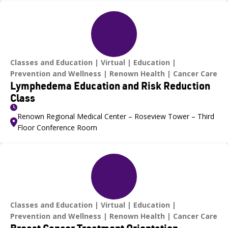
Classes and Education
Virtual
Education
Prevention and Wellness
Renown Health
Cancer Care
Lymphedema Education and Risk Reduction
Class
Renown Regional Medical Center – Roseview Tower – Third
Floor Conference Room
Classes and Education
Virtual
Education
Prevention and Wellness
Renown Health
Cancer Care
Breast Cancer Treatment Orientation