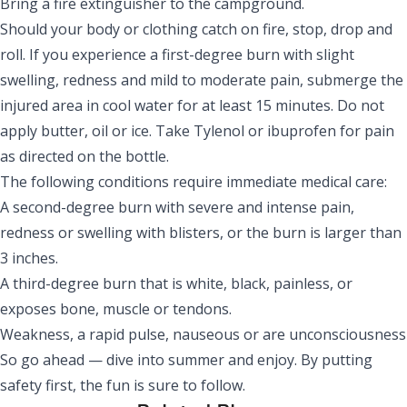
Bring a fire extinguisher to the campground.
Should your body or clothing catch on fire, stop, drop and
roll. If you experience a first-degree burn with slight
swelling, redness and mild to moderate pain, submerge the
injured area in cool water for at least 15 minutes. Do not
apply butter, oil or ice. Take Tylenol or ibuprofen for pain
as directed on the bottle.
The following conditions require immediate medical care:
A second-degree burn with severe and intense pain,
redness or swelling with blisters, or the burn is larger than
3 inches.
A third-degree burn that is white, black, painless, or
exposes bone, muscle or tendons.
Weakness, a rapid pulse, nauseous or are unconsciousness
So go ahead — dive into summer and enjoy. By putting
safety first, the fun is sure to follow.