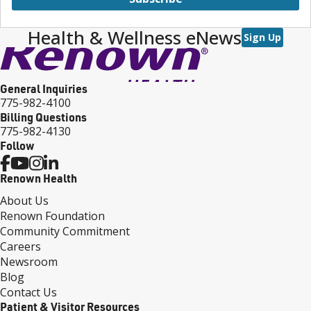
Health & Wellness eNews
Sign Up
General Inquiries
775-982-4100
Billing Questions
775-982-4130
Follow
Renown Health
About Us
Renown Foundation
Community Commitment
Careers
Newsroom
Blog
Contact Us
Patient & Visitor Resources