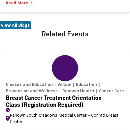
—
Let’s Talk Testosterone and Men’s Health
symptoms men should look for? And what are the treatment
Read More
options? Dr. Bobby Kahlon, Renown Medical Group provides
answers in a Testosterone Q&A.
View All Blogs
Related Events
Classes and Education
Virtual
Education
Prevention and Wellness
Renown Health
Cancer Care
Breast Cancer Treatment Orientation
Class (Registration Required)
Renown South Meadows Medical Center – Conrad Breast
Center