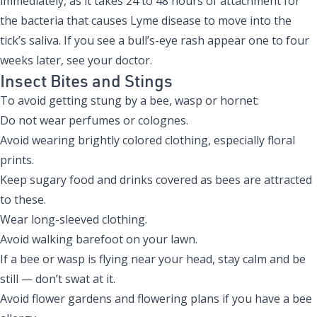
immediately, as it takes 24 to 48 hours of attachment for
the bacteria that causes Lyme disease to move into the
tick’s saliva. If you see a bull’s-eye rash appear one to four
weeks later, see your doctor.
Insect Bites and Stings
To avoid getting stung by a bee, wasp or hornet:
Do not wear perfumes or colognes.
Avoid wearing brightly colored clothing, especially floral
prints.
Keep sugary food and drinks covered as bees are attracted
to these.
Wear long-sleeved clothing.
Avoid walking barefoot on your lawn.
If a bee or wasp is flying near your head, stay calm and be
still — don’t swat at it.
Avoid flower gardens and flowering plans if you have a bee