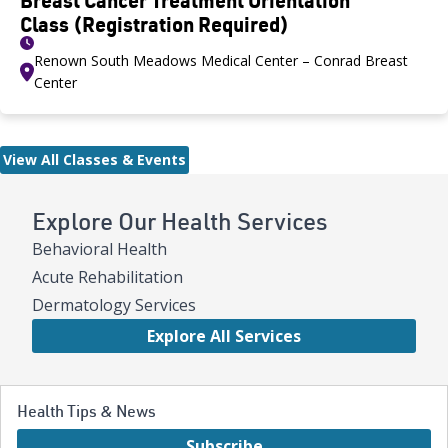
Class (Registration Required)
Renown South Meadows Medical Center – Conrad Breast
Center
View All Classes & Events
Explore Our Health Services
Behavioral Health
Acute Rehabilitation
Dermatology Services
Explore All Services
Health Tips & News
Subscribe