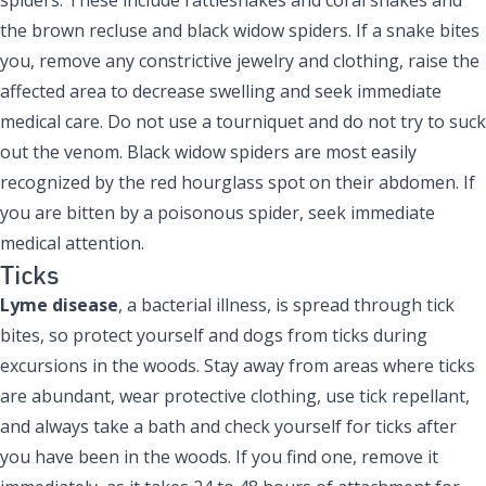
the brown recluse and black widow spiders. If a snake bites
you, remove any constrictive jewelry and clothing, raise the
affected area to decrease swelling and seek immediate
medical care. Do not use a tourniquet and do not try to suck
out the venom. Black widow spiders are most easily
recognized by the red hourglass spot on their abdomen. If
you are bitten by a poisonous spider, seek immediate
medical attention.
Ticks
Lyme disease
, a bacterial illness, is spread through tick
bites, so protect yourself and dogs from ticks during
excursions in the woods. Stay away from areas where ticks
are abundant, wear protective clothing, use tick repellant,
and always take a bath and check yourself for ticks after
you have been in the woods. If you find one, remove it