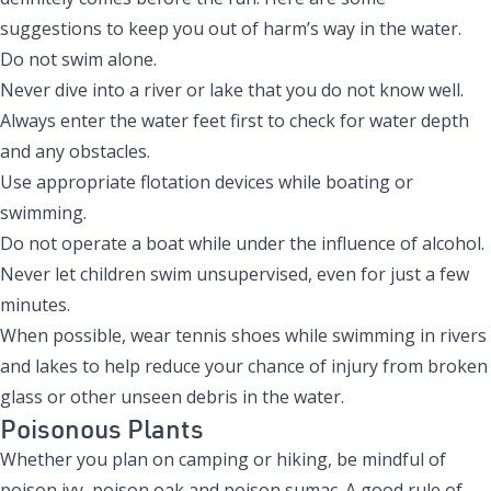
suggestions to keep you out of harm’s way in the water.
Do not swim alone.
Never dive into a river or lake that you do not know well.
Always enter the water feet first to check for water depth
and any obstacles.
Use appropriate flotation devices while boating or
swimming.
Do not operate a boat while under the influence of alcohol.
Never let children swim unsupervised, even for just a few
minutes.
When possible, wear tennis shoes while swimming in rivers
and lakes to help reduce your chance of injury from broken
glass or other unseen debris in the water.
Poisonous Plants
Whether you plan on camping or hiking, be mindful of
poison ivy, poison oak and poison sumac. A good rule of