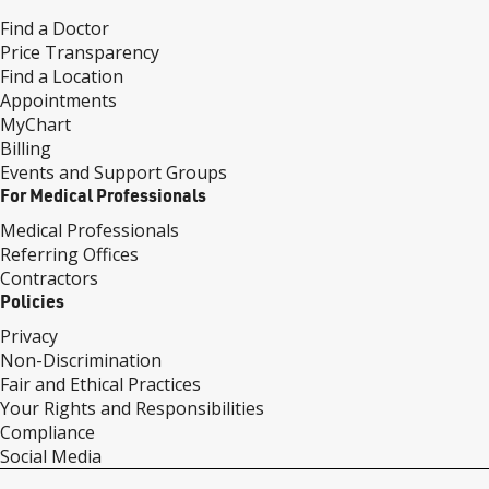
Find a Doctor
Price Transparency
Find a Location
Appointments
MyChart
Billing
Events and Support Groups
For Medical Professionals
Medical Professionals
Referring Offices
Contractors
Policies
Privacy
Non-Discrimination
Fair and Ethical Practices
Your Rights and Responsibilities
Compliance
Social Media