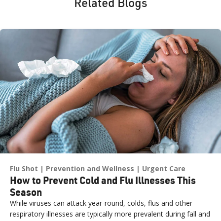
Related Blogs
Flu Shot
Prevention and Wellness
Urgent Care
How to Prevent Cold and Flu Illnesses This
Season
While viruses can attack year-round, colds, flus and other
respiratory illnesses are typically more prevalent during fall and