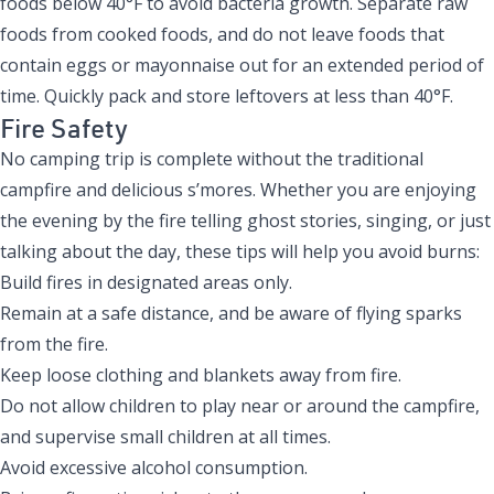
foods below 40°F to avoid bacteria growth. Separate raw
foods from cooked foods, and do not leave foods that
contain eggs or mayonnaise out for an extended period of
time. Quickly pack and store leftovers at less than 40°F.
Fire Safety
No camping trip is complete without the traditional
campfire and delicious s’mores. Whether you are enjoying
the evening by the fire telling ghost stories, singing, or just
talking about the day, these tips will help you avoid burns:
Build fires in designated areas only.
Remain at a safe distance, and be aware of flying sparks
from the fire.
Keep loose clothing and blankets away from fire.
Do not allow children to play near or around the campfire,
and supervise small children at all times.
Avoid excessive alcohol consumption.