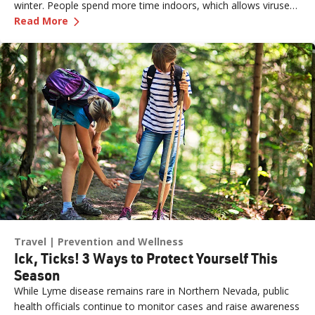
winter. People spend more time indoors, which allows viruses
—
How to Prevent Cold and Flu Illnesses This S
to pass more easily from one person to another. The cold, dry
Read More
air can also affect the respiratory system, making it more
susceptible to germs. According to the CDC, flu activity in the
U.S. often begins to increase in October and peaks between
December and February. “Flu season” can last as late as May.
Travel
Prevention and Wellness
Ick, Ticks! 3 Ways to Protect Yourself This
Season
While Lyme disease remains rare in Northern Nevada, public
health officials continue to monitor cases and raise awareness