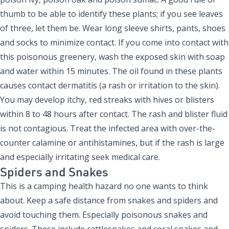
thumb to be able to identify these plants; if you see leaves
of three, let them be. Wear long sleeve shirts, pants, shoes
and socks to minimize contact. If you come into contact with
this poisonous greenery, wash the exposed skin with soap
and water within 15 minutes. The oil found in these plants
causes contact dermatitis (a rash or irritation to the skin).
You may develop itchy, red streaks with hives or blisters
within 8 to 48 hours after contact. The rash and blister fluid
is not contagious. Treat the infected area with over-the-
counter calamine or antihistamines, but if the rash is large
and especially irritating seek medical care.
Spiders and Snakes
This is a camping health hazard no one wants to think
about. Keep a safe distance from snakes and spiders and
avoid touching them. Especially poisonous snakes and
spiders. These include rattlesnakes and coral snakes and