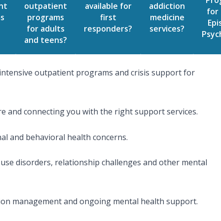
Pro
nt
outpatient
available for
addiction
for 
s
programs
first
medicine
Epi
for adults
responders?
services?
Psyc
and teens?
intensive outpatient programs and crisis support for
e and connecting you with the right support services.
nal and behavioral health concerns.
use disorders, relationship challenges and other mental
cation management and ongoing mental health support.