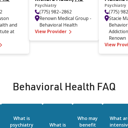
Psychiatry
Psychiatry
62
(775) 982–2862
(775) 98
wson
Renown Medical Group -
Stacie 
alth and
Behavioral Health
Behavior
—
Richard Malek MD
itute at
View Provider
Addiction
Renown
—
Mavis Major PhD
View Prov
Behavioral Health FAQ
What is
Who may
What ar
psychiatry
What is
benefit
intensiv