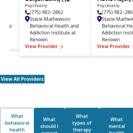
Psychiatry
Psychiatry
(775) 982–2862
(775) 982–28
Stacie Mathewson
Stacie Mathe
Behavioral Health and
Behavioral He
ioral
Addiction Institute at
Addiction Inst
manuelle Garcia-Rider MD
Renown
Renown
—
Gunjan Lehil MD
View Provider
View Provider
View All Providers
What
What
What
What
behavioral
types of
should I
mental
health
therapy