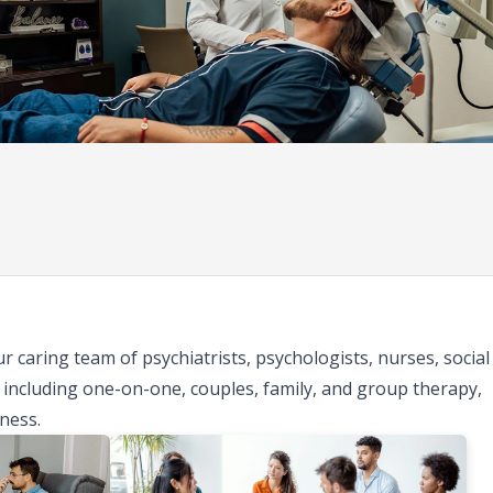
 caring team of psychiatrists, psychologists, nurses, social
including one-on-one, couples, family, and group therapy,
ness.