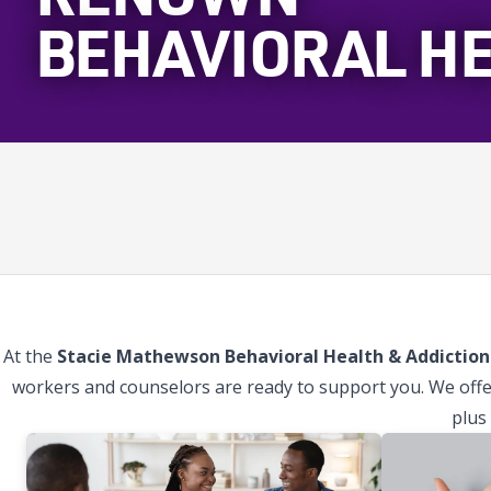
BEHAVIORAL H
At the
Stacie Mathewson Behavioral Health & Addiction 
workers and counselors are ready to support you. We offe
plus