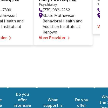
Psychiatry
Psych
2–7800
(775) 982–2862
(77
Mathewson
Stacie Mathewson
Ren
al Health and
Behavioral Health and
Mc
 Institute at
Addiction Institute at
View
Renown
—
Mukund Patel MD
—
Mary Patrick MD
ider
View Provider
Do you
Wha
e
offer
What
Do you
the
e
intensive
support is
offer