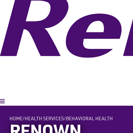
Toggle Menu
HOME
HEALTH SERVICES
BEHAVIORAL HEALTH
RENOWN