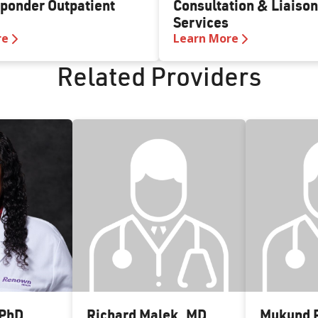
sponder Outpatient
Consultation & Liaison
Services
re
Learn More
Related Providers
PhD
Richard Malek
,
MD
Mukund P