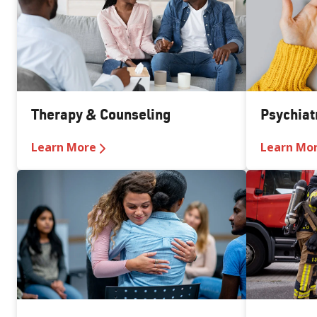
Therapy & Counseling
Psychiat
Learn More
Learn Mo