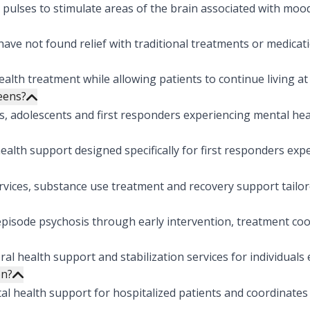
pulses to stimulate areas of the brain associated with moo
ve not found relief with traditional treatments or medicati
lth treatment while allowing patients to continue living at 
teens?
s, adolescents and first responders experiencing mental hea
lth support designed specifically for first responders exp
vices, substance use treatment and recovery support tailore
pisode psychosis through early intervention, treatment coo
 health support and stabilization services for individuals e
on?
l health support for hospitalized patients and coordinates 