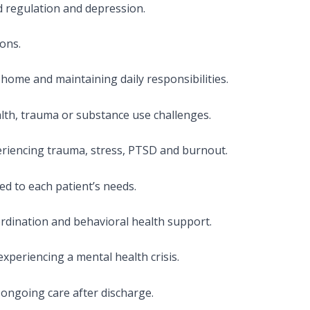
d regulation and depression.
ons.
home and maintaining daily responsibilities.
lth, trauma or substance use challenges.
eriencing trauma, stress, PTSD and burnout.
d to each patient’s needs.
rdination and behavioral health support.
xperiencing a mental health crisis.
ongoing care after discharge.