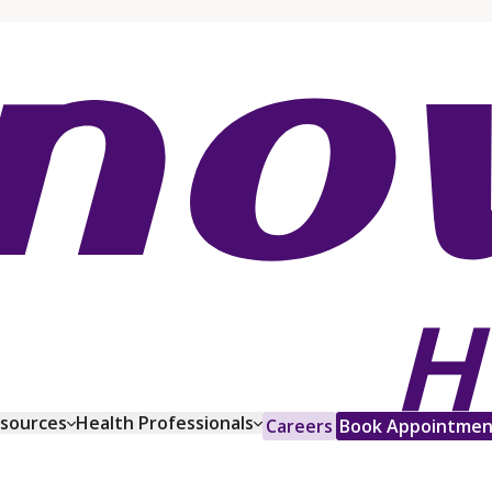
esources
Health Professionals
Careers
Book Appointmen