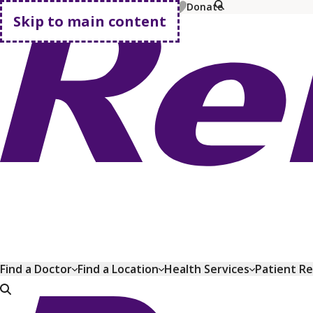
MyChart
Pay Bill
Shop Plans
Donate
Skip to main content
Go home
Find a Doctor
Find a Location
Health Services
Patient R
Go home