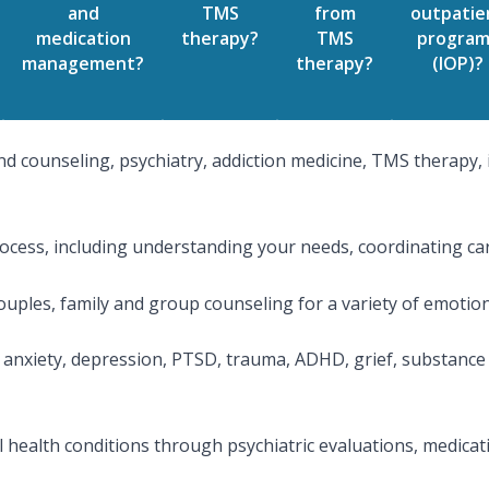
and
TMS
from
outpatie
medication
therapy?
TMS
program
management?
therapy?
(IOP)?
d counseling, psychiatry, addiction medicine, TMS therapy, 
cess, including understanding your needs, coordinating car
couples, family and group counseling for a variety of emotio
anxiety, depression, PTSD, trauma, ADHD, grief, substance 
al health conditions through psychiatric evaluations, medi