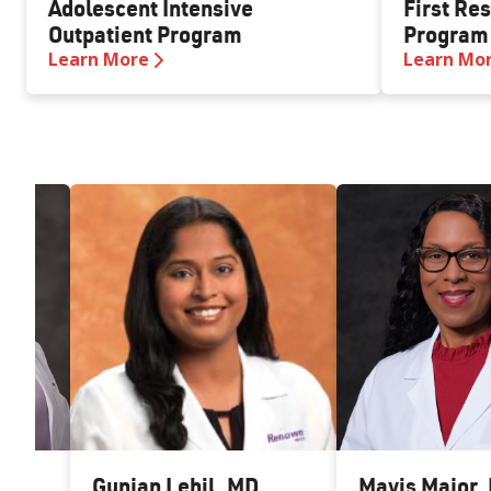
Adolescent Intensive
First Re
Outpatient Program
Program
Learn More
Learn Mo
ia-
Gunjan Lehil
,
MD
Mavis Major
,