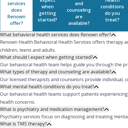
expect
health
services
and
when
conditions
does
counseling
getting
do you
Renown
are
started?
treat?
offer?
available?
What behavioral health services does Renown offer?
Renown Health Behavioral Health Services offers therapy an
children, teens and adults.
What should I expect when getting started?
Our behavioral health team helps guide you through the pro
What types of therapy and counseling are available?
Our licensed therapists and counselors provide individual, 
What mental health conditions do you treat?
Our behavioral health teams support patients experiencing 
health concerns.
What is psychiatry and medication management?
Psychiatry services focus on diagnosing and treating ment
What is TMS therapy?