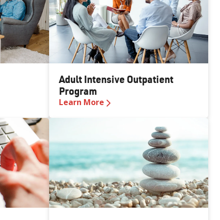
Adult Intensive Outpatient
Program
Learn More