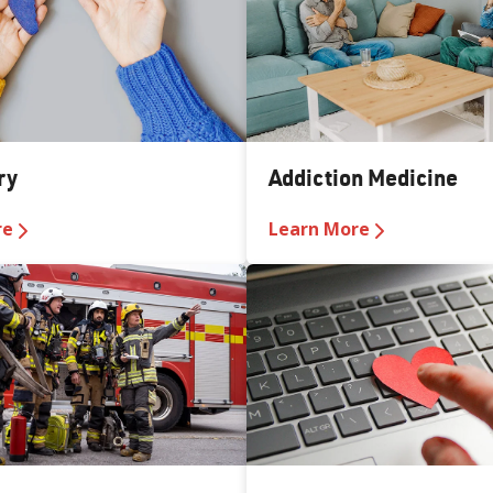
ry
Addiction Medicine
re
Learn More