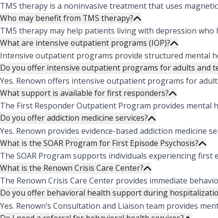
TMS therapy is a noninvasive treatment that uses magnetic 
Who may benefit from TMS therapy?
TMS therapy may help patients living with depression who ha
What are intensive outpatient programs (IOP)?
Intensive outpatient programs provide structured mental hea
Do you offer intensive outpatient programs for adults and 
Yes. Renown offers intensive outpatient programs for adult
What support is available for first responders?
The First Responder Outpatient Program provides mental hea
Do you offer addiction medicine services?
Yes. Renown provides evidence-based addiction medicine ser
What is the SOAR Program for First Episode Psychosis?
The SOAR Program supports individuals experiencing first e
What is the Renown Crisis Care Center?
The Renown Crisis Care Center provides immediate behavioral
Do you offer behavioral health support during hospitalizati
Yes. Renown’s Consultation and Liaison team provides menta
Do I need a referral for behavioral health services?