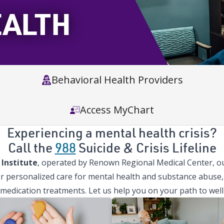
EALTH
Behavioral Health Providers
Access MyChart
Experiencing a mental health crisis?
Call the
988
Suicide & Crisis Lifeline
Institute
, operated by Renown Regional Medical Center, our
r personalized care for mental health and substance abuse, 
 medication treatments. Let us help you on your path to well