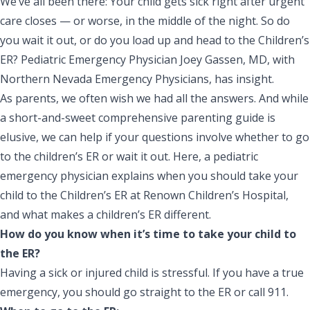
We’ve all been there: Your child gets sick right after urgent
care closes — or worse, in the middle of the night. So do
you wait it out, or do you load up and head to the Children’s
ER? Pediatric Emergency Physician Joey Gassen, MD, with
Northern Nevada Emergency Physicians, has insight.
As parents, we often wish we had all the answers. And while
a short-and-sweet comprehensive parenting guide is
elusive, we can help if your questions involve whether to go
to the children’s ER or wait it out. Here, a pediatric
emergency physician explains when you should take your
child to the
Children’s ER
at
Renown Children’s Hospital
,
and what makes a children’s ER different.
How do you know when it’s time to take your child to
the ER?
Having a sick or injured child is stressful. If you have a true
emergency, you should go straight to the ER or call 911.