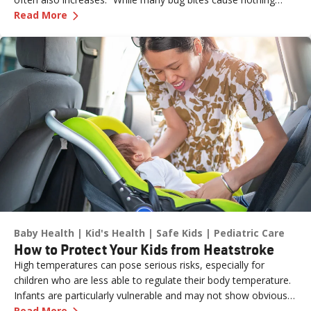
—
Don’t Let the Bugs Bite: Summer Swat List!
more than an annoying itch or bump, in some cases, they can
Read More
pose more serious health risks if not treated promptly,” says
Dr. Russell Stodtmeister, a family medicine physician with
Renown Health.
Baby Health
Kid's Health
Safe Kids
Pediatric Care
How to Protect Your Kids from Heatstroke
High temperatures can pose serious risks, especially for
children who are less able to regulate their body temperature.
Infants are particularly vulnerable and may not show obvious
—
How to Protect Your Kids from Heatstroke
signs of distress. Never leave a child unattended in a vehicle—
Read More