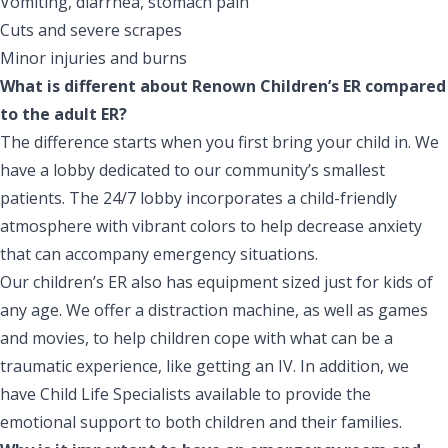
Vomiting, diarrhea, stomach pain
Cuts and severe scrapes
Minor injuries and burns
What is different about Renown Children’s ER compared
to the adult ER?
The difference starts when you first bring your child in. We
have a lobby dedicated to our community’s smallest
patients. The 24/7 lobby incorporates a child-friendly
atmosphere with vibrant colors to help decrease anxiety
that can accompany emergency situations.
Our children’s ER also has equipment sized just for kids of
any age. We offer a distraction machine, as well as games
and movies, to help children cope with what can be a
traumatic experience, like getting an IV. In addition, we
have
Child Life Specialists
available to provide the
emotional support to both children and their families.