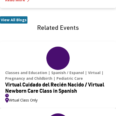
even for a moment—as heatstroke can happen quickly and be
fatal.
View All Blogs
Related Events
Classes and Education
Spanish / Espanol
Virtual
Pregnancy and Childbirth
Pediatric Care
Virtual Cuidado del Recién Nacido / Virtual
Newborn Care Class in Spanish
Virtual Class Only