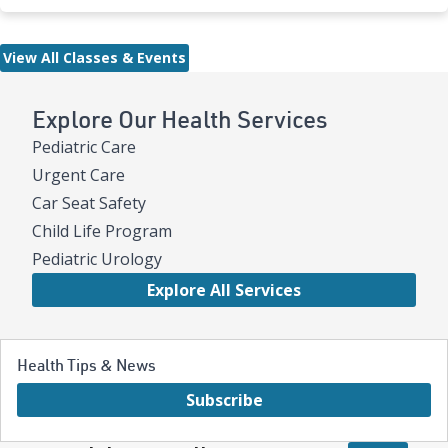
View All Classes & Events
Explore Our Health Services
Pediatric Care
Urgent Care
Car Seat Safety
Child Life Program
Pediatric Urology
Explore All Services
Health Tips & News
Subscribe