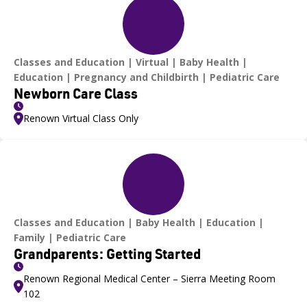
Classes and Education
Virtual
Baby Health
Education
Pregnancy and Childbirth
Pediatric Care
Newborn Care Class
Renown Virtual Class Only
Classes and Education
Baby Health
Education
Family
Pediatric Care
Grandparents: Getting Started
Renown Regional Medical Center – Sierra Meeting Room
102