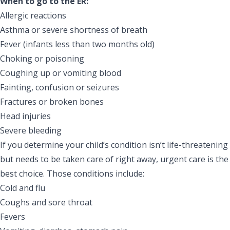
When to go to the ER:
Allergic reactions
Asthma or severe shortness of breath
Fever (infants less than two months old)
Choking or poisoning
Coughing up or vomiting blood
Fainting, confusion or seizures
Fractures or broken bones
Head injuries
Severe bleeding
If you determine your child’s condition isn’t life-threatening
but needs to be taken care of right away,
urgent care
is the
best choice. Those conditions include:
Cold and flu
Coughs and sore throat
Fevers