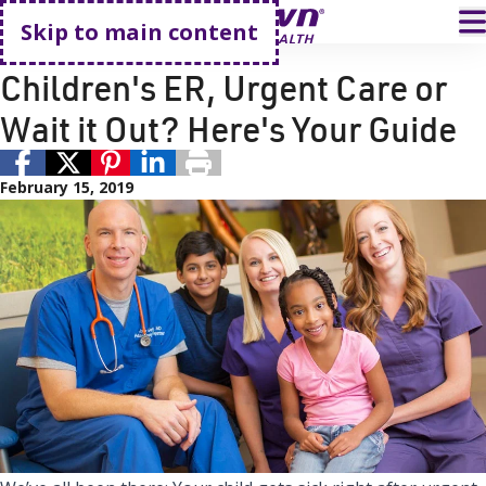
Go home
T
Skip to main content
Kid's Health
Pediatric Care
Children's ER, Urgent Care or
Wait it Out? Here's Your Guide
February 15, 2019