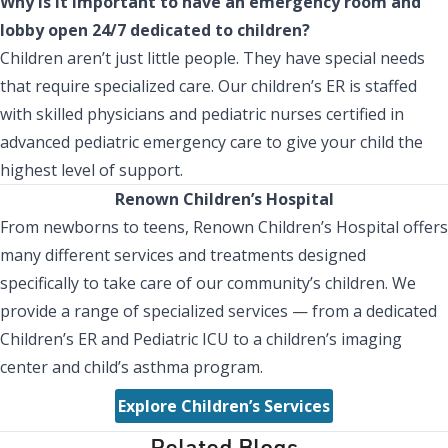
Why is it important to have an emergency room and
lobby open 24/7 dedicated to children?
Children aren’t just little people. They have special needs
that require specialized care. Our children’s ER is staffed
with skilled physicians and pediatric nurses certified in
advanced pediatric emergency care to give your child the
highest level of support.
Renown Children’s Hospital
From newborns to teens, Renown Children’s Hospital offers
many different services and treatments designed
specifically to take care of our community’s children. We
provide a range of specialized services — from a dedicated
Children’s ER and Pediatric ICU to a children’s imaging
center and child’s asthma program.
Explore Children’s Services
Related Blogs