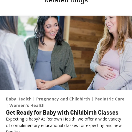
Baby Health
Pregnancy and Childbirth
Pediatric Care
Women's Health
Get Ready for Baby with Childbirth Classes
Expecting a baby? At Renown Health, we offer a wide variety
of complimentary educational classes for expecting and new
families.