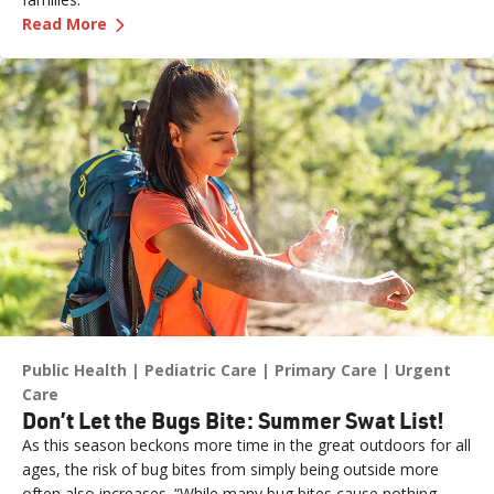
—
Get Ready for Baby with Childbirth Classes
Read More
Public Health
Pediatric Care
Primary Care
Urgent
Care
Don’t Let the Bugs Bite: Summer Swat List!
As this season beckons more time in the great outdoors for all
ages, the risk of bug bites from simply being outside more
often also increases. “While many bug bites cause nothing