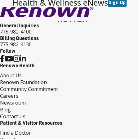
Health & Wellness eNews
Sign Up
General Inquiries
775-982-4100
Billing Questions
775-982-4130
Follow
Renown Health
About Us
Renown Foundation
Community Commitment
Careers
Newsroom
Blog
Contact Us
Patient & Visitor Resources
Find a Doctor