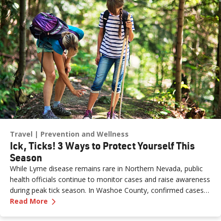
susceptible to germs. According to the CDC, flu activity in the
U.S. often begins to increase in October and peaks between
December and February. “Flu season” can last as late as May.
Travel
Prevention and Wellness
Ick, Ticks! 3 Ways to Protect Yourself This
Season
While Lyme disease remains rare in Northern Nevada, public
health officials continue to monitor cases and raise awareness
during peak tick season. In Washoe County, confirmed cases
—
Ick, Ticks! 3 Ways to Protect Yourself This S
have stayed low over the past two decades, but experts
Read More
believe the true number may be higher due to underreporting.