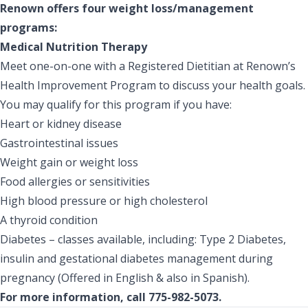
Renown offers four weight loss/management
programs:
Medical Nutrition Therapy
Meet one-on-one with a Registered Dietitian at Renown’s
Health Improvement Program to discuss your health goals.
You may qualify for this program if you have:
Heart or kidney disease
Gastrointestinal issues
Weight gain or weight loss
Food allergies or sensitivities
High blood pressure or high cholesterol
A thyroid condition
Diabetes – classes available, including: Type 2 Diabetes,
insulin and gestational diabetes management during
pregnancy (Offered in English & also in Spanish).
For more information, call 775-982-5073.