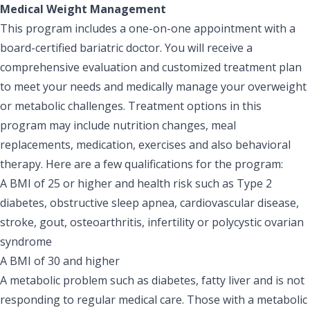
Medical Weight Management
This program includes a one-on-one appointment with a
board-certified bariatric doctor. You will receive a
comprehensive evaluation and customized treatment plan
to meet your needs and medically manage your overweight
or metabolic challenges. Treatment options in this
program may include nutrition changes, meal
replacements, medication, exercises and also behavioral
therapy. Here are a few qualifications for the program:
A BMI of 25 or higher and health risk such as Type 2
diabetes, obstructive sleep apnea, cardiovascular disease,
stroke, gout, osteoarthritis, infertility or polycystic ovarian
syndrome
A BMI of 30 and higher
A metabolic problem such as diabetes, fatty liver and is not
responding to regular medical care. Those with a metabolic