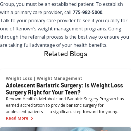
Group
, you must be an established patient. To establish
with a primary care provider, call
775-982-5000
.
Talk to your primary care provider to see if you qualify for
one of Renown’s weight management programs. Going
through the referral process is the best way to ensure you
are taking full advantage of your health benefits.
Related Blogs
Weight Loss
Weight Management
Adolescent Bariatric Surgery: Is Weight Loss
Surgery Right for Your Teen?
Renown Health's Metabolic and Bariatric Surgery Program has
earned accreditation to provide bariatric surgery for
adolescent patients — a significant step forward for young
—
Adolescent Bariatric Surgery: Is Weight Loss
people and families across northern Nevada.
Read More