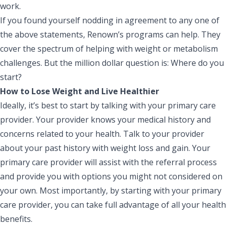
work.
If you found yourself nodding in agreement to any one of
the above statements, Renown’s programs can help. They
cover the spectrum of helping with weight or metabolism
challenges. But the million dollar question is: Where do you
start?
How to Lose Weight and Live Healthier
Ideally, it’s best to start by talking with your
primary care
provider
. Your provider knows your medical history and
concerns related to your health. Talk to your provider
about your past history with weight loss and gain. Your
primary care provider will assist with the referral process
and provide you with options you might not considered on
your own. Most importantly, by starting with your primary
care provider, you can take full advantage of all your health
benefits.