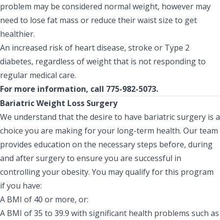
problem may be considered normal weight, however may
need to lose fat mass or reduce their waist size to get
healthier.
An increased risk of heart disease, stroke or Type 2
diabetes, regardless of weight that is not responding to
regular medical care.
For more information, call 775-982-5073.
Bariatric Weight Loss Surgery
We understand that the desire to have bariatric surgery is a
choice you are making for your long-term health. Our team
provides education on the necessary steps before, during
and after surgery to ensure you are successful in
controlling your obesity. You may qualify for this program
if you have:
A BMI of 40 or more, or:
A BMI of 35 to 39.9 with significant health problems such as