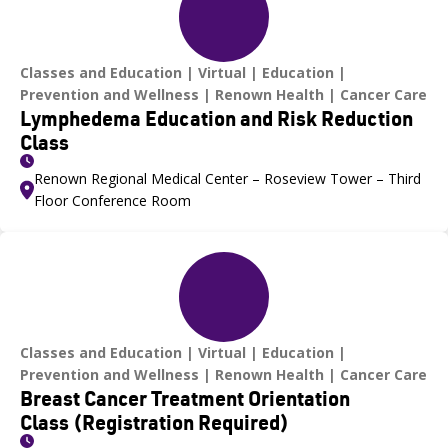
Classes and Education
Virtual
Education
Prevention and Wellness
Renown Health
Cancer Care
Lymphedema Education and Risk Reduction
Class
Renown Regional Medical Center – Roseview Tower – Third
Floor Conference Room
Classes and Education
Virtual
Education
Prevention and Wellness
Renown Health
Cancer Care
Breast Cancer Treatment Orientation
Class (Registration Required)