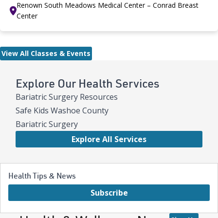
Renown South Meadows Medical Center – Conrad Breast
Center
View All Classes & Events
Explore Our Health Services
Bariatric Surgery Resources
Safe Kids Washoe County
Bariatric Surgery
Explore All Services
Health Tips & News
Subscribe