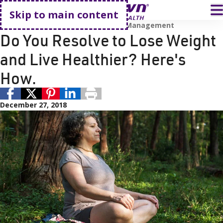
Go home
T
Skip to main content
Prevention and Wellness
Weight Management
Do You Resolve to Lose Weight
and Live Healthier? Here's
How.
December 27, 2018