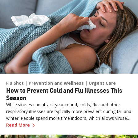
Flu Shot
Prevention and Wellness
Urgent Care
How to Prevent Cold and Flu Illnesses This
Season
While viruses can attack year-round, colds, flus and other
respiratory illnesses are typically more prevalent during fall and
winter. People spend more time indoors, which allows viruses
—
How to Prevent Cold and Flu Illnesses This S
to pass more easily from one person to another. The cold, dry
Read More
air can also affect the respiratory system, making it more