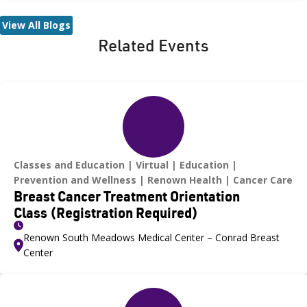
Ongoing efforts—including tick surveillance programs and free
tick ID services—aim to help residents stay informed and
View All Blogs
protected. Health experts also urge caution when traveling to
Related Events
areas where Lyme disease is more common, especially during
spring and summer.
Classes and Education
Virtual
Education
Prevention and Wellness
Renown Health
Cancer Care
Breast Cancer Treatment Orientation
Class (Registration Required)
Renown South Meadows Medical Center – Conrad Breast
Center