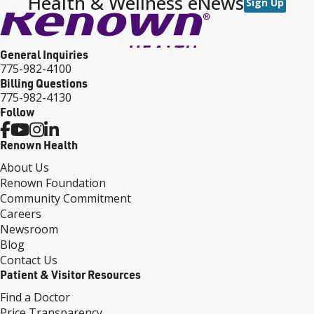
Health & Wellness eNews
Sign Up
General Inquiries
775-982-4100
Billing Questions
775-982-4130
Follow
Renown Health
About Us
Renown Foundation
Community Commitment
Careers
Newsroom
Blog
Contact Us
Patient & Visitor Resources
Find a Doctor
Price Transparency