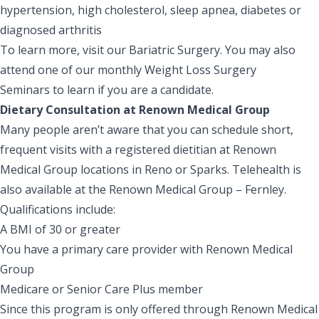
hypertension, high cholesterol, sleep apnea, diabetes or
diagnosed arthritis
To learn more, visit our
Bariatric Surgery
. You may also
attend one of our monthly
Weight Loss Surgery
Seminars
to learn if you are a candidate.
Dietary Consultation at Renown Medical Group
Many people aren’t aware that you can schedule short,
frequent visits with a registered dietitian at Renown
Medical Group locations in Reno or Sparks. Telehealth is
also available at the Renown Medical Group – Fernley.
Qualifications include:
A BMI of 30 or greater
You have a primary care provider with Renown Medical
Group
Medicare or Senior Care Plus member
Since this program is only offered through
Renown Medical