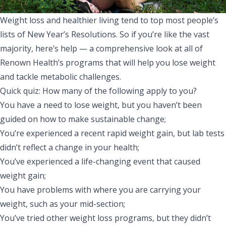
Weight loss and healthier living tend to top most people’s
lists of New Year’s Resolutions. So if you’re like the vast
majority, here’s help — a comprehensive look at all of
Renown Health’s programs that will help you lose weight
and tackle metabolic challenges.
Quick quiz: How many of the following apply to you?
You have a need to lose weight, but you haven’t been
guided on how to make sustainable change;
You’re experienced a recent rapid weight gain, but lab tests
didn’t reflect a change in your health;
You’ve experienced a life-changing event that caused
weight gain;
You have problems with where you are carrying your
weight, such as your mid-section;
You’ve tried other weight loss programs, but they didn’t