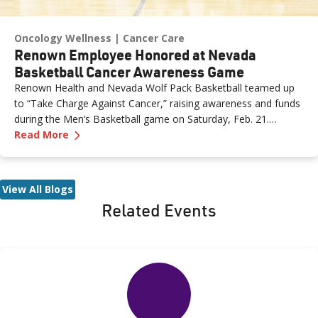
Oncology Wellness
Cancer Care
Renown Employee Honored at Nevada
Basketball Cancer Awareness Game
Renown Health and Nevada Wolf Pack Basketball teamed up
to “Take Charge Against Cancer,” raising awareness and funds
during the Men’s Basketball game on Saturday, Feb. 21.
—
Renown Employee Honored at Nevada Basket
Amber, Manager of Imaging at Renown South Meadows
Read More
Medical Center, was recognized during the game and
presented with the game ball, a meaningful moment shared
with her sister, one of her sons and her boyfriend.
View All Blogs
Related Events