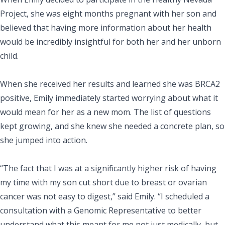
Project, she was eight months pregnant with her son and
believed that having more information about her health
would be incredibly insightful for both her and her unborn
child.
When she received her results and learned she was BRCA2
positive, Emily immediately started worrying about what it
would mean for her as a new mom. The list of questions
kept growing, and she knew she needed a concrete plan, so
she jumped into action.
“The fact that I was at a significantly higher risk of having
my time with my son cut short due to breast or ovarian
cancer was not easy to digest,” said Emily. “I scheduled a
consultation with a Genomic Representative to better
understand what this meant for me not just medically, but