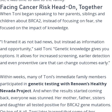
Facing Cancer Risk Head-On, Together
When Toni began speaking to her parents, siblings and
children about BRCA2, instead of focusing on fear, she
focused on the impact of knowledge.
“I framed it as not bad news, but instead as information
and opportunity,” said Toni. “Genetic knowledge gives you
options. It allows for increased screening, earlier detection
and even preventive care that can change outcomes early.”
Within weeks, many of Toni’s immediate family members
participated in
genetic testing with Renown’s Healthy
Nevada Project
. And when the results started coming
back, everyone was stunned. Her mother, father, sisters
and daughter all tested positive for BRCA2 gene mutations.
On top of it all, Toni later learned that some of her