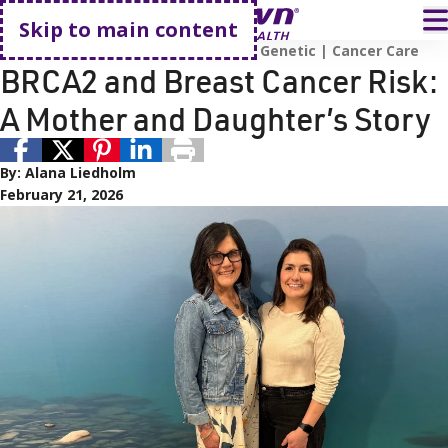
Go home
T
Skip to main content
HealthyNV Project
Patient Story
Genetic
Cancer Care
BRCA2 and Breast Cancer Risk:
A Mother and Daughter’s Story
By:
Alana Liedholm
February 21, 2026