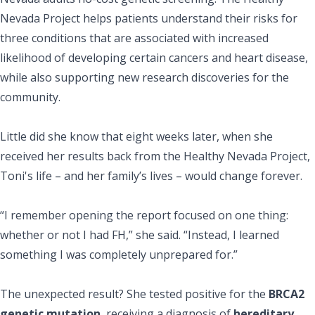
Nevada Project helps patients understand their risks for
three conditions that are associated with increased
likelihood of developing certain cancers and heart disease,
while also supporting new research discoveries for the
community.
Little did she know that eight weeks later, when she
received her results back from the Healthy Nevada Project,
Toni's life – and her family’s lives – would change forever.
“I remember opening the report focused on one thing:
whether or not I had FH,” she said. “Instead, I learned
something I was completely unprepared for.”
The unexpected result? She tested positive for the
BRCA2
genetic mutation
, receiving a diagnosis of
hereditary