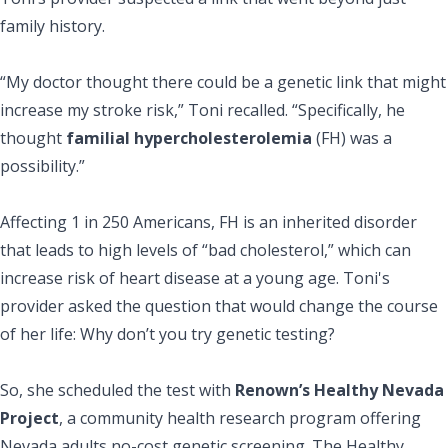
family history.
“My doctor thought there could be a genetic link that might
increase my stroke risk,” Toni recalled. “Specifically, he
thought
familial hypercholesterolemia
(FH) was a
possibility.”
Affecting 1 in 250 Americans, FH is an inherited disorder
that leads to high levels of “bad cholesterol,” which can
increase risk of heart disease at a young age. Toni's
provider asked the question that would change the course
of her life: Why don’t you try genetic testing?
So, she scheduled the test with
Renown’s Healthy Nevada
Project
, a community health research program offering
Nevada adults no-cost genetic screening. The Healthy