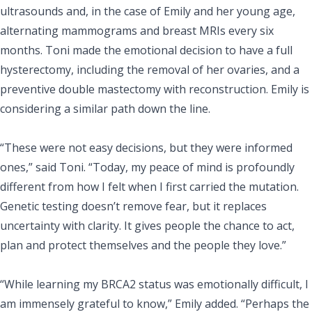
ultrasounds and, in the case of Emily and her young age,
alternating mammograms and breast MRIs every six
months. Toni made the emotional decision to have a full
hysterectomy, including the removal of her ovaries, and a
preventive double mastectomy with reconstruction. Emily is
considering a similar path down the line.
“These were not easy decisions, but they were informed
ones,” said Toni. “Today, my peace of mind is profoundly
different from how I felt when I first carried the mutation.
Genetic testing doesn’t remove fear, but it replaces
uncertainty with clarity. It gives people the chance to act,
plan and protect themselves and the people they love.”
“While learning my BRCA2 status was emotionally difficult, I
am immensely grateful to know,” Emily added. “Perhaps the