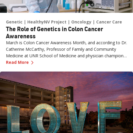
Genetic
HealthyNV Project
Oncology
Cancer Care
The Role of Genetics in Colon Cancer
Awareness
March is Colon Cancer Awareness Month, and according to Dr.
Catherine McCarthy, Professor of Family and Community
Medicine at UNR School of Medicine and physician champion
—
The Role of Genetics in Colon Cancer Awaren
with the Healthy Nevada Project, one of the most important
Read More
risk factors is often overlooked: family history.