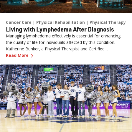
Cancer Care
Physical Rehabilitation
Physical Therapy
Living with Lymphedema After Diagnosis
Managing lymphedema effectively is essential for enhancing
the quality of life for individuals affected by this condition.
Katherine Bunker, a Physical Therapist and Certified
—
Living with Lymphedema After Diagnosis
Lymphedema Therapist (PT, DPT, CLT) at Renown, has
Read More
expertise in this area and her insights offer valuable strategies
for managing lymphedema.