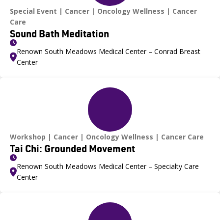
Special Event
Cancer
Oncology Wellness
Cancer
Care
Sound Bath Meditation
Renown South Meadows Medical Center – Conrad Breast
Center
Workshop
Cancer
Oncology Wellness
Cancer Care
Tai Chi: Grounded Movement
Renown South Meadows Medical Center – Specialty Care
Center