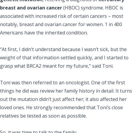
breast and ovarian cancer
(HBOC) syndrome. HBOC is
associated with increased risk of certain cancers – most
notably, breast and ovarian cancer for women. 1 in 400
Americans have the inherited condition.
“At first, I didn’t understand because I wasn’t sick, but the
weight of that information settled quickly, and I started to
grasp what BRCA2 meant for my future,” said Toni.
Toni was then referred to an oncologist. One of the first
things he did was review her family history in detail. It turns
out the mutation didn’t just affect her; it also affected her
loved ones. He strongly recommended that Toni’s close
relatives be tested as soon as possible.
So, it was time to talk to the family.