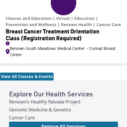
Classes and Education
Virtual
Education
Prevention and Wellness
Renown Health
Cancer Care
Breast Cancer Treatment Orientation
Class (Registration Required)
Renown South Meadows Medical Center – Conrad Breast
Center
View All Classes & Events
Explore Our Health Services
Renown’s Healthy Nevada Project
Genomic Medicine & Genetics
Cancer Care
Explore All Services