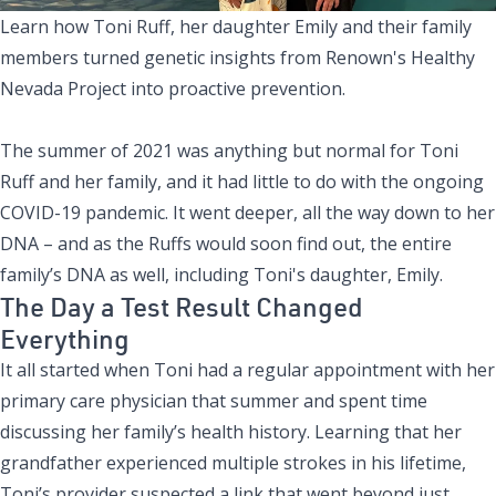
Learn how Toni Ruff, her daughter Emily and their family
members turned genetic insights from Renown's Healthy
Nevada Project into proactive prevention.
The summer of 2021 was anything but normal for Toni
Ruff and her family, and it had little to do with the ongoing
COVID-19 pandemic. It went deeper, all the way down to her
DNA – and as the Ruffs would soon find out, the entire
family’s DNA as well, including Toni's daughter, Emily.
The Day a Test Result Changed
Everything
It all started when Toni had a regular appointment with her
primary care physician that summer and spent time
discussing her family’s health history. Learning that her
grandfather experienced multiple strokes in his lifetime,
Toni’s provider suspected a link that went beyond just