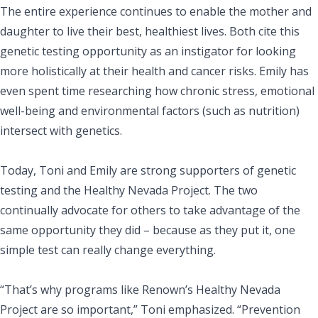
The entire experience continues to enable the mother and
daughter to live their best, healthiest lives. Both cite this
genetic testing opportunity as an instigator for looking
more holistically at their health and cancer risks. Emily has
even spent time researching how chronic stress, emotional
well-being and environmental factors (such as nutrition)
intersect with genetics.
Today, Toni and Emily are strong supporters of genetic
testing and the Healthy Nevada Project. The two
continually advocate for others to take advantage of the
same opportunity they did – because as they put it,
one
simple test can really change everything.
“That’s why programs like Renown’s Healthy Nevada
Project are so important,” Toni emphasized. “Prevention