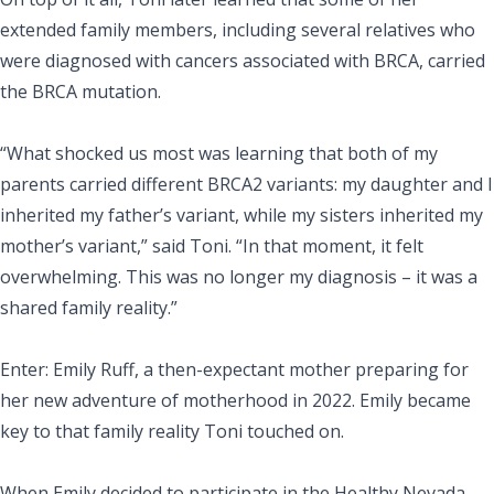
extended family members, including several relatives who
were diagnosed with cancers associated with BRCA, carried
the BRCA mutation.
“What shocked us most was learning that both of my
parents carried different BRCA2 variants: my daughter and I
inherited my father’s variant, while my sisters inherited my
mother’s variant,” said Toni. “In that moment, it felt
overwhelming. This was no longer my diagnosis – it was a
shared family reality.”
Enter: Emily Ruff, a then-expectant mother preparing for
her new adventure of motherhood in 2022. Emily became
key to that family reality Toni touched on.
When Emily decided to participate in the Healthy Nevada