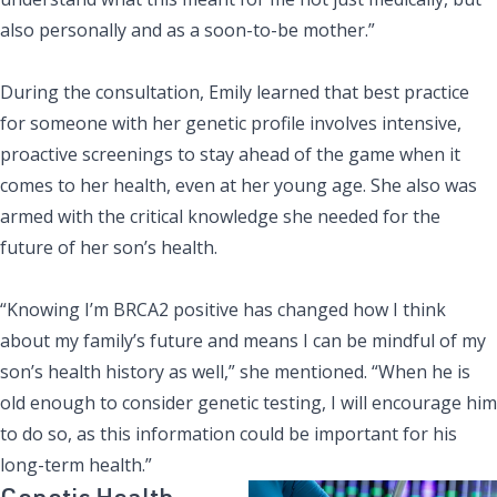
also personally and as a soon-to-be mother.”
During the consultation, Emily learned that best practice
for someone with her genetic profile involves intensive,
proactive screenings to stay ahead of the game when it
comes to her health, even at her young age. She also was
armed with the critical knowledge she needed for the
future of her son’s health.
“Knowing I’m BRCA2 positive has changed how I think
about my family’s future and means I can be mindful of my
son’s health history as well,” she mentioned. “When he is
old enough to consider genetic testing, I will encourage him
to do so, as this information could be important for his
long-term health.”
Genetic Health