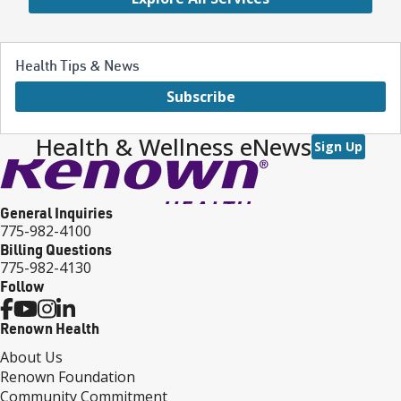
Health Tips & News
Subscribe
Health & Wellness eNews
Sign Up
General Inquiries
775-982-4100
Billing Questions
775-982-4130
Follow
Renown Health
About Us
Renown Foundation
Community Commitment