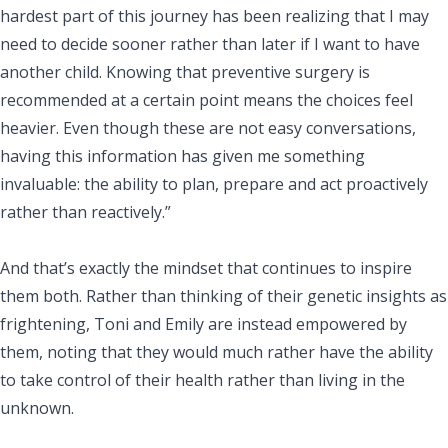
hardest part of this journey has been realizing that I may
need to decide sooner rather than later if I want to have
another child. Knowing that preventive surgery is
recommended at a certain point means the choices feel
heavier. Even though these are not easy conversations,
having this information has given me something
invaluable: the ability to plan, prepare and act proactively
rather than reactively.”
And that’s exactly the mindset that continues to inspire
them both. Rather than thinking of their genetic insights as
frightening, Toni and Emily are instead empowered by
them, noting that they would much rather have the ability
to take control of their health rather than living in the
unknown.