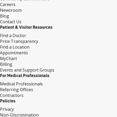
Careers
Newsroom
Blog
Contact Us
Patient & Visitor Resources
Find a Doctor
Price Transparency
Find a Location
Appointments
MyChart
Billing
Events and Support Groups
For Medical Professionals
Medical Professionals
Referring Offices
Contractors
Policies
Privacy
Non-Discrimination