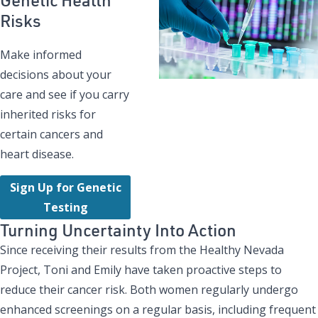
Risks
Make informed
decisions about your
care and see if you carry
inherited risks for
certain cancers and
heart disease.
Sign Up for Genetic
Testing
Turning Uncertainty Into Action
Since receiving their results from the Healthy Nevada
Project, Toni and Emily have taken proactive steps to
reduce their cancer risk. Both women regularly undergo
enhanced screenings on a regular basis, including frequent