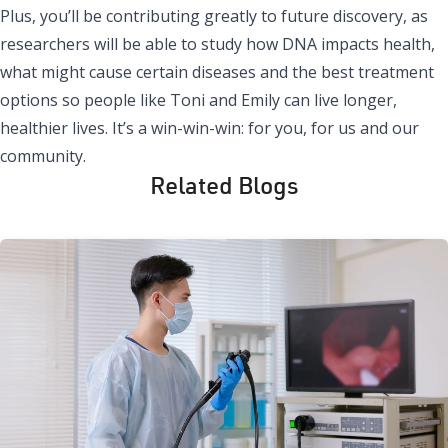
Plus, you’ll be contributing greatly to future discovery, as
researchers will be able to study how DNA impacts health,
what might cause certain diseases and the best treatment
options so people like Toni and Emily can live longer,
healthier lives. It’s a win-win-win: for you, for us and our
community.
Related Blogs