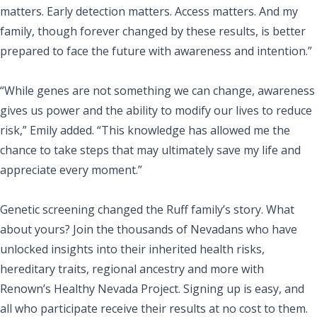
matters. Early detection matters. Access matters. And my
family, though forever changed by these results, is better
prepared to face the future with awareness and intention.”
“While genes are not something we can change, awareness
gives us power and the ability to modify our lives to reduce
risk,” Emily added. “This knowledge has allowed me the
chance to take steps that may ultimately save my life and
appreciate every moment.”
Genetic screening changed the Ruff family’s story. What
about yours? Join the thousands of Nevadans who have
unlocked insights into their inherited health risks,
hereditary traits, regional ancestry and more with
Renown’s Healthy Nevada Project. Signing up is easy, and
all who participate receive their results at no cost to them.