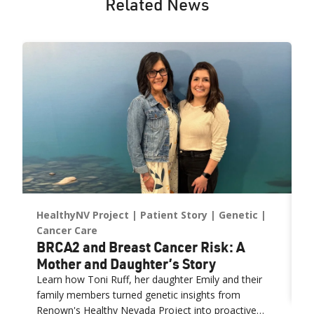
Related News
HealthyNV Project
Patient Story
Genetic
P
W
Cancer Care
BRCA2 and Breast Cancer Risk: A
F
Mother and Daughter’s Story
(
R
ys
Learn how Toni Ruff, her daughter Emily and their
family members turned genetic insights from
Renown's Healthy Nevada Project into proactive