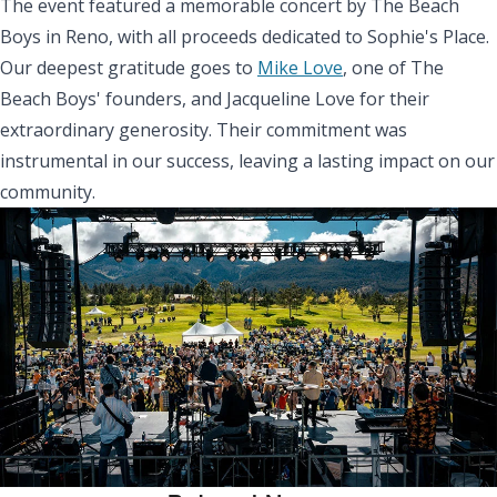
The event featured a memorable concert by The Beach
Boys in Reno, with all proceeds dedicated to Sophie's Place.
Our deepest gratitude goes to
Mike Love
, one of The
Beach Boys' founders, and Jacqueline Love for their
extraordinary generosity. Their commitment was
instrumental in our success, leaving a lasting impact on our
community.