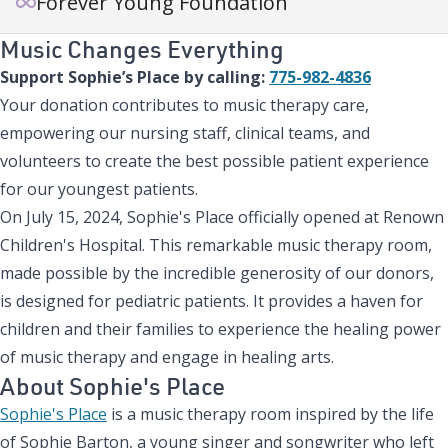
Forever Young Foundation
Music Changes Everything
Support Sophie’s Place by calling:
775-982-4836
Your donation contributes to music therapy care,
empowering our nursing staff, clinical teams, and
volunteers to create the best possible patient experience
for our youngest patients.
On July 15, 2024, Sophie's Place officially opened at Renown
Children's Hospital. This remarkable music therapy room,
made possible by the incredible generosity of our donors,
is designed for pediatric patients. It provides a haven for
children and their families to experience the healing power
of music therapy and engage in healing arts.
About Sophie's Place
Sophie's Place
is a music therapy room inspired by the life
of Sophie Barton, a young singer and songwriter who left