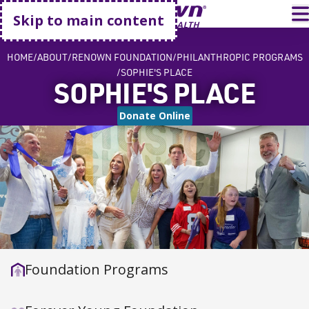
Go home
T
Skip to main content
HOME
ABOUT
RENOWN FOUNDATION
PHILANTHROPIC PROGRAMS
SOPHIE'S PLACE
SOPHIE'S PLACE
Donate Online
Foundation Programs