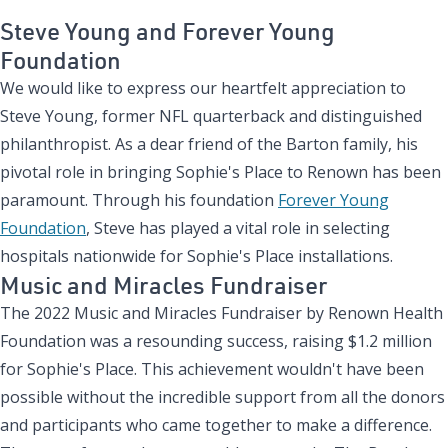
Steve Young and Forever Young
Foundation
We would like to express our heartfelt appreciation to
Steve Young, former NFL quarterback and distinguished
philanthropist. As a dear friend of the Barton family, his
pivotal role in bringing Sophie's Place to Renown has been
paramount. Through his foundation
Forever Young
Foundation
, Steve has played a vital role in selecting
hospitals nationwide for Sophie's Place installations.
Music and Miracles Fundraiser
The 2022 Music and Miracles Fundraiser by Renown Health
Foundation was a resounding success, raising $1.2 million
for Sophie's Place. This achievement wouldn't have been
possible without the incredible support from all the donors
and participants who came together to make a difference.