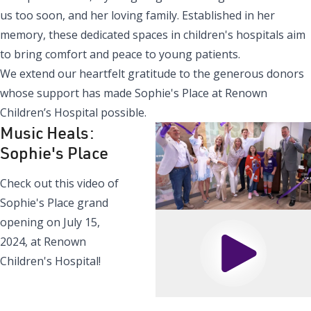
us too soon, and her loving family. Established in her
memory, these dedicated spaces in children's hospitals aim
to bring comfort and peace to young patients.
We extend our heartfelt gratitude to the generous donors
whose support has made Sophie's Place at Renown
Children’s Hospital possible.
Music Heals:
Sophie's Place
Check out this video of
Sophie's Place grand
opening on July 15,
2024, at Renown
Play
Children's Hospital!