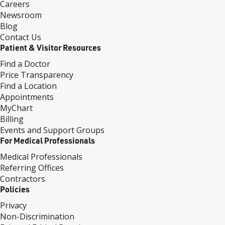
Careers
Newsroom
Blog
Contact Us
Patient & Visitor Resources
Find a Doctor
Price Transparency
Find a Location
Appointments
MyChart
Billing
Events and Support Groups
For Medical Professionals
Medical Professionals
Referring Offices
Contractors
Policies
Privacy
Non-Discrimination