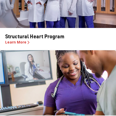
Structural Heart Program
Learn More