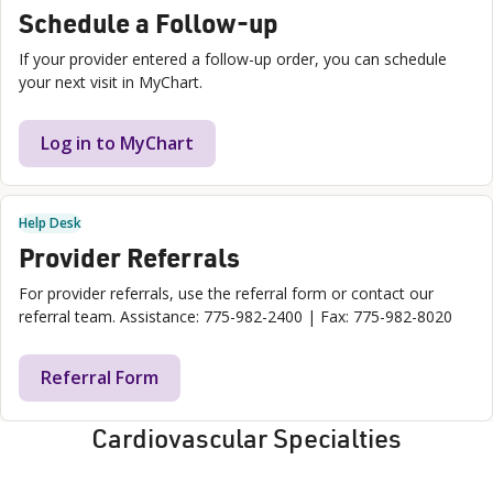
Schedule a Follow-up
If your provider entered a follow-up order, you can schedule
your next visit in MyChart.
Log in to MyChart
Help Desk
Provider Referrals
For provider referrals, use the referral form or contact our
referral team. Assistance: 775-982-2400 | Fax: 775-982-8020
Referral Form
Cardiovascular Specialties