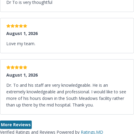
Dr To is very thoughtful
5 stars
August 1, 2026
Love my team.
5 stars
August 1, 2026
Dr. To and his staff are very knowledgeable. He is an
extremely knowledgeable and professional. I would like to see
more of his hours down in the South Meadows facility rather
than up there by the mid hospital. Thank you.
More Reviews
Verified Ratings and Reviews Powered by
Ratings.MD