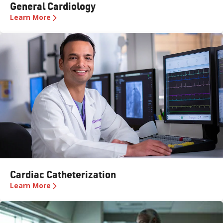
General Cardiology
Learn More
Cardiac Catheterization
Learn More