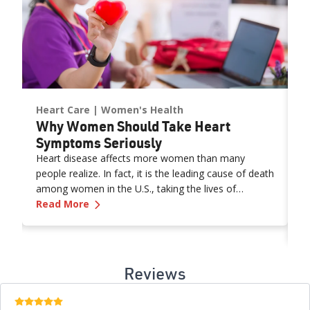
Heart Care
Women's Health
H
s
Why Women Should Take Heart
H
R
Symptoms Seriously
H
Heart disease affects more women than many
people realize. In fact, it is the leading cause of death
N
among women in the U.S., taking the lives of
b
abits and Genetic Insights
—
Why Women Should Take Heart Symptoms
about 305,000 women each year. That’s about 1 in
Read More
m
every 3 female deaths.
m
R
th
o
l
Reviews
a
E
5 stars