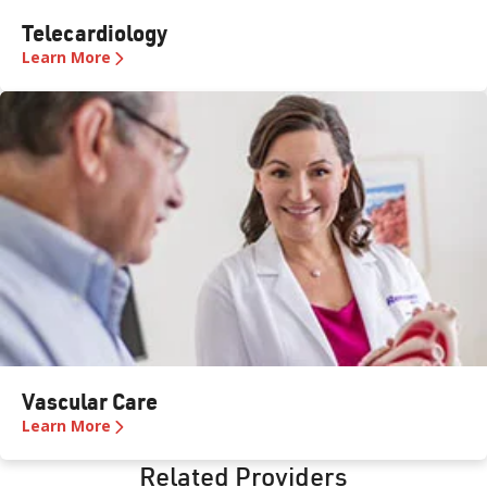
Telecardiology
Learn More
Vascular Care
Learn More
Related Providers