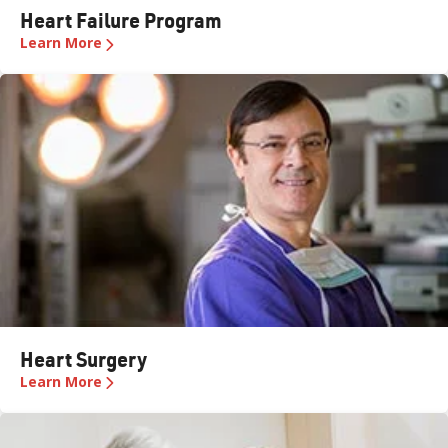
Heart Failure Program
Learn More
Heart Surgery
Learn More