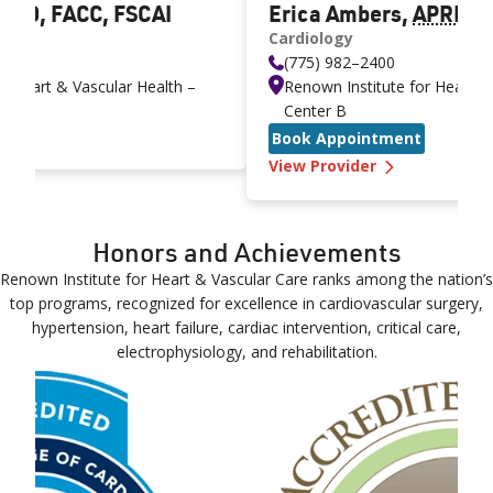
 MD, FACC, FSCAI
Erica Ambers
,
APRN
Cardiology
(775) 982–2400
r Heart & Vascular Health –
Renown Institute for Heart &
Center B
njamin Ebner MD, FACC, FSCAI
Book Appointment
—
Erica Ambe
View Provider
Honors and Achievements
Renown Institute for Heart & Vascular Care ranks among the nation’s
top programs, recognized for excellence in cardiovascular surgery,
hypertension, heart failure, cardiac intervention, critical care,
electrophysiology, and rehabilitation.