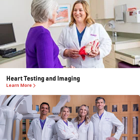
Heart Testing and Imaging
Learn More