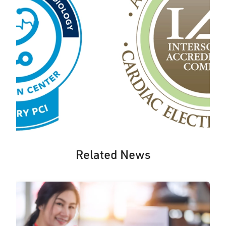
Related News