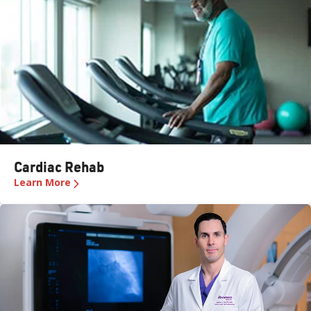
Cardiac Rehab
Learn More