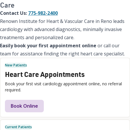
Care
Contact Us:
775-982-2400
Renown Institute for Heart & Vascular Care in Reno leads
cardiology with advanced diagnostics, minimally invasive
treatments and personalized care.
Easily book your first appointment online
or call our
team for assistance finding the right heart care specialist.
New Patients
Heart Care Appointments
Book your first visit cardiology appointment online, no referral
required.
Book Online
Current Patients