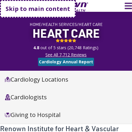
Go home
T
Skip to main content
HOME
HEALTH SERVICES
HEART CARE
HEART CARE
4.8 stars
4.8
out of 5 stars
(
20,748
Ratings)
See All
7,712
Reviews
Cardiology Annual Report
Cardiology Locations
Cardiologists
Giving to Hospital
Renown Institute for Heart & Vascular