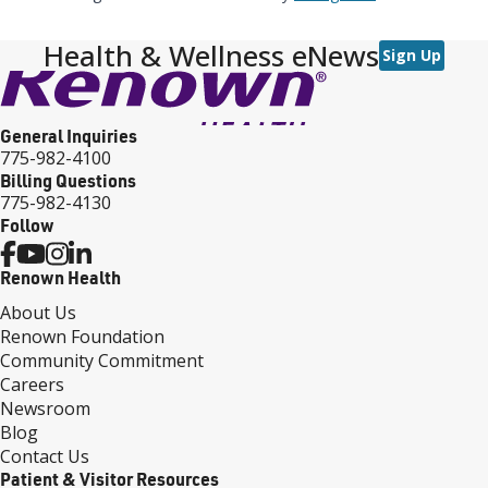
Health & Wellness eNews
Sign Up
General Inquiries
775-982-4100
Billing Questions
775-982-4130
Follow
Renown Health
About Us
Renown Foundation
Community Commitment
Careers
Newsroom
Blog
Contact Us
Patient & Visitor Resources