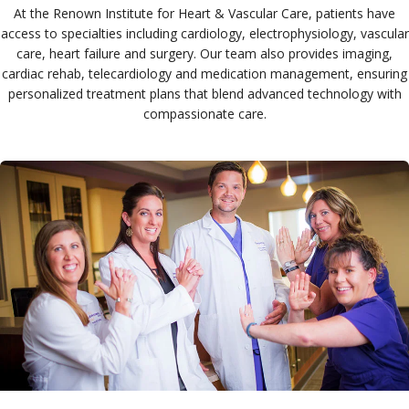
At the Renown Institute for Heart & Vascular Care, patients have
access to specialties including cardiology, electrophysiology, vascular
care, heart failure and surgery. Our team also provides imaging,
cardiac rehab, telecardiology and medication management, ensuring
personalized treatment plans that blend advanced technology with
compassionate care.