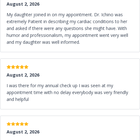
c
August 2, 2026
n
o
My daughter joined in on my appointment. Dr. Ichino was
extremely Patient in describing my cardiac conditions to her
and asked if there were any questions she might have. With
humor and professionalism, my appointment went very well
and my daughter was well informed.
5 stars
August 2, 2026
I was there for my annual check up I was seen at my
appointment time with no delay everybody was very friendly
and helpful
5 stars
August 2, 2026