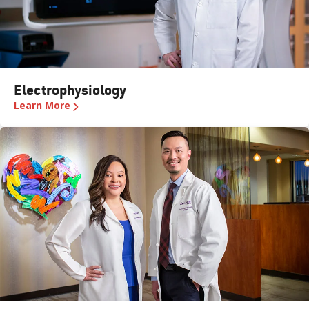
Electrophysiology
Learn More