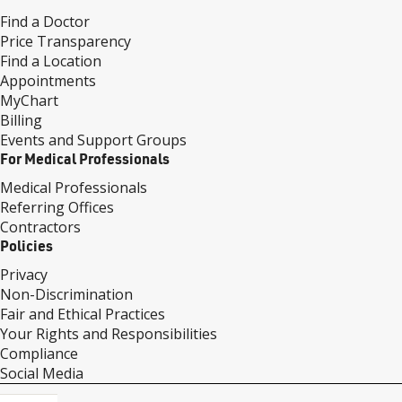
Find a Doctor
Price Transparency
Find a Location
Appointments
MyChart
Billing
Events and Support Groups
For Medical Professionals
Medical Professionals
Referring Offices
Contractors
Policies
Privacy
Non-Discrimination
Fair and Ethical Practices
Your Rights and Responsibilities
Compliance
Social Media