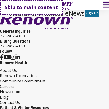
Go home
T
Skip to main content
Health & Wellness eNews
Sign Up
General Inquiries
775-982-4100
Billing Questions
775-982-4130
Follow
Renown Health
About Us
Renown Foundation
Community Commitment
Careers
Newsroom
Blog
Contact Us
Patient & Visitor Resources