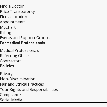
Find a Doctor
Price Transparency
Find a Location
Appointments
MyChart
Billing
Events and Support Groups
For Medical Professionals
Medical Professionals
Referring Offices
Contractors
Policies
Privacy
Non-Discrimination
Fair and Ethical Practices
Your Rights and Responsibilities
Compliance
Social Media