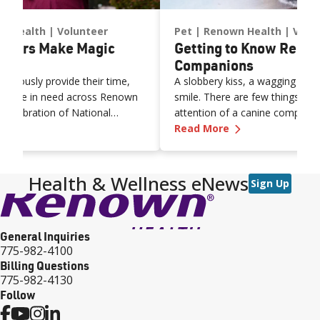
n Health
Volunteer
Pet
Renown Health
Volu
nteers Make Magic
Getting to Know Renow
Companions
nerously provide their time,
A slobbery kiss, a wagging tail
o those in need across Renown
smile. There are few things bet
n celebration of National
attention of a canine companio
n’s Volunteers Make Magic Happen
—
Getting to Kn
want to recognize the
Read More
ons of our volunteers who serve
 providing healing music or
companionship with friendly pets
Health & Wellness eNews
Sign Up
 dedicate their time daily,
que roles in the Q&A below:
General Inquiries
775-982-4100
Billing Questions
775-982-4130
Follow