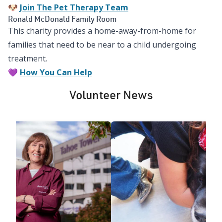
🐶
Join The Pet Therapy Team
Ronald McDonald Family Room
This charity provides a home-away-from-home for
families that need to be near to a child undergoing
treatment.
💜
How You Can Help
Volunteer News