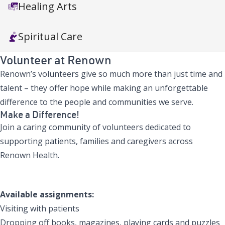
Healing Arts
Spiritual Care
Volunteer at Renown
Renown’s volunteers give so much more than just time and
talent – they offer hope while making an unforgettable
difference to the people and communities we serve.
Make a Difference!
Join a caring community of volunteers dedicated to
supporting patients, families and caregivers across
Renown Health.
Apply to Volunteer
Available assignments:
Visiting with patients
Dropping off books, magazines, playing cards and puzzles