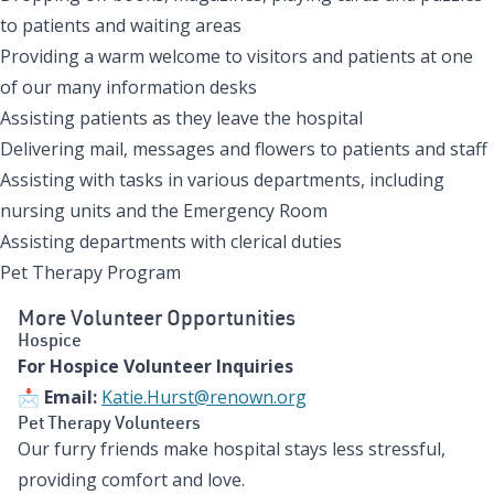
to patients and waiting areas
Providing a warm welcome to visitors and patients at one
of our many information desks
Assisting patients as they leave the hospital
Delivering mail, messages and flowers to patients and staff
Assisting with tasks in various departments, including
nursing units and the Emergency Room
Assisting departments with clerical duties
Pet Therapy Program
More Volunteer Opportunities
Hospice
For Hospice Volunteer Inquiries
📩
Email:
Katie.Hurst@renown.org
Pet Therapy Volunteers
Our furry friends make hospital stays less stressful,
providing comfort and love.