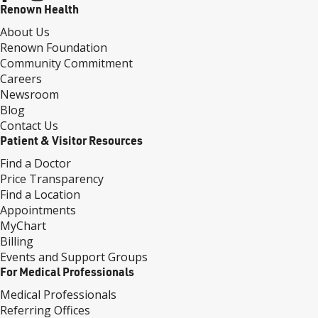
Renown Health
About Us
Renown Foundation
Community Commitment
Careers
Newsroom
Blog
Contact Us
Patient & Visitor Resources
Find a Doctor
Price Transparency
Find a Location
Appointments
MyChart
Billing
Events and Support Groups
For Medical Professionals
Medical Professionals
Referring Offices