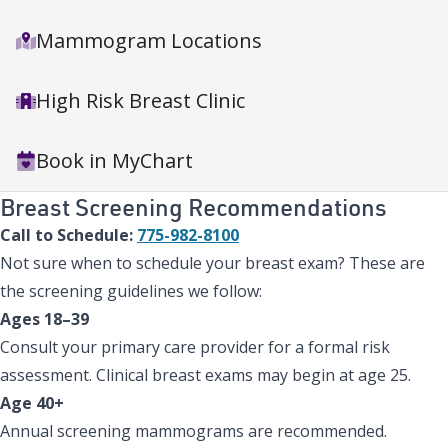
Mammogram Locations
High Risk Breast Clinic
Book in MyChart
Breast Screening Recommendations
Call to Schedule:
775-982-8100
Not sure when to schedule your breast exam? These are
the screening guidelines we follow:
Ages 18–39
Consult your primary care provider for a formal risk
assessment. Clinical breast exams may begin at age 25.
Age 40+
Annual screening mammograms are recommended.