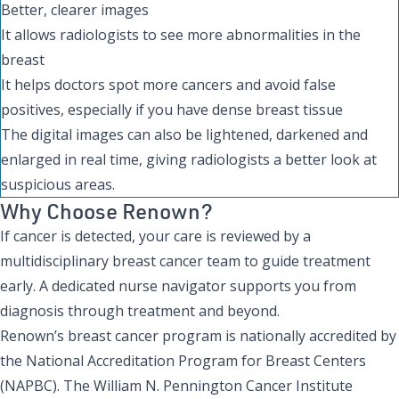
Better, clearer images
It allows radiologists to see more abnormalities in the
breast
It helps doctors spot more cancers and avoid false
positives, especially if you have dense breast tissue
The digital images can also be lightened, darkened and
enlarged in real time, giving radiologists a better look at
suspicious areas.
Why Choose Renown?
If cancer is detected, your care is reviewed by a
multidisciplinary breast cancer team to guide treatment
early. A dedicated nurse navigator supports you from
diagnosis through treatment and beyond.
Renown’s breast cancer program is nationally accredited by
the National Accreditation Program for Breast Centers
(NAPBC). The William N. Pennington Cancer Institute