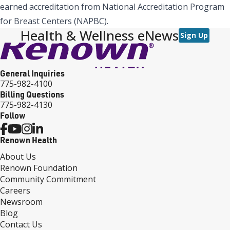
earned accreditation from National Accreditation Program
for Breast Centers (NAPBC).
Health & Wellness eNews
Sign Up
General Inquiries
775-982-4100
Billing Questions
775-982-4130
Follow
Renown Health
About Us
Renown Foundation
Community Commitment
Careers
Newsroom
Blog
Contact Us