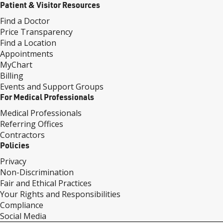
Patient & Visitor Resources
Find a Doctor
Price Transparency
Find a Location
Appointments
MyChart
Billing
Events and Support Groups
For Medical Professionals
Medical Professionals
Referring Offices
Contractors
Policies
Privacy
Non-Discrimination
Fair and Ethical Practices
Your Rights and Responsibilities
Compliance
Social Media