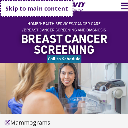
Go home
T
Skip to main content
HOME
HEALTH SERVICES
CANCER CARE
BREAST CANCER SCREENING AND DIAGNOSIS
BREAST CANCER
SCREENING
Call to Schedule
Mammograms