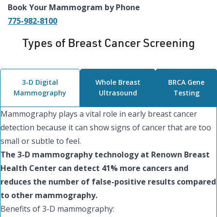
Book Your Mammogram by Phone
775-982-8100
Types of Breast Cancer Screening
3-D Digital
Whole Breast
BRCA Gene
Mammography
Ultrasound
Testing
Mammography plays a vital role in early breast cancer
detection because it can show signs of cancer that are too
small or subtle to feel.
The 3-D mammography technology at Renown Breast
Health Center can detect 41% more cancers and
reduces the number of false-positive results compared
to other mammography.
Benefits of 3-D mammography: