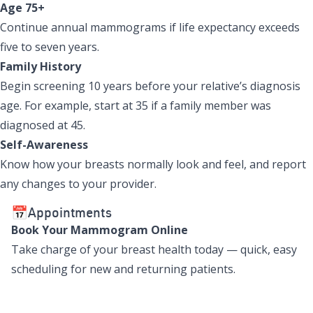
Age 75+
Continue annual mammograms if life expectancy exceeds
five to seven years.
Family History
Begin screening 10 years before your relative’s diagnosis
age. For example, start at 35 if a family member was
diagnosed at 45.
Self-Awareness
Know how your breasts normally look and feel, and report
any changes to your provider.
📅Appointments
Book Your Mammogram Online
Take charge of your breast health today — quick, easy
scheduling for new and returning patients.
Book Mammogram