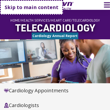
Go home
T
Skip to main content
HOME
HEALTH SERVICES
HEART CARE
TELECARDIOLOGY
TELECARDIOLOGY
Cardiology Annual Report
Cardiology Appointments
Cardiologists