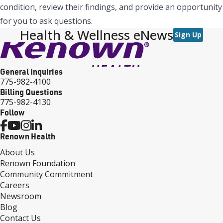
condition, review their findings, and provide an opportunity
for you to ask questions.
Health & Wellness eNews
Sign Up
General Inquiries
775-982-4100
Billing Questions
775-982-4130
Follow
Renown Health
About Us
Renown Foundation
Community Commitment
Careers
Newsroom
Blog
Contact Us