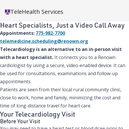
TeleHealth Services
Heart Specialists, Just a Video Call Away
Appointments:
775-982-7700
telemedicine.scheduling@renown.org
Telecardiology is an alternative to an in-person visit
with a heart specialist.
It connects you to a Renown
cardiologist by using a secure, video-enabled device. It can
be used for consultations, examinations and follow-up
appointments.
Patients are seen from their local rural community clinic,
close to work, home and family, minimizing the cost and
time of long-distance travel for heart care.
Your Telecardiology Visit
Before Your Visit
You may need to have a heart test or blood draw prior to