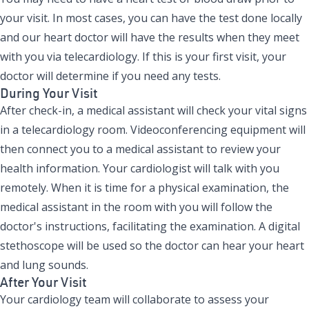
your visit. In most cases, you can have the test done locally
and our heart doctor will have the results when they meet
with you via telecardiology. If this is your first visit, your
doctor will determine if you need any tests.
During Your Visit
After check-in, a medical assistant will check your vital signs
in a telecardiology room. Videoconferencing equipment will
then connect you to a medical assistant to review your
health information. Your cardiologist will talk with you
remotely. When it is time for a physical examination, the
medical assistant in the room with you will follow the
doctor's instructions, facilitating the examination. A digital
stethoscope will be used so the doctor can hear your heart
and lung sounds.
After Your Visit
Your cardiology team will collaborate to assess your