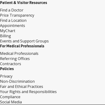
Patient & Visitor Resources
Find a Doctor
Price Transparency
Find a Location
Appointments
MyChart
Billing
Events and Support Groups
For Medical Professionals
Medical Professionals
Referring Offices
Contractors
Policies
Privacy
Non-Discrimination
Fair and Ethical Practices
Your Rights and Responsibilities
Compliance
Social Media