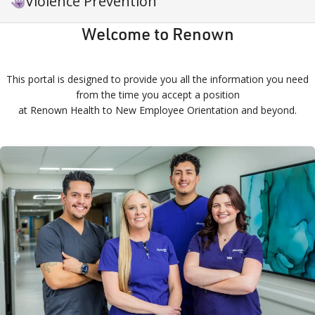
Violence Prevention
Welcome to Renown
This portal is designed to provide you all the information you need
from the time you accept a position
at Renown Health to New Employee Orientation and beyond.