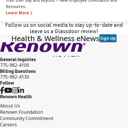
Your start day and beyond – New Employee Orientation and
Resources.
Learn More
Follow us on social media to stay up-to-date and
leave us a Glassdoor review!
Health & Wellness eNews
Sign Up
General Inquiries
775-982-4100
Billing Questions
775-982-4130
Follow
Renown Health
About Us
Renown Foundation
Community Commitment
Careers