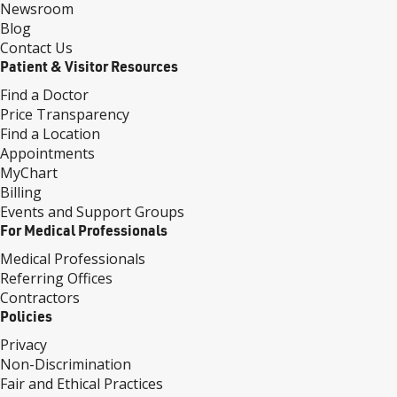
Newsroom
Blog
Contact Us
Patient & Visitor Resources
Find a Doctor
Price Transparency
Find a Location
Appointments
MyChart
Billing
Events and Support Groups
For Medical Professionals
Medical Professionals
Referring Offices
Contractors
Policies
Privacy
Non-Discrimination
Fair and Ethical Practices