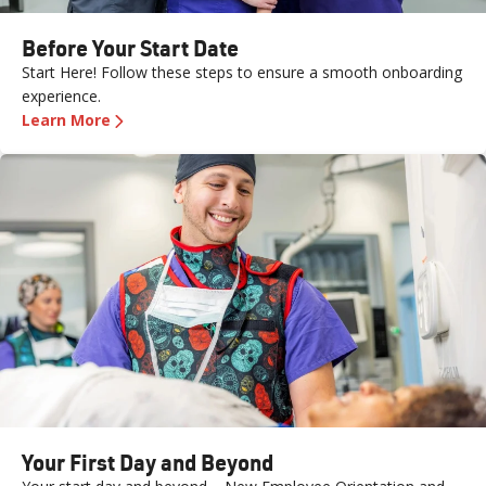
Before Your Start Date
Start Here! Follow these steps to ensure a smooth onboarding
experience.
Learn More
Your First Day and Beyond