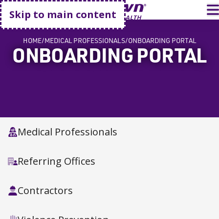
Go home
T
Skip to main content
HOME
MEDICAL PROFESSIONALS
ONBOARDING PORTAL
ONBOARDING PORTAL
Medical Professionals
Referring Offices
Contractors