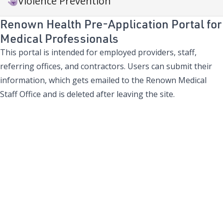
Violence Prevention
Renown Health Pre-Application Portal for
Medical Professionals
This portal is intended for employed providers, staff,
referring offices, and contractors. Users can submit their
information, which gets emailed to the Renown Medical
Staff Office and is deleted after leaving the site.