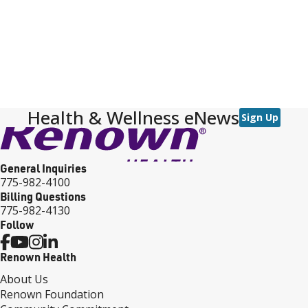
Health & Wellness eNews
Sign Up
General Inquiries
775-982-4100
Billing Questions
775-982-4130
Follow
Renown Health
About Us
Renown Foundation