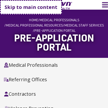
Go home
T
Skip to main content
HOME
MEDICAL PROFESSIONALS
MEDICAL PROFESSIONAL RESOURCES
MEDICAL STAFF SERVICES
PRE-APPLICATION PORTAL
PRE-APPLICATION
PORTAL
Medical Professionals
Referring Offices
Contractors