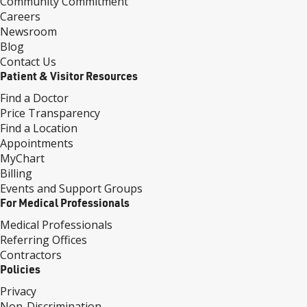
Community Commitment
Careers
Newsroom
Blog
Contact Us
Patient & Visitor Resources
Find a Doctor
Price Transparency
Find a Location
Appointments
MyChart
Billing
Events and Support Groups
For Medical Professionals
Medical Professionals
Referring Offices
Contractors
Policies
Privacy
Non-Discrimination