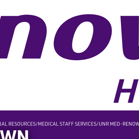
NAL RESOURCES
MEDICAL STAFF SERVICES
UNR MED-RENOW
OWN