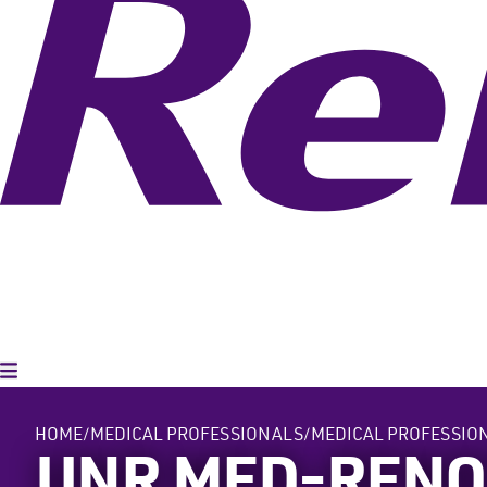
Toggle Menu
HOME
MEDICAL PROFESSIONALS
MEDICAL PROFESSIO
UNR MED-REN