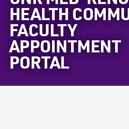
HEALTH COMMU
FACULTY
APPOINTMENT
PORTAL