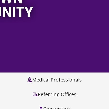
NITY
Medical Professionals
Referring Offices
Contractors