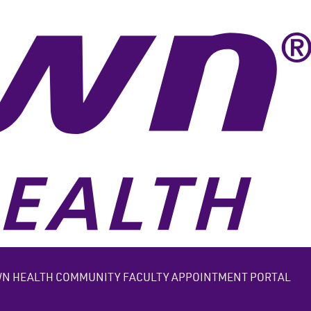
N HEALTH COMMUNITY FACULTY APPOINTMENT PORTAL