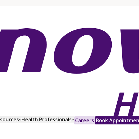
esources
Health Professionals
Careers
Book Appointmen