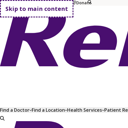
MyChart
Pay Bill
Shop Plans
Donate
Skip to main content
Go home
Find a Doctor
Find a Location
Health Services
Patient R
Go home