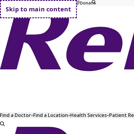
MyChart
Pay Bill
Shop Plans
Donate
Skip to main content
Go home
Find a Doctor
Find a Location
Health Services
Patient R
Go home