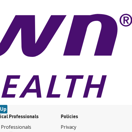
 Up
ical Professionals
Policies
 Professionals
Privacy