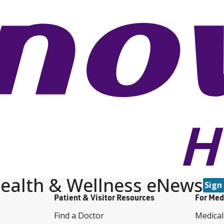
ealth & Wellness eNews
Sign
Patient & Visitor Resources
For Med
Find a Doctor
Medical