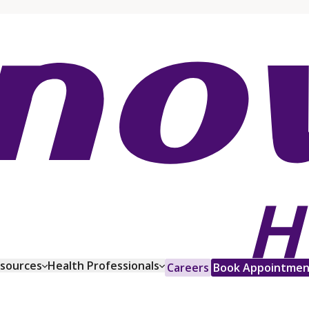
esources
Health Professionals
Careers
Book Appointmen