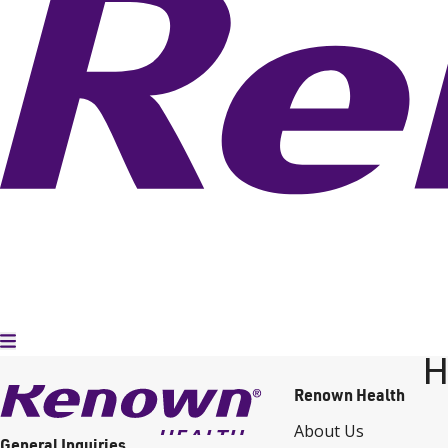
Toggle Menu
H
Renown Health
About Us
General Inquiries