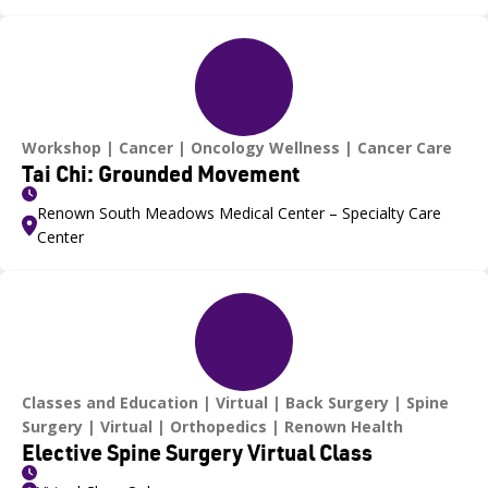
Workshop
Cancer
Oncology Wellness
Cancer Care
Tai Chi: Grounded Movement
Renown South Meadows Medical Center – Specialty Care
Center
Classes and Education
Virtual
Back Surgery
Spine
Surgery
Virtual
Orthopedics
Renown Health
Elective Spine Surgery Virtual Class