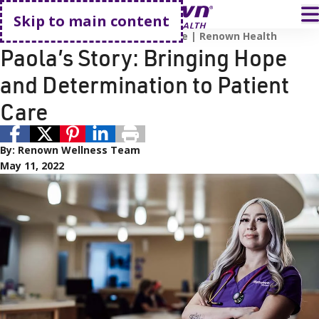
Go home
T
Skip to main content
Employee Recognition
Cancer Care
Renown Health
Paola’s Story: Bringing Hope
and Determination to Patient
Care
By:
Renown Wellness Team
May 11, 2022