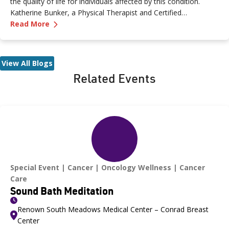
the quality of life for individuals affected by this condition.
Katherine Bunker, a Physical Therapist and Certified
—
Living with Lymphedema After Diagnosis
Lymphedema Therapist (PT, DPT, CLT) at Renown, has
Read More
expertise in this area and her insights offer valuable strategies
for managing lymphedema.
View All Blogs
Related Events
Special Event
Cancer
Oncology Wellness
Cancer
Care
Sound Bath Meditation
Renown South Meadows Medical Center – Conrad Breast
Center