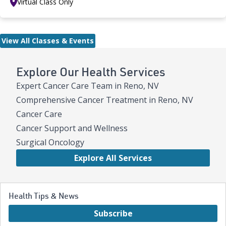
Virtual Class Only
View All Classes & Events
Explore Our Health Services
Expert Cancer Care Team in Reno, NV
Comprehensive Cancer Treatment in Reno, NV
Cancer Care
Cancer Support and Wellness
Surgical Oncology
Explore All Services
Health Tips & News
Subscribe