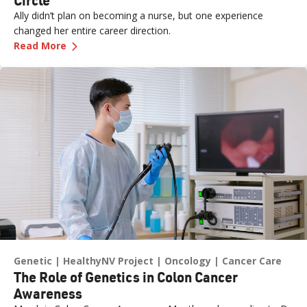
Ally didn’t plan on becoming a nurse, but one experience
changed her entire career direction.
—
Career Excellence: Care That Comes Full Circl
Read More
Genetic
HealthyNV Project
Oncology
Cancer Care
The Role of Genetics in Colon Cancer
Awareness