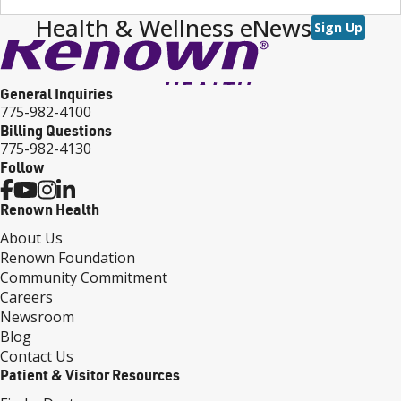
Health & Wellness eNews
Sign Up
General Inquiries
775-982-4100
Billing Questions
775-982-4130
Follow
Renown Health
About Us
Renown Foundation
Community Commitment
Careers
Newsroom
Blog
Contact Us
Patient & Visitor Resources