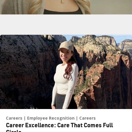
Related Blogs
Play
Careers
Employee Recognition
Careers
Career Excellence: Care That Comes Full
Circle