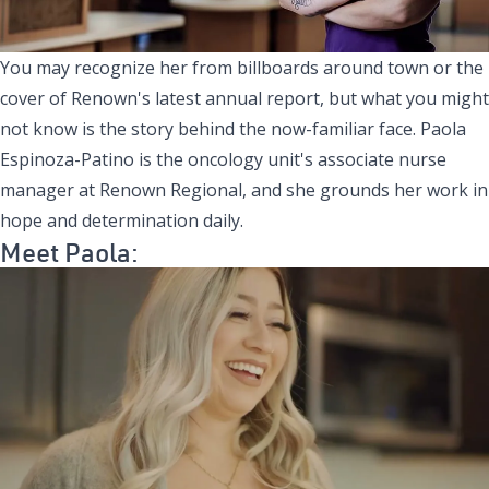
You may recognize her from billboards around town or the
cover of Renown's latest annual report, but what you might
not know is the story behind the now-familiar face. Paola
Espinoza-Patino is the oncology unit's associate nurse
manager at Renown Regional, and she grounds her work in
hope and determination daily.
Meet Paola: