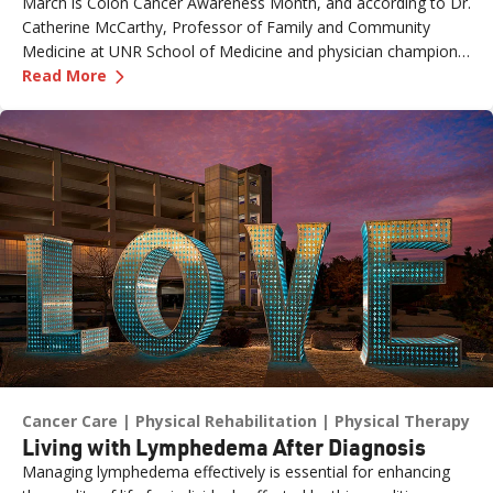
March is Colon Cancer Awareness Month, and according to Dr.
Catherine McCarthy, Professor of Family and Community
Medicine at UNR School of Medicine and physician champion
—
The Role of Genetics in Colon Cancer Awaren
with the Healthy Nevada Project, one of the most important
Read More
risk factors is often overlooked: family history.
Cancer Care
Physical Rehabilitation
Physical Therapy
Living with Lymphedema After Diagnosis
Managing lymphedema effectively is essential for enhancing