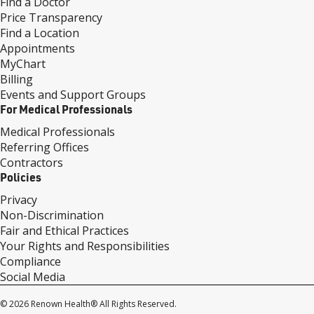
Find a Doctor
Price Transparency
Find a Location
Appointments
MyChart
Billing
Events and Support Groups
For Medical Professionals
Medical Professionals
Referring Offices
Contractors
Policies
Privacy
Non-Discrimination
Fair and Ethical Practices
Your Rights and Responsibilities
Compliance
Social Media
© 2026 Renown Health® All Rights Reserved.