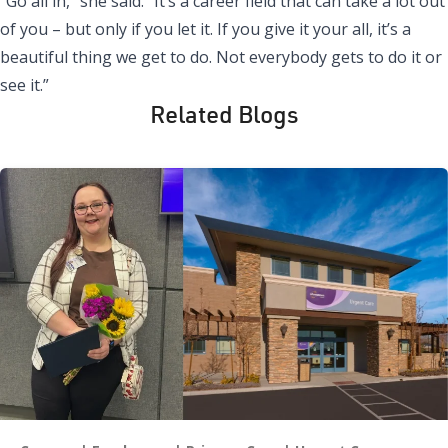
“Go all in,” she said. “It’s a career field that can take a lot out
of you – but only if you let it. If you give it your all, it’s a
beautiful thing we get to do. Not everybody gets to do it or
see it.”
Related Blogs