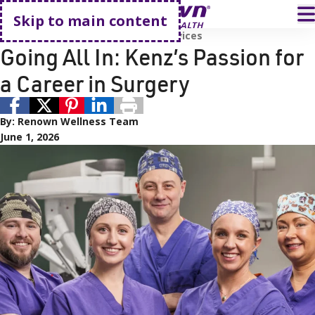
Go home
T
Skip to main content
Careers
Employees
Surgical Services
Going All In: Kenz’s Passion for
a Career in Surgery
By:
Renown Wellness Team
June 1, 2026