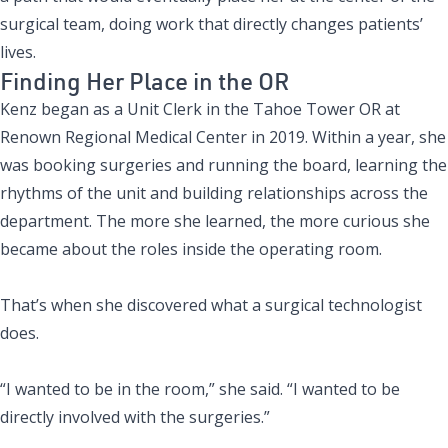
surgical team, doing work that directly changes patients’
lives.
Finding Her Place in the OR
Kenz began as a Unit Clerk in the Tahoe Tower OR at
Renown Regional Medical Center in 2019. Within a year, she
was booking surgeries and running the board, learning the
rhythms of the unit and building relationships across the
department. The more she learned, the more curious she
became about the roles inside the operating room.
That’s when she discovered what a surgical technologist
does.
“I wanted to be in the room,” she said. “I wanted to be
directly involved with the surgeries.”