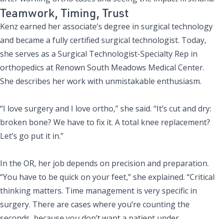
Teamwork, Timing, Trust
Kenz earned her associate’s degree in surgical technology
and became a fully certified surgical technologist. Today,
she serves as a Surgical Technologist-Specialty Rep in
orthopedics at Renown South Meadows Medical Center.
She describes her work with unmistakable enthusiasm.
“I love surgery and I love ortho,” she said. “It’s cut and dry:
broken bone? We have to fix it. A total knee replacement?
Let’s go put it in.”
In the OR, her job depends on precision and preparation.
“You have to be quick on your feet,” she explained. “Critical
thinking matters. Time management is very specific in
surgery. There are cases where you’re counting the
seconds, because you don’t want a patient under