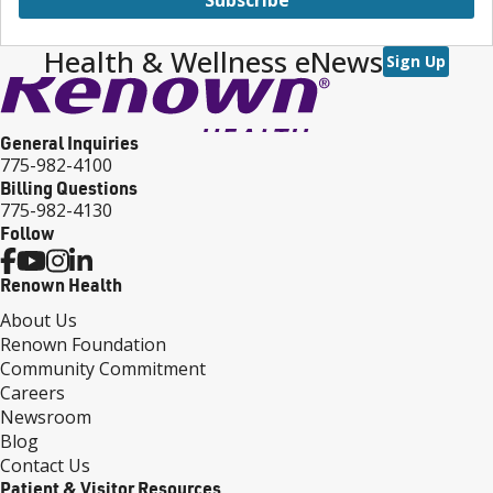
Health & Wellness eNews
Sign Up
General Inquiries
775-982-4100
Billing Questions
775-982-4130
Follow
Renown Health
About Us
Renown Foundation
Community Commitment
Careers
Newsroom
Blog
Contact Us
Patient & Visitor Resources