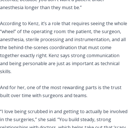
anesthesia longer than they must be.”
According to Kenz, it’s a role that requires seeing the whole
“wheel” of the operating room: the patient, the surgeon,
anesthesia, sterile processing and instrumentation, and all
the behind-the-scenes coordination that must come
together exactly right. Kenz says strong communication
and being personable are just as important as technical
skills.
And for her, one of the most rewarding parts is the trust
built over time with surgeons and teams.
“I love being scrubbed in and getting to actually be involved
in the surgeries,” she said. “You build steady, strong
relationships with doctors, which helps take out that ‘scary