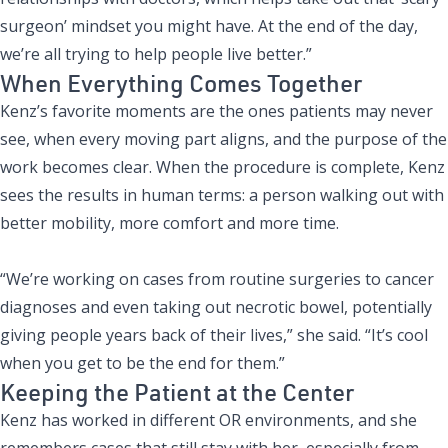
surgeon’ mindset you might have. At the end of the day,
we’re all trying to help people live better.”
When Everything Comes Together
Kenz’s favorite moments are the ones patients may never
see, when every moving part aligns, and the purpose of the
work becomes clear. When the procedure is complete, Kenz
sees the results in human terms: a person walking out with
better mobility, more comfort and more time.
“We’re working on cases from routine surgeries to cancer
diagnoses and even taking out necrotic bowel, potentially
giving people years back of their lives,” she said. “It’s cool
when you get to be the end for them.”
Keeping the Patient at the Center
Kenz has worked in different OR environments, and she
remembers cases that still stay with her, especially from