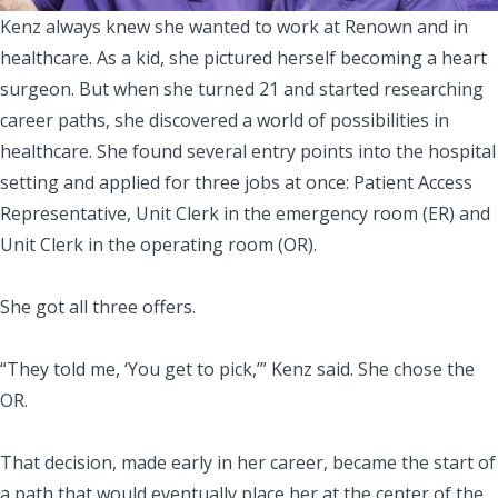
Kenz always knew she wanted to work at Renown and in
healthcare. As a kid, she pictured herself becoming a heart
surgeon. But when she turned 21 and started researching
career paths, she discovered a world of possibilities in
healthcare. She found several entry points into the hospital
setting and applied for three jobs at once: Patient Access
Representative, Unit Clerk in the emergency room (ER) and
Unit Clerk in the operating room (OR).
She got all three offers.
“They told me, ‘You get to pick,’” Kenz said. She chose the
OR.
That decision, made early in her career, became the start of
a path that would eventually place her at the center of the