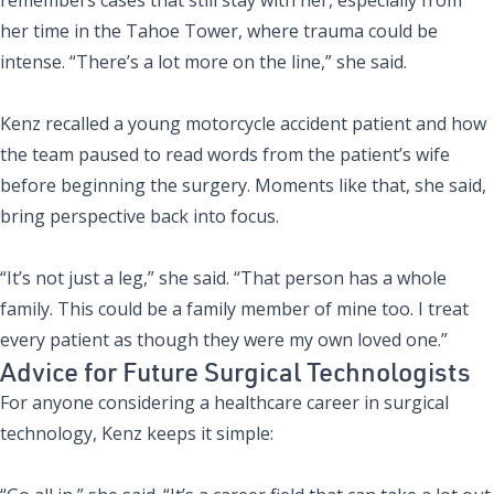
her time in the Tahoe Tower, where trauma could be
intense. “There’s a lot more on the line,” she said.
Kenz recalled a young motorcycle accident patient and how
the team paused to read words from the patient’s wife
before beginning the surgery. Moments like that, she said,
bring perspective back into focus.
“It’s not just a leg,” she said. “That person has a whole
family. This could be a family member of mine too. I treat
every patient as though they were my own loved one.”
Advice for Future Surgical Technologists
For anyone
considering a healthcare career
in surgical
technology, Kenz keeps it simple: