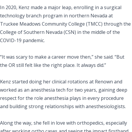
In 2020, Kenz made a major leap, enrolling in a surgical
technology branch program in northern Nevada at
Truckee Meadows Community College (TMCC) through the
College of Southern Nevada (CSN) in the middle of the
COVID-19 pandemic.
“It was scary to make a career move then,” she said. “But
the OR still felt like the right place. It always did.”
Kenz started doing her clinical rotations at Renown and
worked as an anesthesia tech for two years, gaining deep
respect for the role anesthesia plays in every procedure
and building strong relationships with anesthesiologists.
Along the way, she fell in love with orthopedics, especially
after working ortho cases and seeing the impact firsthand.