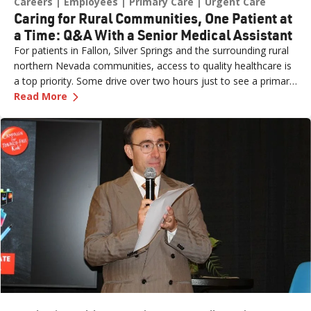
Careers
Employees
Primary Care
Urgent Care
Caring for Rural Communities, One Patient at
a Time: Q&A With a Senior Medical Assistant
For patients in Fallon, Silver Springs and the surrounding rural
northern Nevada communities, access to quality healthcare is
a top priority. Some drive over two hours just to see a primary
—
Caring for Rural Communities, One Patient at
care provider or walk into an urgent care clinic. Practice Site
Read More
Leader Erin (formerly a Sr. Medical Assistant for Renown
Medical Group – Fernley) is one of the dedicated team
members ensuring those patients feel seen, heard and cared
for the moment they walk through the door. What started as
an externship close to home has grown into a fulfilling career
marked by mentorship, professional growth and a deep
passion for patient care. We sat down with Erin to learn more
about her journey.