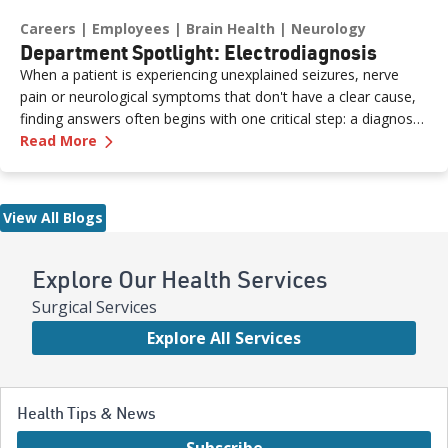
Careers
Employees
Brain Health
Neurology
Department Spotlight: Electrodiagnosis
When a patient is experiencing unexplained seizures, nerve
pain or neurological symptoms that don't have a clear cause,
finding answers often begins with one critical step: a diagnostic
—
Department Spotlight: Electrodiagnosis
study performed by a skilled neurodiagnostic technician. At
Read More
Renown Health, the Electrodiagnosis (or Neurodiagnostics)
department provides these essential services every day. Think
of our Electrodiagnosis team as your brain puzzle masters.
View All Blogs
Their impact spans both inpatient and outpatient settings,
serving patients of all ages who are living with epilepsy, a
traumatic brain injury, neuropathy, ALS (Lou Gehrig’s disease)
Explore Our Health Services
and more. While their work may look like "squiggly lines" on a
Surgical Services
screen, the insights they capture are anything but simple.
Explore All Services
Health Tips & News
Subscribe