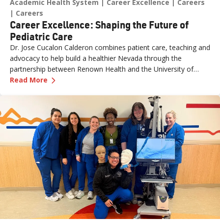
Academic Health System
Career Excellence
Careers
Careers
Career Excellence: Shaping the Future of
Pediatric Care
Dr. Jose Cucalon Calderon combines patient care, teaching and
advocacy to help build a healthier Nevada through the
partnership between Renown Health and the University of
—
Career Excellence: Shaping the Future of Pedi
Nevada, Reno School of Medicine (UNR Med).
Read More