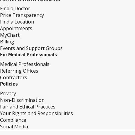
Find a Doctor
Price Transparency
Find a Location
Appointments
MyChart
Billing
Events and Support Groups
For Medical Professionals
Medical Professionals
Referring Offices
Contractors
Policies
Privacy
Non-Discrimination
Fair and Ethical Practices
Your Rights and Responsibilities
Compliance
Social Media