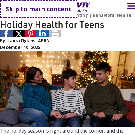
Go home
T
Skip to main content
Teen Health
Expert Advice
Parenting
Behavioral Health
Holiday Health for Teens
By:
Laura Dykins, APRN
December 10, 2025
The holiday season is right around the corner, and the