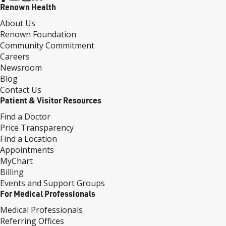
Renown Health
About Us
Renown Foundation
Community Commitment
Careers
Newsroom
Blog
Contact Us
Patient & Visitor Resources
Find a Doctor
Price Transparency
Find a Location
Appointments
MyChart
Billing
Events and Support Groups
For Medical Professionals
Medical Professionals
Referring Offices