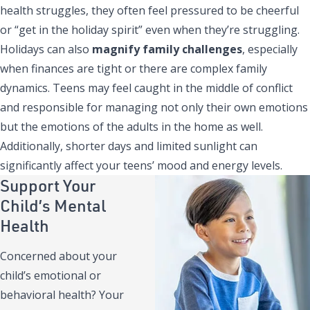
health struggles, they often feel pressured to be cheerful
or “get in the holiday spirit” even when they’re struggling.
Holidays can also
magnify family challenges
, especially
when finances are tight or there are complex family
dynamics. Teens may feel caught in the middle of conflict
and responsible for managing not only their own emotions
but the emotions of the adults in the home as well.
Additionally, shorter days and limited sunlight can
significantly affect your teens’ mood and energy levels.
Support Your
Child’s Mental
Health
Concerned about your
child’s emotional or
behavioral health? Your