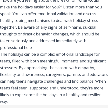
“how are you feeling about the break?” or “what would
make the holidays easier for you?” Listen more than you
speak. You can offer emotional validation and discuss
healthy coping mechanisms to deal with holiday stress
together. Be aware of any signs of self-harm, suicidal
thoughts or drastic behavior changes, which should be
taken seriously and addressed immediately with
professional help.
The holidays can be a complex emotional landscape for
teens, filled with both meaningful moments and significant
stressors. By approaching the season with empathy,
flexibility and awareness, caregivers, parents and educators
can help teens navigate challenges and find balance. When
teens feel seen, supported and understood, they’re more
likely to experience the holidays in a healthy and resilient
way.