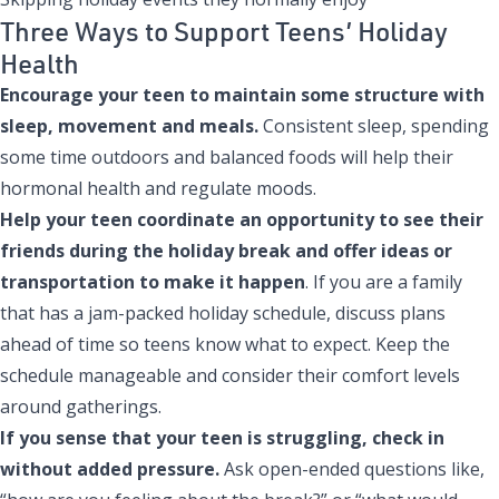
Three Ways to Support Teens’ Holiday
Health
Encourage your teen to maintain some structure with
sleep, movement and meals.
Consistent sleep, spending
some time outdoors and balanced foods will help their
hormonal health and regulate moods.
Help your teen coordinate an opportunity to see their
friends during the holiday break and offer ideas or
transportation to make it happen
. If you are a family
that has a jam-packed holiday schedule, discuss plans
ahead of time so teens know what to expect. Keep the
schedule manageable and consider their comfort levels
around gatherings.
If you sense that your teen is struggling, check in
without added pressure.
Ask open-ended questions like,