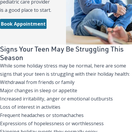
pediatric care provider
is a good place to start.
Book Appointment
Signs Your Teen May Be Struggling This
Season
While some holiday stress may be normal, here are some
signs that your teen is struggling with their holiday health:
Withdrawal from friends or family
Major changes in sleep or appetite
Increased irritability, anger or emotional outbursts
Loss of interest in activities
Frequent headaches or stomachaches
Expressions of hopelessness or worthlessness
Skipping holiday events they normally enjoy