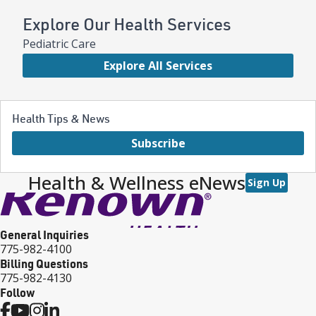
Explore Our Health Services
Pediatric Care
Explore All Services
Health Tips & News
Subscribe
Health & Wellness eNews
Sign Up
General Inquiries
775-982-4100
Billing Questions
775-982-4130
Follow