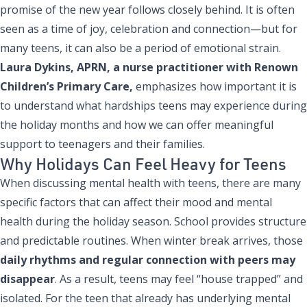
promise of the new year follows closely behind. It is often
seen as a time of joy, celebration and connection—but for
many teens, it can also be a period of emotional strain.
Laura Dykins, APRN
, a nurse practitioner with Renown
Children’s Primary Care,
emphasizes how important it is
to understand what hardships teens may experience during
the holiday months and how we can offer meaningful
support to teenagers and their families.
Why Holidays Can Feel Heavy for Teens
When discussing mental health with teens, there are many
specific factors that can affect their mood and mental
health during the holiday season. School provides structure
and predictable routines. When winter break arrives, those
daily rhythms and regular connection with peers may
disappear
. As a result, teens may feel “house trapped” and
isolated. For the teen that already has underlying mental