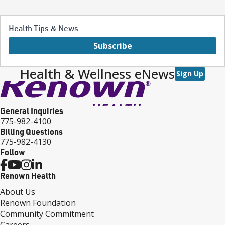
Health Tips & News
Subscribe
Health & Wellness eNews
Sign Up
General Inquiries
775-982-4100
Billing Questions
775-982-4130
Follow
Renown Health
About Us
Renown Foundation
Community Commitment