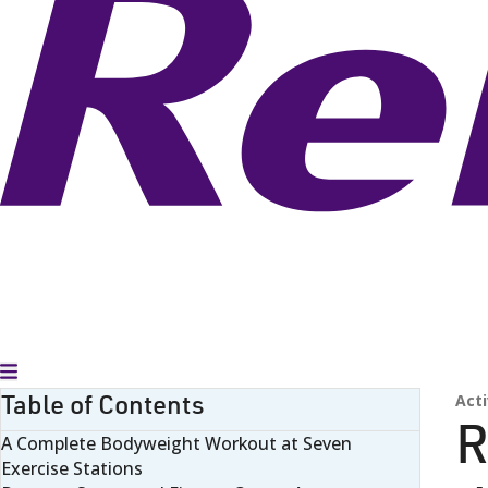
Toggle Menu
Table of Contents
Acti
R
A Complete Bodyweight Workout at Seven
Exercise Stations