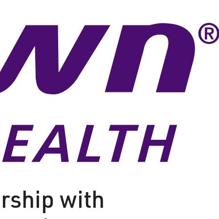
rship with