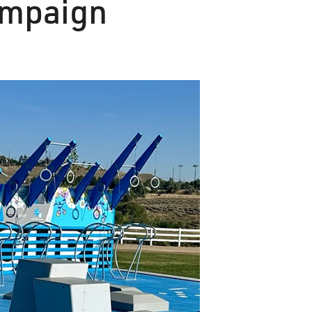
ampaign