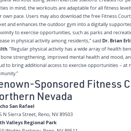
ities in mind, the workouts are adaptable for all fitness leve
ir own pace. Users may also download the free Fitness Court
ket and enhances the outdoor gym into a digitally supported
ximity to exercise opportunities, such as parks and recreatio
ease in physical activity among residents,” said
Dr. Brian Erl
lth
. “Regular physical activity has a wide array of health be
 bone strengthening, improved mental health and mood, and
d to bring additional access to exercise opportunities – at 
munity.”
enown-Sponsored Fitness C
orthern Nevada
cho San Rafael
5 N Sierra Street, Reno, NV 89503
th Valleys Regional Park
50 Wedge Parkway, Reno, NV 89511