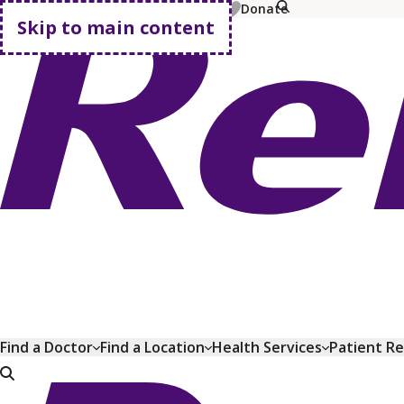
MyChart
Pay Bill
Shop Plans
Donate
Skip to main content
Go home
Find a Doctor
Find a Location
Health Services
Patient R
Go home