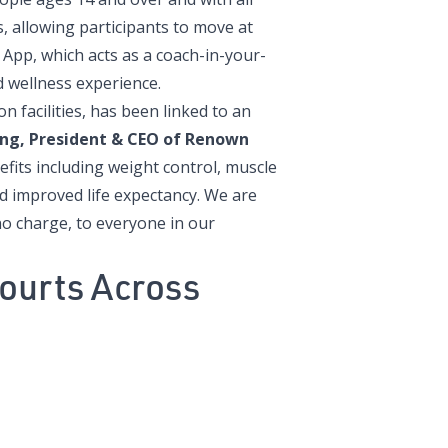
ls, allowing participants to move at
 App, which acts as a coach-in-your-
 wellness experience.
n facilities, has been linked to an
ing,
President & CEO of Renown
nefits including weight control, muscle
 improved life expectancy. We are
no charge, to everyone in our
ourts Across