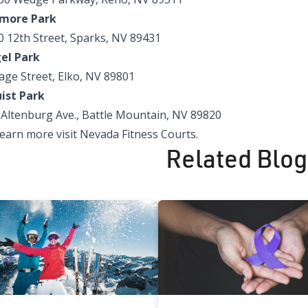
more Park
0 12th Street, Sparks, NV 89431
el Park
age Street, Elko, NV 89801
uist Park
 Altenburg Ave., Battle Mountain, NV 89820
learn more visit
Nevada Fitness Courts
.
Related Blog