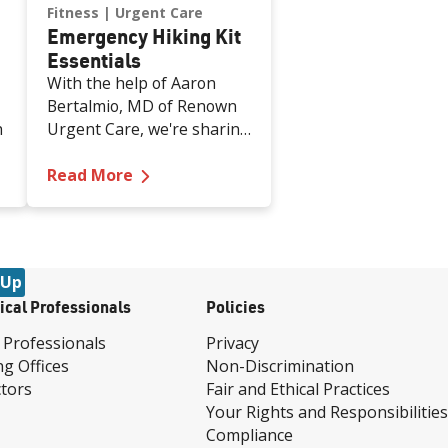
Fitness
Urgent Care
Emergency Hiking Kit
Essentials
With the help of Aaron
Bertalmio, MD of Renown
h
Urgent Care, we're sharing
nine essential must-have
nd Against Domestic Violence
—
Emergency Hiking Kit Essentials
h
items for your hiking
Read More
emergency kit.
s
 Up
ical Professionals
Policies
 Professionals
Privacy
ng Offices
Non-Discrimination
tors
Fair and Ethical Practices
Your Rights and Responsibilities
Compliance