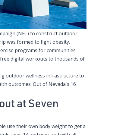
ampaign
(NFC) to construct outdoor
hip was formed to fight obesity,
 exercise programs for communities
ree digital workouts to thousands of
ing outdoor wellness infrastructure to
alth outcomes. Out of Nevada's 16
ut at Seven
ple use their own body weight to get a
ople ages 14 and over and with all