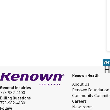
Vie
H
Renown Health
About Us
General Inquiries
Renown Foundation
775-982-4100
Community Commit
Billing Questions
Careers
775-982-4130
Newsroom
Follow