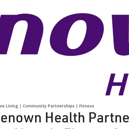
ve Living
Community Partnerships
Fitness
enown Health Partne