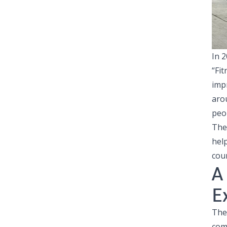
In 
“Fit
imp
aro
peo
Th
hel
cou
A
E
The
com