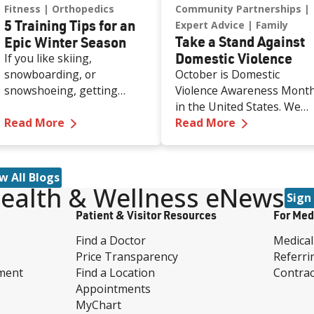
Fitness
Orthopedics
Community Partnerships
5 Training Tips for an
Expert Advice
Family
Take a Stand Against
Epic Winter Season
Domestic Violence
If you like skiing,
snowboarding, or
October is Domestic
snowshoeing, getting
Violence Awareness Mont
ready before the season
in the United States. We
—
5 Training Tips for an Epic Winter Season
—
Take a Sta
starts can help you stay
Read More
spoke with Renown Healt
Read More
strong and avoid injuries.
experts and local domestic
Every year, millions of
violence prevention
people hit the slopes, but
organizations who gave u
w All Blogs
without proper
a deeper look into
ealth & Wellness eNews
Sign
preparation, even a fun
understanding the
Patient & Visitor Resources
For Med
day can end with aches,
warning signs of abuse
pains, or worse.
and the many proactive
Find a Doctor
Medical
and reactive resources in
Price Transparency
Referri
our community that you
ment
Find a Location
Contrac
can reach out to today.
Appointments
MyChart