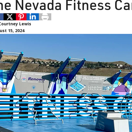
he Nevada Fitness C
Courtney Lewis
ust 15, 2024