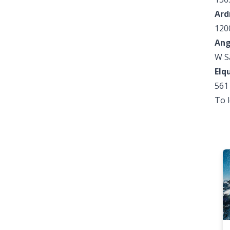
Ard
120
Ang
W S
Elq
561
To 