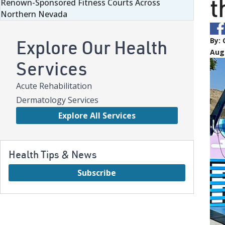
t
Renown-Sponsored Fitness Courts Across
Northern Nevada
Explore Our Health
By:
Aug
Services
Acute Rehabilitation
Dermatology Services
Explore All Services
Health Tips & News
Subscribe