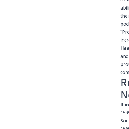
abil
the
poc
"Pro
incr
Hea
and
prou
com
R
N
Ran
159
Sou
156