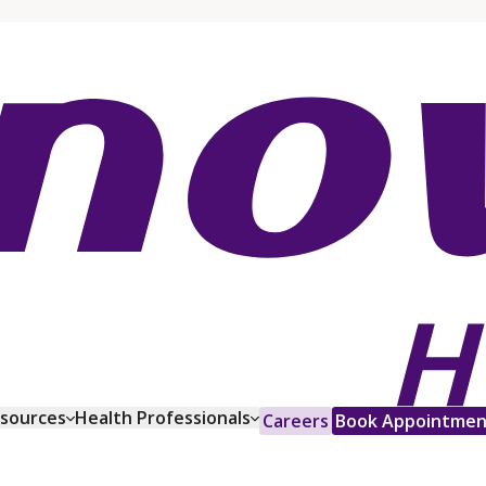
esources
Health Professionals
Careers
Book Appointmen