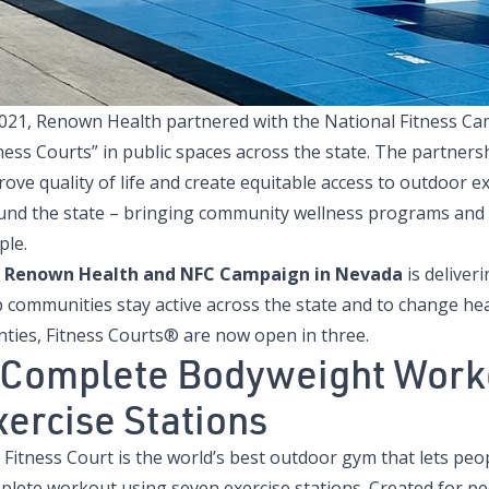
2021, Renown Health partnered with the
National Fitness C
ness Courts” in public spaces across the state. The partners
rove quality of life and create equitable access to outdoor
und the state – bringing community wellness programs and f
ple.
e
Renown Health and NFC Campaign in Nevada
is deliver
p communities stay active across the state and to change he
nties, Fitness Courts® are now open in three.
 Complete Bodyweight Worko
xercise Stations
 Fitness Court is the world’s best outdoor gym that lets peo
plete workout using seven exercise stations. Created for pe