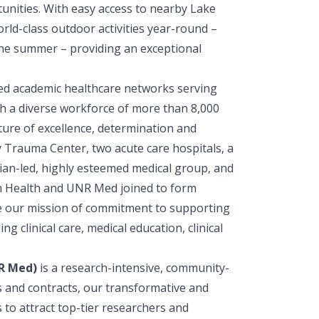
unities. With easy access to nearby Lake
ld-class outdoor activities year-round –
 the summer – providing an exceptional
ated academic healthcare networks serving
h a diverse workforce of more than 8,000
ure of excellence, determination and
y Trauma Center, two acute care hospitals, a
ician-led, highly esteemed medical group, and
 Health and UNR Med joined to form
ce our mission of commitment to supporting
 clinical care, medical education, clinical
NR Med)
is a research-intensive, community-
s and contracts, our transformative and
to attract top-tier researchers and