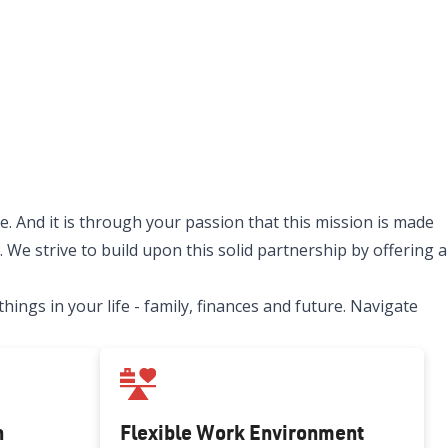
. And it is through your passion that this mission is made
 We strive to build upon this solid partnership by offering a
ngs in your life - family, finances and future. Navigate
h
Flexible Work Environment