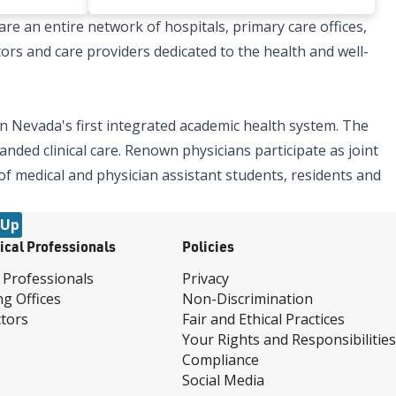
re an entire network of hospitals, primary care offices,
tors and care providers dedicated to the health and well-
n Nevada's first integrated academic health system. The
nded clinical care. Renown physicians participate as joint
 of medical and physician assistant students, residents and
 Up
ical Professionals
Policies
 Professionals
Privacy
ng Offices
Non-Discrimination
tors
Fair and Ethical Practices
Your Rights and Responsibilities
Compliance
Social Media