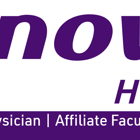
cian | Affiliate Facu