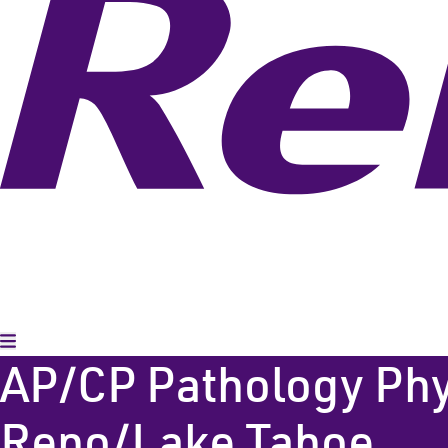
Toggle Menu
AP/CP Pathology Physi
Reno/Lake Tahoe