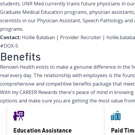
students. UNR Med currently trains future physicians in our
Graduate Medical Education programs, physician assistants,
scientists in our Physician Assistant, Speech Pathology and
programs.
Contact:
Hollie Balaban | Provider Recruiter | hollie.bal
#DOX-5
Benefits
Renown Health exists to make a genuine difference in the h
real every day. The relationship with employees is the found
comprehensive and competitive benefits package that meets
With my CAREER Rewards there's peace of mind in knowing tha
options and make sure you are getting the most value from
Education Assistance
Paid Tim