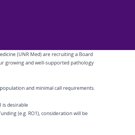
edicine (UNR Med) are recruiting a Board
 our growing and well-supported pathology
e population and minimal call requirements.
I is desirable
unding (e.g. RO1), consideration will be