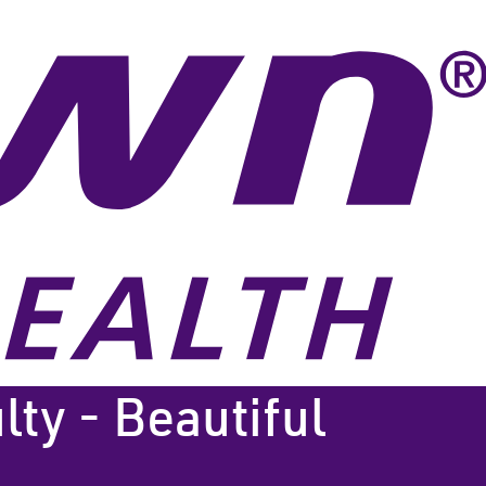
lty - Beautiful