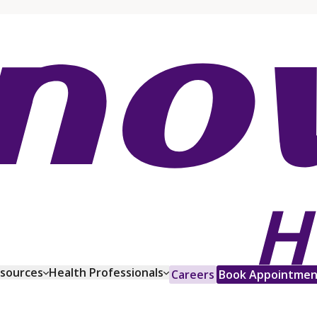
esources
Health Professionals
Careers
Book Appointmen