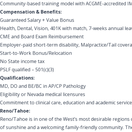
Community-based training model with ACGME-accredited IM, 
Compensation & Benefits:
Guaranteed Salary + Value Bonus
Health, Dental, Vision, 401K with match, 7-weeks annual lea
CME and Board Exam Reimbursement
Employer-paid short-term disability, Malpractice/Tail cover
Start-to-Work Bonus/Relocation
No State income tax
PSLF qualified – 501(c)(3)
Qualifications:
MD, DO and BE/BC in AP/CP Pathology
Eligibility or Nevada medical licensures
Commitment to clinical care, education and academic service
Reno/Tahoe:
Reno/Tahoe is in one of the West’s most desirable regions 
of sunshine and a welcoming family-friendly community. The 