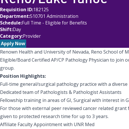
Requisition ID
182125
Department
510701 Administration
Schedule
Full Time - Eligible for Benefits
Shift
Day
Category
Provider
Apply Now
Renown Health and University of Nevada, Reno School of M
Eligible/Board Certified AP/CP Pathology Physician to join
group.
Position Highlights:
Full-time general/surgical pathology practice with a divers
Dedicated team of Pathologists & Pathologist Assistants
Fellowship training in areas of GI, Surgical with interest in G
For those with external peer reviewed cancer related grant f
given to protected research time for up to 3 years.
Affiliate Faculty Appointment with UNR Med