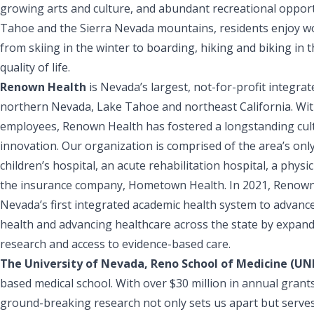
growing arts and culture, and abundant recreational opport
Tahoe and the Sierra Nevada mountains, residents enjoy wor
from skiing in the winter to boarding, hiking and biking in
quality of life.
Renown Health
is Nevada’s largest, not-for-profit integr
northern Nevada, Lake Tahoe and northeast California. Wit
employees, Renown Health has fostered a longstanding cult
innovation. Our organization is comprised of the area’s onl
children’s hospital, an acute rehabilitation hospital, a phys
the insurance company, Hometown Health. In 2021, Renown
Nevada’s first integrated academic health system to advan
health and advancing healthcare across the state by expanding
research and access to evidence-based care.
The University of Nevada, Reno School of Medicine (U
based medical school. With over $30 million in annual grant
ground-breaking research not only sets us apart but serves 