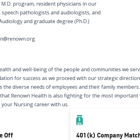
 M.D. program, resident physicians in our
 speech pathologists and audiologists, and
 Audiology and graduate degree (Ph.D.)
aban@renown.org
ealth and well-being of the people and communities we serve
ation for success as we proceed with our strategic direction.
 the diverse needs of employees and their family members.
t Renown Health is also fighting for the most important thi
 your Nursing career with us.
e Off
401(k) Company Matc