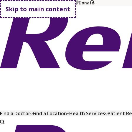
MyChart
Pay Bill
Shop Plans
Donate
Skip to main content
Go home
Find a Doctor
Find a Location
Health Services
Patient R
Go home