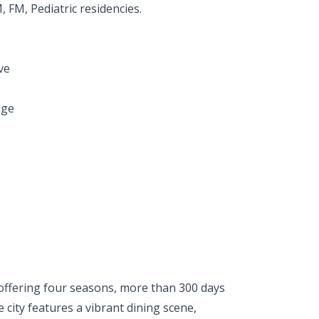
FM, Pediatric residencies.
ve
age
offering four seasons, more than 300 days
city features a vibrant dining scene,