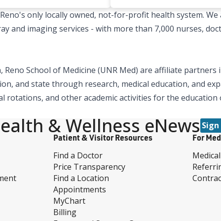
no's only locally owned, not-for-profit health system. We a
x-ray and imaging services - with more than 7,000 nurses, doc
 Reno School of Medicine (UNR Med) are affiliate partners i
ion, and state through research, medical education, and expa
al rotations, and other academic activities for the education
ealth & Wellness eNews
Sign
Patient & Visitor Resources
For Med
Find a Doctor
Medical
Price Transparency
Referri
ment
Find a Location
Contrac
Appointments
MyChart
Billing