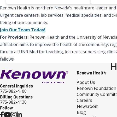
Renown Health is northern Nevada's healthcare leader and Re
urgent care centers, lab services, medical specialties, and 
being of our community.
Join Our Team Today!
For Providers:
Renown Health and the University of Nevada,
affiliation aims to improve the health of the community, reg
faculty at UNR Med for teaching, lectures, supervising clinic
fellows.
H
Renown Health
About Us
General Inquiries
Renown Foundation
775-982-4100
Community Commit
Billing Questions
Careers
775-982-4130
Newsroom
Follow
Blog