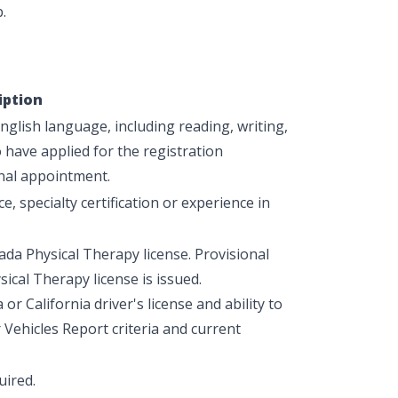
.
iption
glish language, including reading, writing,
have applied for the registration
nal appointment.
e, specialty certification or experience in
ada Physical Therapy license. Provisional
ical Therapy license is issued.
r California driver's license and ability to
ehicles Report criteria and current
uired.