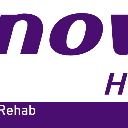
 Rehab