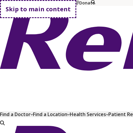
MyChart
Pay Bill
Shop Plans
Donate
Skip to main content
Go home
Find a Doctor
Find a Location
Health Services
Patient R
Go home