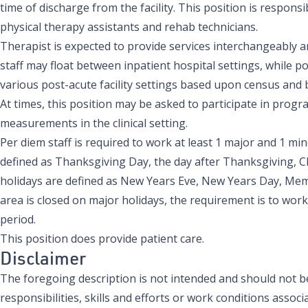
time of discharge from the facility. This position is responsib
physical therapy assistants and rehab technicians.
Therapist is expected to provide services interchangeably am
staff may float between inpatient hospital settings, while p
various post-acute facility settings based upon census and
At times, this position may be asked to participate in pr
measurements in the clinical setting.
Per diem staff is required to work at least 1 major and 1 mi
defined as Thanksgiving Day, the day after Thanksgiving, 
holidays are defined as New Years Eve, New Years Day, Memor
area is closed on major holidays, the requirement is to work
period.
This position does provide patient care.
Disclaimer
The foregoing description is not intended and should not be 
responsibilities, skills and efforts or work conditions associa