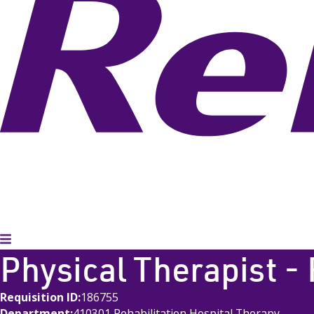
Toggle Menu
Physical Therapist -
Requisition ID
186755
Department
410301 Rehabilitation Hospital Therapy