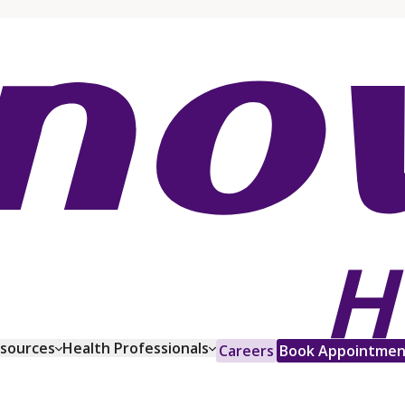
esources
Health Professionals
Careers
Book Appointmen