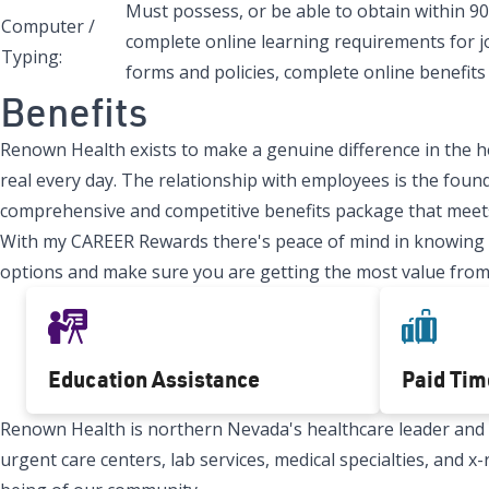
Must possess, or be able to obtain within 90
Computer /
complete online learning requirements for j
Typing:
forms and policies, complete online benefits 
Benefits
Renown Health exists to make a genuine difference in the h
real every day. The relationship with employees is the found
comprehensive and competitive benefits package that meets
With my CAREER Rewards there's peace of mind in knowing tha
options and make sure you are getting the most value from
Education Assistance
Paid Tim
Renown Health is northern Nevada's healthcare leader and Re
urgent care centers, lab services, medical specialties, and 