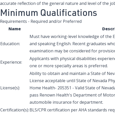
accurate reflection of the general nature and level of the job
Minimum Qualifications
Requirements - Required and/or Preferred
Name
Descr
Must have working-level knowledge of the En
Education:
and speaking English. Recent graduates who 
examination may be considered for provisio
Applicants with physical disabilities experienc
Experience:
one or more specialty areas is preferred.
Ability to obtain and maintain a State of Nev
License acceptable until State of Nevada Phys
License(s):
Home Health- 205351 - Valid State of Nevada o
pass Renown Health's Department of Motor V
automobile insurance for department.
Certification(s):
BLS/CPR certification per AHA standards req