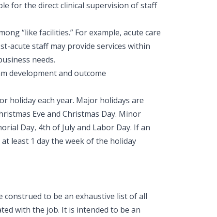
le for the direct clinical supervision of staff
ong “like facilities.” For example, acute care
ost-acute staff may provide services within
 business needs.
ogram development and outcome
nor holiday each year. Major holidays are
Christmas Eve and Christmas Day. Minor
ial Day, 4th of July and Labor Day. If an
 at least 1 day the week of the holiday
construed to be an exhaustive list of all
ted with the job. It is intended to be an