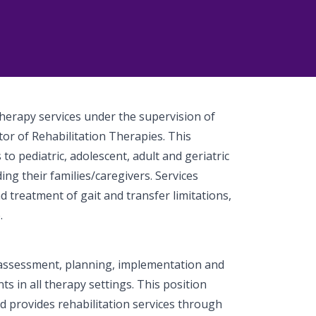
Therapy services under the supervision of
or of Rehabilitation Therapies. This
to pediatric, adolescent, adult and geriatric
ing their families/caregivers. Services
d treatment of gait and transfer limitations,
.
assessment, planning, implementation and
nts in all therapy settings. This position
d provides rehabilitation services through