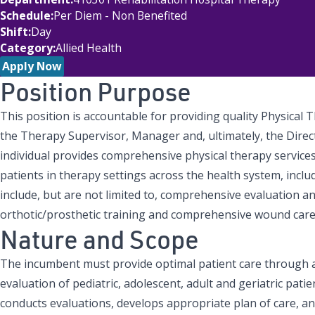
Schedule
Per Diem - Non Benefited
Shift
Day
Category
Allied Health
Apply Now
Position Purpose
This position is accountable for providing quality Physical 
the Therapy Supervisor, Manager and, ultimately, the Direct
individual provides comprehensive physical therapy services 
patients in therapy settings across the health system, includ
include, but are not limited to, comprehensive evaluation an
orthotic/prosthetic training and comprehensive wound care
Nature and Scope
The incumbent must provide optimal patient care through 
evaluation of pediatric, adolescent, adult and geriatric patie
conducts evaluations, develops appropriate plan of care, an