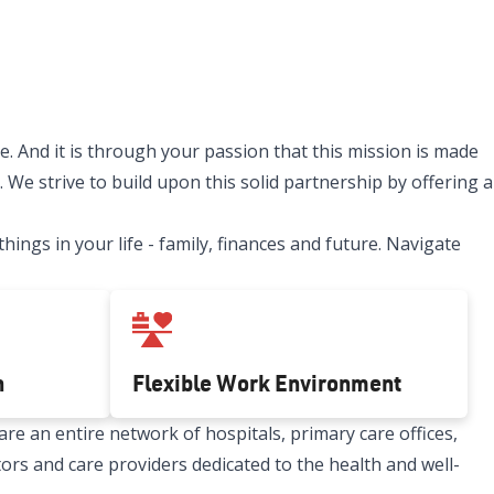
. And it is through your passion that this mission is made
 We strive to build upon this solid partnership by offering a
ngs in your life - family, finances and future. Navigate
h
Flexible Work Environment
re an entire network of hospitals, primary care offices,
tors and care providers dedicated to the health and well-