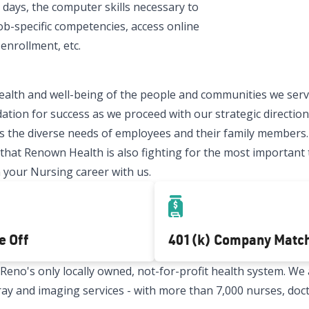
 days, the computer skills necessary to
ob-specific competencies, access online
enrollment, etc.
ealth and well-being of the people and communities we serve
ation for success as we proceed with our strategic direction.
 the diverse needs of employees and their family members.
t Renown Health is also fighting for the most important thi
 your Nursing career with us.
e Off
401(k) Company Matc
no's only locally owned, not-for-profit health system. We a
x-ray and imaging services - with more than 7,000 nurses, doc